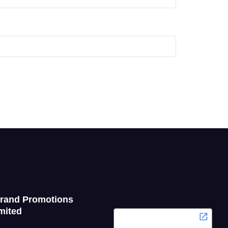
Grand Promotions
mited