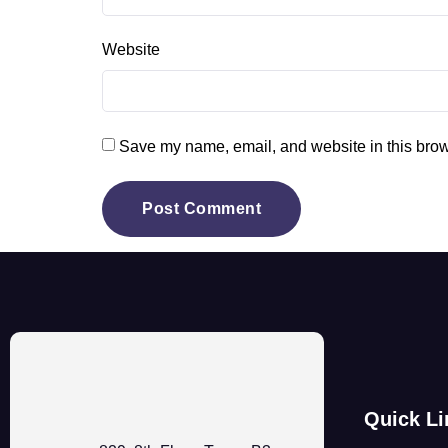
Website
Save my name, email, and website in this brow
Quick Li