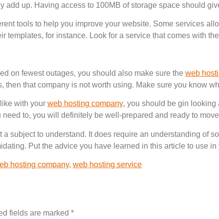
kly add up. Having access to 100MB of storage space should giv
erent tools to help you improve your website. Some services allo
eir templates, for instance. Look for a service that comes with th
ed on fewest outages, you should also make sure the
web host
is, then that company is not worth using. Make sure you know wha
 like with your
web hosting company
, you should be gin looking
u need to, you will definitely be well-prepared and ready to move
ult a subject to understand. It does require an understanding of
imidating. Put the advice you have learned in this article to use 
eb hosting company
,
web hosting service
ed fields are marked
*