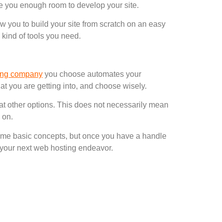
e you enough room to develop your site.
w you to build your site from scratch on an easy
e kind of tools you need.
ing company
you choose automates your
t you are getting into, and choose wisely.
 at other options. This does not necessarily mean
 on.
 some basic concepts, but once you have a handle
in your next web hosting endeavor.