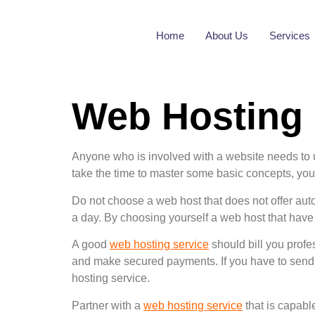
Home
About Us
Services
Web Hosting
Anyone who is involved with a website needs to
take the time to master some basic concepts, you w
Do not choose a web host that does not offer aut
a day. By choosing yourself a web host that have 
A good
web hosting service
should bill you prof
and make secured payments. If you have to send 
hosting service.
Partner with a
web hosting service
that is capabl