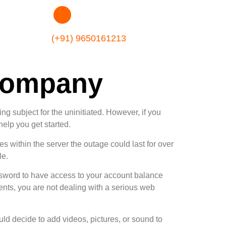
(+91) 9650161213
Company
sing subject for the uninitiated. However, if you
help you get started.
 within the server the outage could last for over
le.
ssword to have access to your account balance
ts, you are not dealing with a serious web
uld decide to add videos, pictures, or sound to