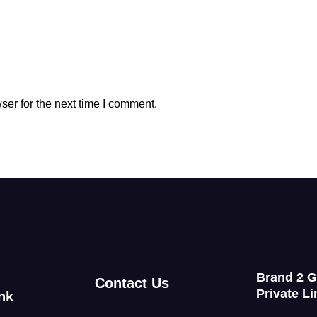
ser for the next time I comment.
Brand 2 
Contact Us
Private Li
nk