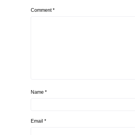
Comment
*
Name
*
Email
*