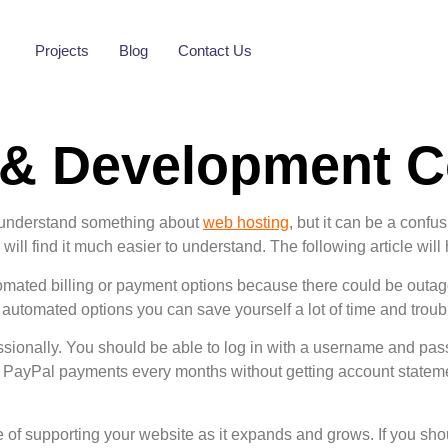
Projects
Blog
Contact Us
 & Development 
 understand something about
web hosting
, but it can be a confu
ill find it much easier to understand. The following article will 
omated billing or payment options because there could be outages
automated options you can save yourself a lot of time and troub
essionally. You should be able to log in with a username and pa
PayPal payments every months without getting account statemen
e of supporting your website as it expands and grows. If you sho