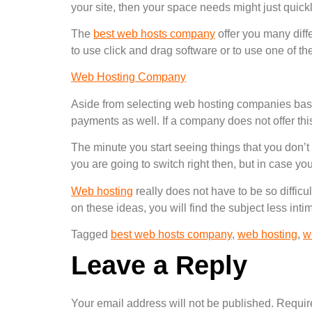
your site, then your space needs might just quic
The
best web hosts company
offer you many diff
to use click and drag software or to use one of th
Web Hosting Company
Aside from selecting web hosting companies bas
payments as well. If a company does not offer th
The minute you start seeing things that you don’t
you are going to switch right then, but in case yo
Web hosting
really does not have to be so diffic
on these ideas, you will find the subject less int
Tagged
best web hosts company
,
web hosting
,
w
Leave a Reply
Your email address will not be published.
Requir