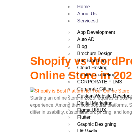
Category:
Wo
Home
About Us
Services
App Development
Auto AD
Blog
Brochure Design
Shopify vs WordPre
Bus Branding
Cloud-Hosting
Online Store in 20
Content marketing
CORPORATE FILMS
Corporate Gifting
Custom Website Develop
Starting an online store in 2025 requires choosin
Digital Marketing
experience. Among the most popular platforms, S
Figma UI&UX
differ in usability, customization, pricing, and long
Flutter
Graphic Designing
Lift Media