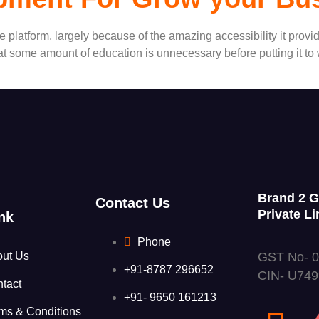
latform, largely because of the amazing accessibility it provide
 that some amount of education is unnecessary before putting it t
Brand 2 
Contact Us
Private Li
nk
Phone
GST No- 
out Us
+91-8787 296652
CIN- U74
tact
+91- 9650 161213
ms & Conditions