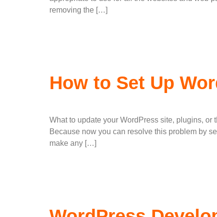
removing the […]
How to Set Up Wor
What to update your WordPress site, plugins, or 
Because now you can resolve this problem by set
make any […]
WordPress Develop