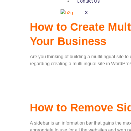
Contact Us
X
How to Create Mult
Your Business
Are you thinking of building a multilingual site t
regarding creating a multilingual site in WordPr
How to Remove Sid
A sidebar is an information bar that gains the max
appropriate to use for all the websites and web