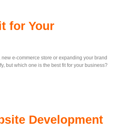
t for Your
ing a new e-commerce store or expanding your brand
 but which one is the best fit for your business?
bsite Development