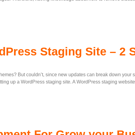
dPress Staging Site – 2
themes? But couldn’t, since new updates can break down your sit
ting up a WordPress staging site. A WordPress staging website 
ment For Grow your Bus