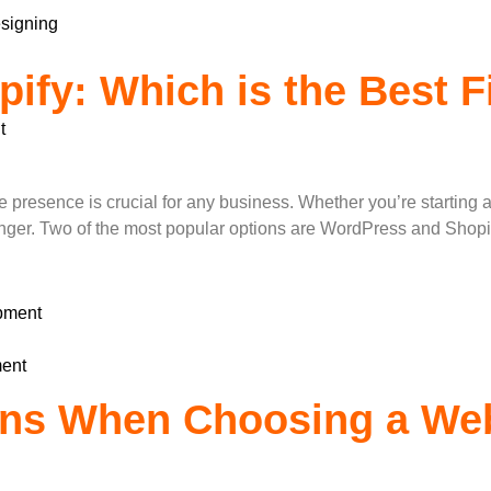
signing
ify: Which is the Best Fi
t
?
nline presence is crucial for any business. Whether you’re start
nger. Two of the most popular options are WordPress and Shopify,
pment
ent
ons When Choosing a We