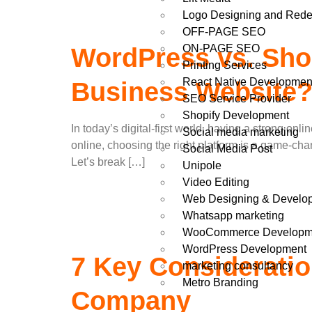
Logo Designing and Rede
OFF-PAGE SEO
ON-PAGE SEO
WordPress vs. Shop
Printing Services
React Native Developmen
Business Website
SEO Service Provider
Shopify Development
In today’s digital-first world, having a strong o
Social media marketing
online, choosing the right platform is a game-cha
Social Media Post
Let’s break […]
Unipole
Video Editing
Web Designing & Develo
Whatsapp marketing
WooCommerce Developm
WordPress Development
7 Key Considerati
marketing consultancy
Metro Branding
Company