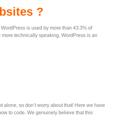
bsites ?
ty, WordPress is used by more than 43.3% of
tle more technically speaking, WordPress is an
 not alone, so don’t worry about that! Here we have
how to code. We genuinely believe that this