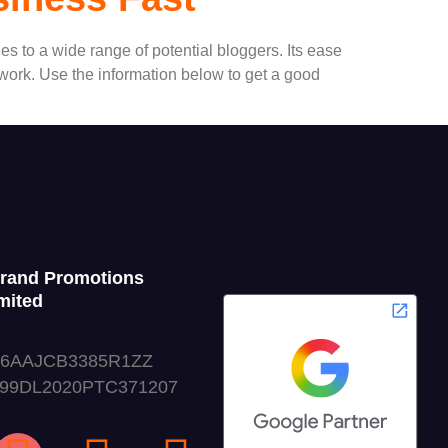
s to a wide range of potential bloggers. Its ease
o work. Use the information below to get a good
Grand Promotions
mited
06AAJCB3385R1ZZ
999DL2020PTC371207