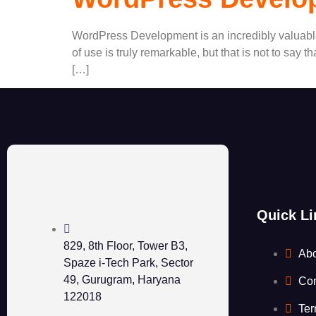
WordPress Development is an incredibly valuable p
of use is truly remarkable, but that is not to say
[…]
Quick Li
829, 8th Floor, Tower B3,
Ab
Spaze i-Tech Park, Sector
49, Gurugram, Haryana
Con
122018
Ter