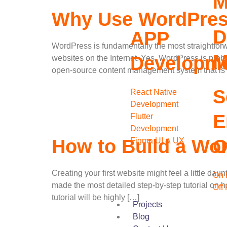
M
Why Use WordPress
D
APP
WordPress is fundamentally the most straightforwa
M
Developm
websites on the Internet. Yes, WordPress is proba
open-source content management system that is
S
React Native
Development
E
Flutter
Development
O
How to Build a Wor
Figma UI & UX
Creating your first website might feel a little da
On 
made the most detailed step-by-step tutorial on 
Off
tutorial will be highly […]
Projects
Blog