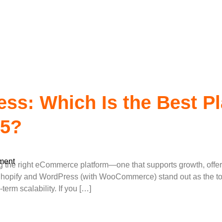
rdpress Develop
ss: Which Is the Best Pl
25?
ment
g the right eCommerce platform—one that supports growth, offers 
hopify and WordPress (with WooCommerce) stand out as the top c
-term scalability. If you […]