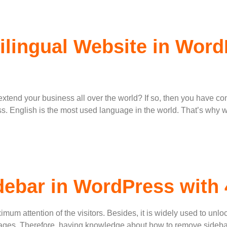
ilingual Website in Wor
o extend your business all over the world? If so, then you have co
ess. English is the most used language in the world. That’s why
ebar in WordPress with
imum attention of the visitors. Besides, it is widely used to unlo
 pages. Therefore, having knowledge about how to remove sidebar