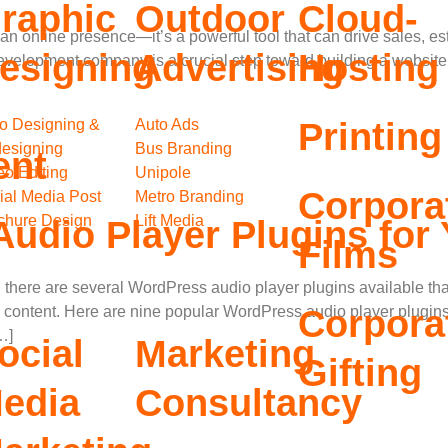
raphic
Outdoor
Cloud-
t an online presence—it’s a powerful tool that can drive sales, es
esigning
Advertising
Hosting
evelopment company is a crucial step toward building a website
o Designing &
Auto Ads
Printing
esigning
Bus Branding
ent
eo Editing
Unipole
Corpora
ial Media Post
Metro Branding
chure Design
Lift Media
udio Player Plugins for
Films
there are several WordPress audio player plugins available that
Corpora
 content. Here are nine popular WordPress audio player plugin
…]
ocial
Marketing
Gifting
edia
Consultancy