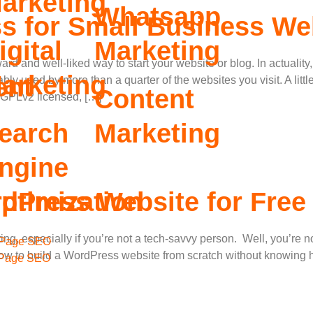
arketing
Whatsapp
 for Small Business We
igital
Marketing
rd and well-liked way to start your website or blog. In actuali
arketing
ent
bly used by more than a quarter of the websites you visit. A lit
Content
 GPLv2 licensed, […]
earch
Marketing
ngine
ptimization
dPress Website for Free
unting, especially if you’re not a tech-savvy person. Well, you’re
Page SEO
how to build a WordPress website from scratch without knowing 
 Page SEO