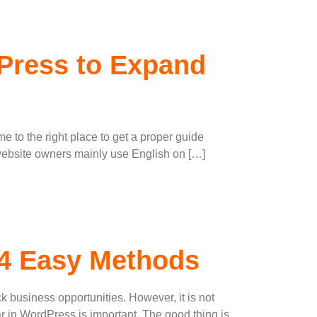
dPress to Expand
me to the right place to get a proper guide
 website owners mainly use English on […]
 4 Easy Methods
ck business opportunities. However, it is not
 in WordPress is important. The good thing is