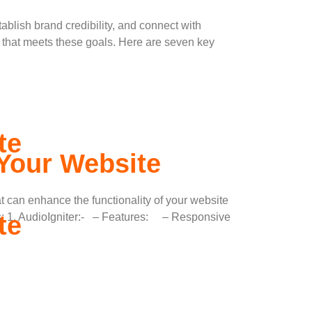
tablish brand credibility, and connect with
 that meets these goals. Here are seven key
te
 Your Website
 can enhance the functionality of your website
te
s: 1. AudioIgniter:- – Features: – Responsive