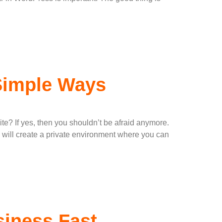
 Simple Ways
e? If yes, then you shouldn’t be afraid anymore.
will create a private environment where you can
iness Fast