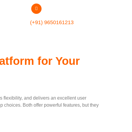
ment
(+91) 9650161213
atform for Your
flexibility, and delivers an excellent user
hoices. Both offer powerful features, but they