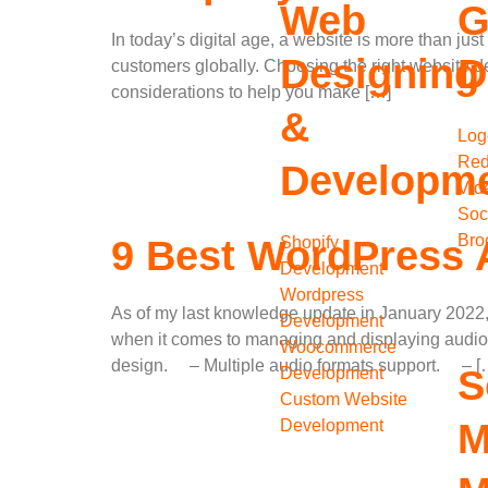
Web
G
In today’s digital age, a website is more than jus
Designing
D
customers globally. Choosing the right website d
considerations to help you make […]
&
Log
Red
Developm
Vid
Soc
Bro
Shopify
9 Best WordPress A
Development
Wordpress
As of my last knowledge update in January 2022, 
Development
when it comes to managing and displaying audio
Woocommerce
design. – Multiple audio formats support. – [
S
Development
Custom Website
Development
M