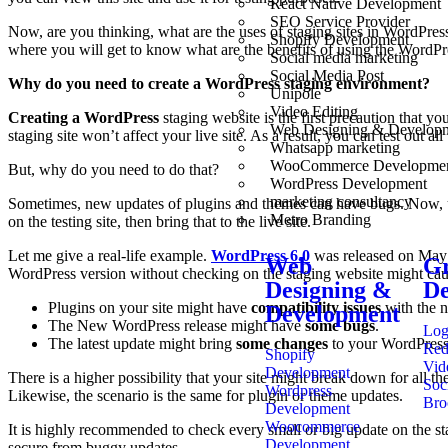
React Native Development
SEO Service Provider
Now, are you thinking, what are the uses of staging sites in WordPres
Shopify Development
where you will get to know what are the benefits of using the WordPr
Social media marketing
Social Media Post
Why do you need to create a WordPress staging environment?
Unipole
Video Editing
Creating a WordPress
staging website is the first precaution that y
Web Designing & Develop
staging site won’t affect your live site. As a result, you can test out a
Whatsapp marketing
WooCommerce Developme
But, why do you need to do that?
WordPress Development
marketing consultancy
Sometimes, new updates of plugins and themes can have bugs. Now, upda
Metro Branding
on the testing site, then bring that to the live site.
Let me give a real-life example.
WordPress 6.0
was released on May 2
Web
Gr
WordPress version without checking on the staging website might caus
Designing &
De
Plugins on your site might have
compatibility issues
with the 
Development
The New WordPress release might have
some bugs
.
Log
The latest update might bring
some changes
to your WordPress 
Red
Shopify
Vid
Development
There is a higher possibility that your site might break down for all
Soc
Wordpress
Likewise, the scenario is the same for plugin or theme updates.
Bro
Development
Woocommerce
It is highly recommended to check every small or big update on the sta
Development
secure from buggy updates.