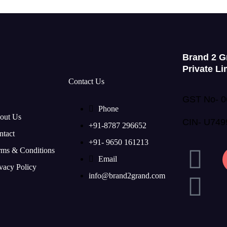
Brand 2 G
Private Li
Contact Us
GST No- 
Phone
out Us
CIN- U74
+91-8787 296652
ntact
+91- 9650 161213
rms & Conditions
Email
vacy Policy
info@brand2grand.com