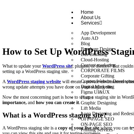
Home
About Us
Services
App Development
Auto AD
Blog
How to Set Up WordPress Stagin
Brochure Design
Bus Branding
Cloud-Hosting
Content marketing
What to update your
WordPress site
, plugins, or themes? But couldn
CORPORATE FILMS
setting up a WordPress staging site.
Corporate Gifting
Custom Website Developme
A
WordPress staging website
will create a private environment wher
Digital Marketing
wrong update attempts you have done on your staging site.
Figma UI&UX
Now the most concerning part is how to set up a staging site in WordP
Flutter
importance,
and
how you can create it
.
Graphic Designing
Lift Media
Logo Designing and Redesi
What is a WordPress staging site?
OFF-PAGE SEO
ON-PAGE SEO
A WordPress staging site is a
copy of your live site
where you can
tr
Printing Services
you can view this site and use it for testing purposes.