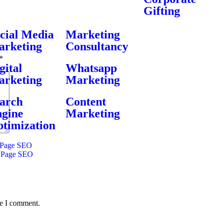
Gifting
cial Media
Marketing
rketing
Consultancy
*
gital
Whatsapp
rketing
Marketing
arch
Content
gine
Marketing
timization
Page SEO
 Page SEO
me I comment.