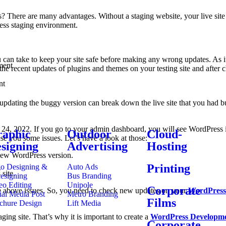
s? There are many advantages. Without a staging website, your live site
ess staging environment.
ou can take to keep your site safe before making any wrong updates. As i
ment
ll the recent updates of plugins and themes on your testing site and after 
nt
ting the buggy version can break down the live site that you had built 
4, 2022. If you go to your admin dashboard, you will see WordPress is su
aphic
Outdoor
Cloud-
e you some issues. Let’s have a look at those:
signing
Advertising
Hosting
new WordPress version.
Printing
o Designing &
Auto Ads
site.
esigning
Bus Branding
eo Editing
Unipole
Corporate
 the above issues. So, you need to check new updates on your
WordPress
ial Media Post
Metro Branding
Films
chure Design
Lift Media
ging site. That’s why it is important to create a
WordPress Developm
Corporate