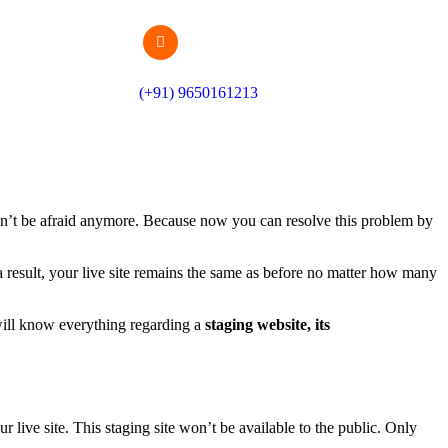
(+91) 9650161213
ldn’t be afraid anymore. Because now you can resolve this problem by
 result, your live site remains the same as before no matter how many
 will know everything regarding a
staging website, its
live site. This staging site won’t be available to the public. Only