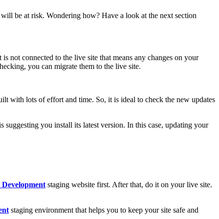
 will be at risk. Wondering how? Have a look at the next section
t is not connected to the live site that means any changes on your
checking, you can migrate them to the live site.
with lots of effort and time. So, it is ideal to check the new updates
ggesting you install its latest version. In this case, updating your
 Development
staging website first. After that, do it on your live site.
ent
staging environment that helps you to keep your site safe and