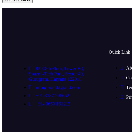
Quick Link
Ab
829, 8th Floor, Tower B3,
Spaze i-Tech Park, Sector 49,
Co
Gurugram, Haryana 122018
info@brand2grand.com
Te
+91-8787 296652
Pri
+91- 9650 161213