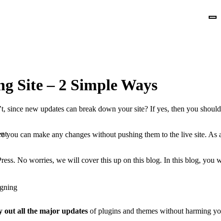
g Site – 2 Simple Ways
’t, since new updates can break down your site? If yes, then you shou
nt
e you can make any changes without pushing them to the live site. As a
ress. No worries, we will cover this up on this blog. In this blog, you
gning
y out all the major updates
of plugins and themes without harming your 