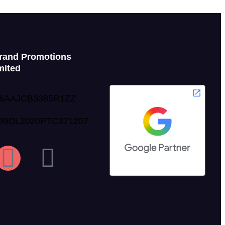
rand Promotions
mited
06AAJCB3385R1ZZ
999DL2020PTC371207