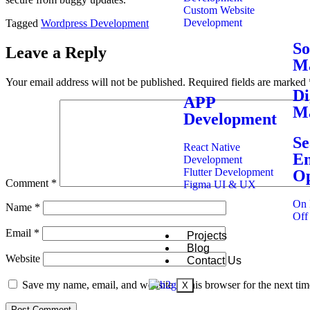
Custom Website
Development
Tagged
Wordpress Development
So
Leave a Reply
Ma
Your email address will not be published.
Required fields are marked
Di
APP
Ma
Development
Se
React Native
En
Development
Flutter Development
Op
Comment
*
Figma UI & UX
On 
Name
*
Off
Email
*
Projects
Blog
Website
Contact Us
Save my name, email, and website in this browser for the next ti
X