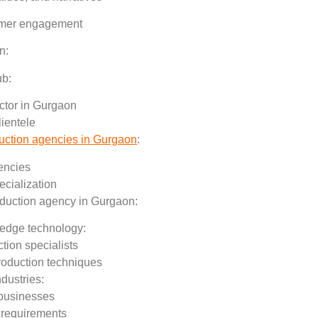
stomer engagement
n:
ub:
ctor in Gurgaon
lientele
duction agencies in Gurgaon
:
encies
ecialization
oduction agency in Gurgaon:
g-edge technology:
tion specialists
roduction techniques
ndustries:
 businesses
 requirements