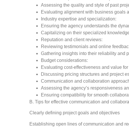
Assessing the quality and style of past proj
Evaluating alignment with business goals a
Industry expertise and specialization:
Ensuring the agency understands the dynam
Capitalizing on their specialized knowledg
Reputation and client reviews:
Reviewing testimonials and online feedbac
Gathering insights into their reliability and
Budget considerations:
Evaluating cost-effectiveness and value fo
Discussing pricing structures and project e
Communication and collaboration approac
Assessing the agency’s responsiveness an
Ensuring compatibility for smooth collabora
B. Tips for effective communication and collabor
Clearly defining project goals and objectives
Establishing open lines of communication and re