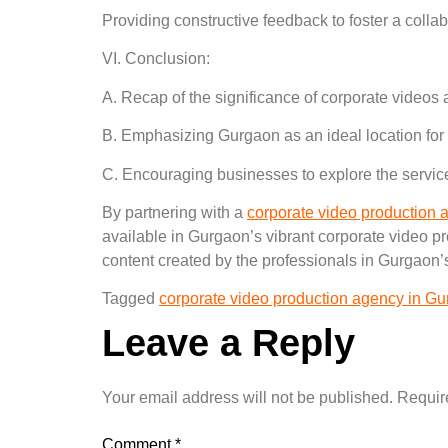
Providing constructive feedback to foster a colla
VI. Conclusion:
A. Recap of the significance of corporate videos 
B. Emphasizing Gurgaon as an ideal location for
C. Encouraging businesses to explore the servic
By partnering with a
corporate video production
available in Gurgaon’s vibrant corporate video p
content created by the professionals in Gurgaon’s
Tagged
corporate video production agency in G
Leave a Reply
Your email address will not be published.
Requir
Comment
*