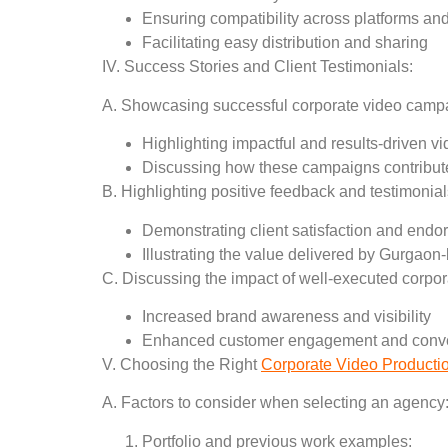
Ensuring compatibility across platforms an
Facilitating easy distribution and sharing
IV. Success Stories and Client Testimonials:
A. Showcasing successful corporate video cam
Highlighting impactful and results-driven v
Discussing how these campaigns contribute
B. Highlighting positive feedback and testimonials
Demonstrating client satisfaction and end
Illustrating the value delivered by Gurgao
C. Discussing the impact of well-executed corpo
Increased brand awareness and visibility
Enhanced customer engagement and conve
V. Choosing the Right
Corporate Video Producti
A. Factors to consider when selecting an agency
Portfolio and previous work examples: