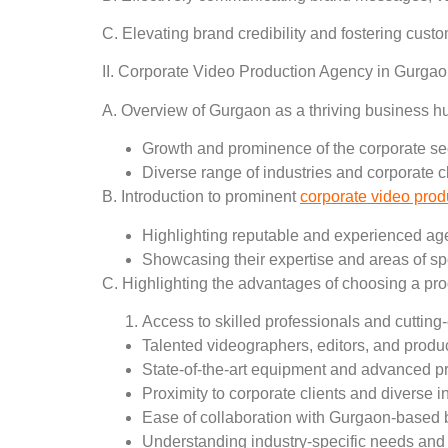
C. Elevating brand credibility and fostering cu
II. Corporate Video Production Agency in Gurgao
A. Overview of Gurgaon as a thriving business h
Growth and prominence of the corporate se
Diverse range of industries and corporate c
B. Introduction to prominent
corporate video pro
Highlighting reputable and experienced ag
Showcasing their expertise and areas of sp
C. Highlighting the advantages of choosing a pr
Access to skilled professionals and cuttin
Talented videographers, editors, and produc
State-of-the-art equipment and advanced p
Proximity to corporate clients and diverse i
Ease of collaboration with Gurgaon-based
Understanding industry-specific needs and