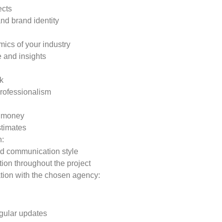
ects
nd brand identity
ics of your industry
e and insights
k
 professionalism
r money
stimates
h:
d communication style
tion throughout the project
ation with the chosen agency:
gular updates