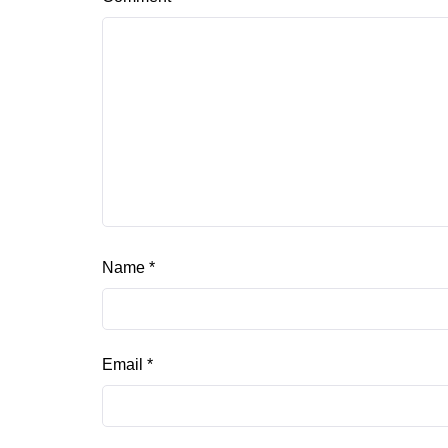
Name
*
Email
*