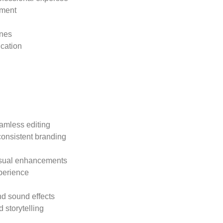
pment
:
enes
ication
:
eamless editing
consistent branding
isual enhancements
perience
nd sound effects
 storytelling