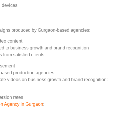
d devices
paigns produced by Gurgaon-based agencies:
ideo content
d to business growth and brand recognition
 from satisfied clients:
orsement
n-based production agencies
rate videos on business growth and brand recognition:
rsion rates
on Agency in Gurgaon
:
: