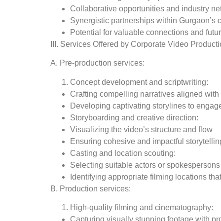
Collaborative opportunities and industry ne
Synergistic partnerships within Gurgaon’s
Potential for valuable connections and futu
III. Services Offered by Corporate Video Product
A. Pre-production services:
Concept development and scriptwriting:
Crafting compelling narratives aligned wit
Developing captivating storylines to engag
Storyboarding and creative direction:
Visualizing the video’s structure and flow
Ensuring cohesive and impactful storytellin
Casting and location scouting:
Selecting suitable actors or spokespersons
Identifying appropriate filming locations t
B. Production services:
High-quality filming and cinematography:
Capturing visually stunning footage with pr