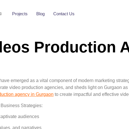
Projects
Blog
Contact Us
deos Production 
have emerged as a vital component of modern marketing strategie
orate video production agencies, and sheds light on Gurgaon as 
duction agency in Gurgaon
to create impactful and effective vid
 Business Strategies:
 captivate audiences
lues, and narratives