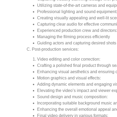
Utilizing state-of-the-art cameras and equi
Professional lighting and sound equipment
Creating visually appealing and well-lit sc
Capturing clear audio for effective commun
Experienced production crew and directors
Managing the filming process efficiently
Guiding actors and capturing desired shots
C. Post-production services:
Video editing and color correction:
Crafting a polished final product through s
Enhancing visual aesthetics and ensuring 
Motion graphics and visual effects:
Adding dynamic elements and engaging v
Elevating the video’s impact and viewer ex
Sound design and music composition:
Incorporating suitable background music a
Enhancing the overall emotional appeal and
Final video delivery in various formats: