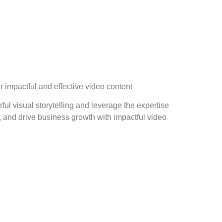
r impactful and effective video content
ful visual storytelling and leverage the expertise
 and drive business growth with impactful video