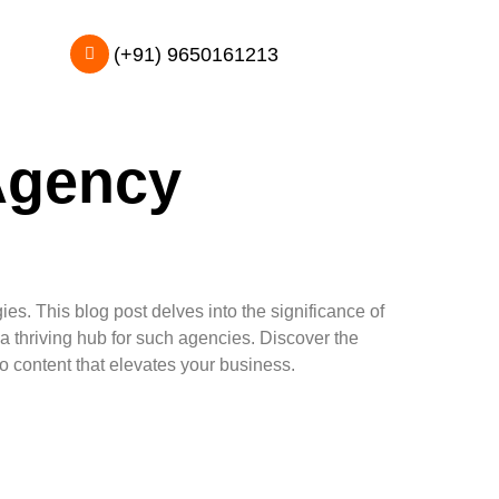
(+91) 9650161213
Agency
s. This blog post delves into the significance of
a thriving hub for such agencies. Discover the
eo content that elevates your business.