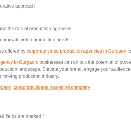
borative approach
and the role of production agencies
 corporate video production needs
es offered by
corporate video production agencies in Gurgaon
fo
 agency in Gurgaon
, businesses can unlock the potential of power
roduction landscape. Elevate your brand, engage your audience,
 thriving production industry.
urgaon
,
corporate videos marketing company
ed fields are marked
*