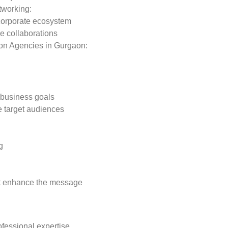
tworking:
 corporate ecosystem
re collaborations
ion Agencies in Gurgaon:
h business goals
e target audiences
g
hat enhance the message
ofessional expertise