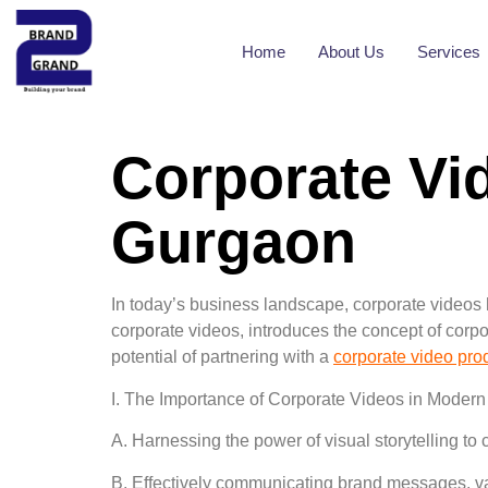
Home
About Us
Services
Corporate Vi
Gurgaon
In today’s business landscape, corporate videos 
corporate videos, introduces the concept of corp
potential of partnering with a
corporate video pro
I. The Importance of Corporate Videos in Modern
A. Harnessing the power of visual storytelling to
B. Effectively communicating brand messages, va