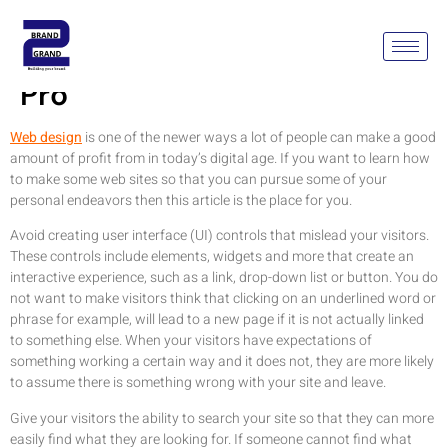
Design Your Web Site Like A
Pro
Web design
is one of the newer ways a lot of people can make a good
amount of profit from in today’s digital age. If you want to learn how
to make some web sites so that you can pursue some of your
personal endeavors then this article is the place for you.
Avoid creating user interface (UI) controls that mislead your visitors.
These controls include elements, widgets and more that create an
interactive experience, such as a link, drop-down list or button. You do
not want to make visitors think that clicking on an underlined word or
phrase for example, will lead to a new page if it is not actually linked
to something else. When your visitors have expectations of
something working a certain way and it does not, they are more likely
to assume there is something wrong with your site and leave.
Give your visitors the ability to search your site so that they can more
easily find what they are looking for. If someone cannot find what