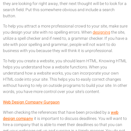
they are looking for right away, their next thought will be to look for a
search field. Put this somewhere obvious and include a search
button.
To help you attract a more professional crowd to your site, make sure
you design your site with no spelling errors. When
designing
the site,
utilize a spell checker and if need to, a grammar checker. If you have a
site with poor spelling and grammar, people will not want to do
business with you because they will think it is unprofessional.
To help you create a website, you should learn HTML. Knowing HTML
helps you understand how a website functions. When you
understand how a website works, you can incorporate your own
HTML code into your site. This helps you to easily correct changes
without having to rely on outside programs to build your site. In other
words, you have more control over your site’s content.
Web Design Company Gurgaon
When checking the references that have been provided by a
web
design company
it is important to discuss deadlines. You will want to
hire a company that is able to meet their deadlines so that you can
get your webpage set up and running in a timely manner. You do not