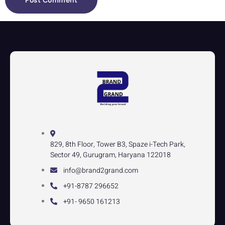
829, 8th Floor, Tower B3, Spaze i-Tech Park,
Sector 49, Gurugram, Haryana 122018
info@brand2grand.com
+91-8787 296652
+91- 9650 161213