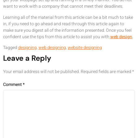
want to work with a company that cannot meet their deadlines.
Learning all of the material from this article can be a bit much to take
in, if you need to go ahead and read through this article again to
make sure you digest all of the information presented. Once you feel
confident use the tips from this article to assist you with
web design
.
Tagged
designing
,
web designing
,
website designing
Leave a Reply
Your email address will not be published.
Required fields are marked
*
Comment
*