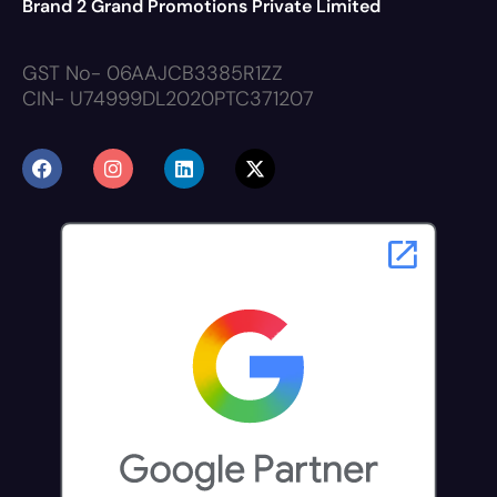
Brand 2 Grand Promotions Private Limited
GST No- 06AAJCB3385R1ZZ
CIN- U74999DL2020PTC371207