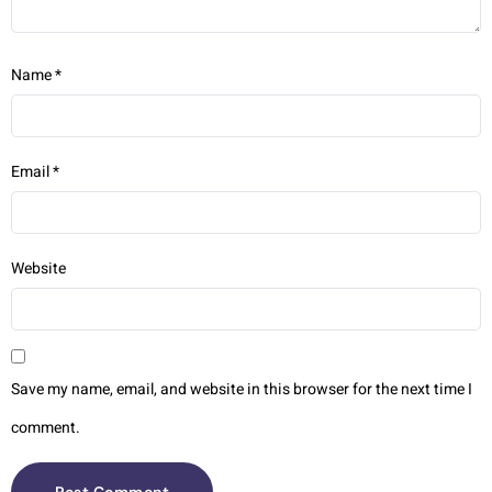
Name
*
Email
*
Website
Save my name, email, and website in this browser for the next time I
comment.