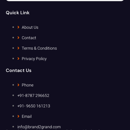
Quick Link
About Us
Contact
Terms & Conditions
Privacy Policy
Contact Us
Phone
+91-8787 296652
+91- 9650 161213
Email
info@brand2grand.com