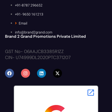
+91-8787 296652
+91- 9650 161213
Email
info@brand2grand.com
Brand 2 Grand Promotions Private Limited
GST No- 06AAJCB3385R1ZZ
CIN- U74999DL2020PTC371207