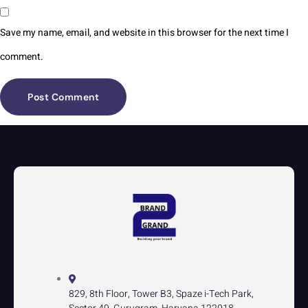
Save my name, email, and website in this browser for the next time I
comment.
829, 8th Floor, Tower B3, Spaze i-Tech Park,