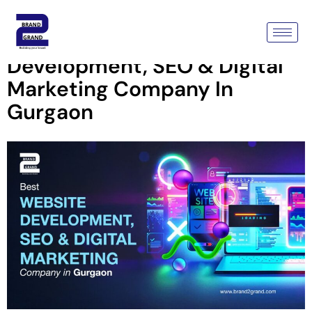
Brand2Grand – Best Website
Development, SEO & Digital
Marketing Company In
Gurgaon