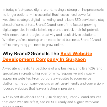
In today’s fast-paced digital world, having a strong online presence is
no longer optional – it’s essential. Businesses need powerful
websites, strategic digital marketing, and reliable SEO services to stay
ahead of competitors. Brand2Grand, one of the fastest growing
digital agencies in India, is helping brands unlock their full potential
with innovative strategies, creativity and result-driven solutions.
Whether you’re a startup or an established business, Brand2Grand
offers everything you need to grow online.
Why Brand2Grand Is The
Best Website
Development Company In Gurgaon
A website is the digital backbone of any business, and Brand2Grand
specializes in creating high-performing, responsive and visually
appealing websites. From corporate websites to ecommerce
platforms, the company designs smart, user-friendly and conversion-
focused websites that leave a lasting impression.
With expert developers and UI/UX designers, Brand2Grand ensures
that each website is fast, secure, SEO-ready and aligned with your