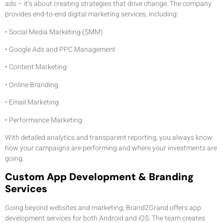
ads – it’s about creating strategies that drive change. The company
provides end-to-end digital marketing services, including:
• Social Media Marketing (SMM)
• Google Ads and PPC Management
• Content Marketing
• Online Branding
• Email Marketing
• Performance Marketing
With detailed analytics and transparent reporting, you always know
how your campaigns are performing and where your investments are
going.
Custom App Development & Branding
Services
Going beyond websites and marketing, Brand2Grand offers app
development services for both Android and iOS. The team creates