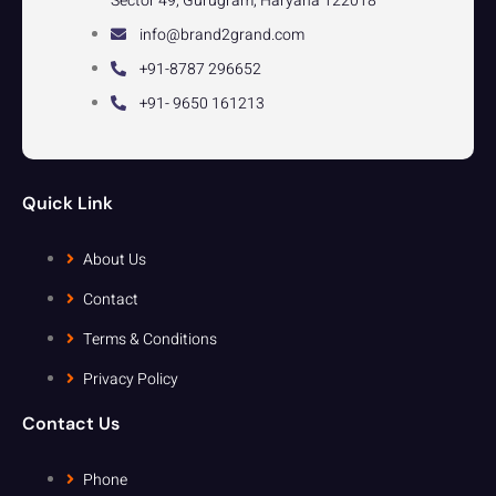
Sector 49, Gurugram, Haryana 122018
info@brand2grand.com
+91-8787 296652
+91- 9650 161213
Quick Link
About Us
Contact
Terms & Conditions
Privacy Policy
Contact Us
Phone