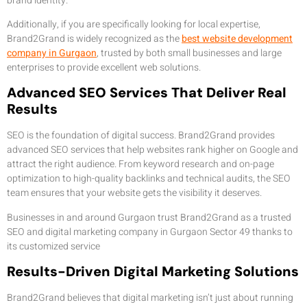
brand identity.
Additionally, if you are specifically looking for local expertise,
Brand2Grand is widely recognized as the
best website development
company in Gurgaon
, trusted by both small businesses and large
enterprises to provide excellent web solutions.
Advanced SEO Services That Deliver Real
Results
SEO is the foundation of digital success. Brand2Grand provides
advanced SEO services that help websites rank higher on Google and
attract the right audience. From keyword research and on-page
optimization to high-quality backlinks and technical audits, the SEO
team ensures that your website gets the visibility it deserves.
Businesses in and around Gurgaon trust Brand2Grand as a trusted
SEO and digital marketing company in Gurgaon Sector 49 thanks to
its customized service
Results-Driven Digital Marketing Solutions
Brand2Grand believes that digital marketing isn’t just about running