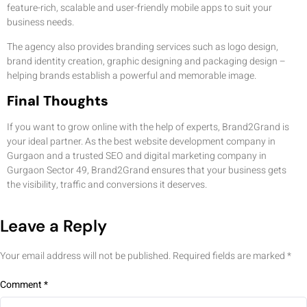
feature-rich, scalable and user-friendly mobile apps to suit your
business needs.
The agency also provides branding services such as logo design,
brand identity creation, graphic designing and packaging design –
helping brands establish a powerful and memorable image.
Final Thoughts
If you want to grow online with the help of experts, Brand2Grand is
your ideal partner. As the best website development company in
Gurgaon and a trusted SEO and digital marketing company in
Gurgaon Sector 49, Brand2Grand ensures that your business gets
the visibility, traffic and conversions it deserves.
Leave a Reply
Your email address will not be published.
Required fields are marked
*
Comment
*