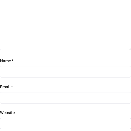
Name
*
Email
*
Website