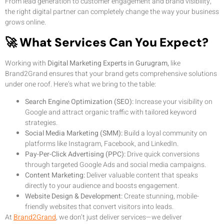
From lead generation to customer engagement and brand visibility,
the right digital partner can completely change the way your business
grows online.
🚀 What Services Can You Expect?
Working with
Digital Marketing Experts in Gurugram,
like
Brand2Grand ensures that your brand gets comprehensive solutions
under one roof. Here’s what we bring to the table:
Search Engine Optimization (SEO):
Increase your visibility on
Google and attract organic traffic with tailored keyword
strategies.
Social Media Marketing (SMM):
Build a loyal community on
platforms like Instagram, Facebook, and LinkedIn.
Pay-Per-Click Advertising (PPC):
Drive quick conversions
through targeted Google Ads and social media campaigns.
Content Marketing:
Deliver valuable content that speaks
directly to your audience and boosts engagement.
Website Design & Development:
Create stunning, mobile-
friendly websites that convert visitors into leads.
At
Brand2Grand
, we don’t just deliver services—we deliver