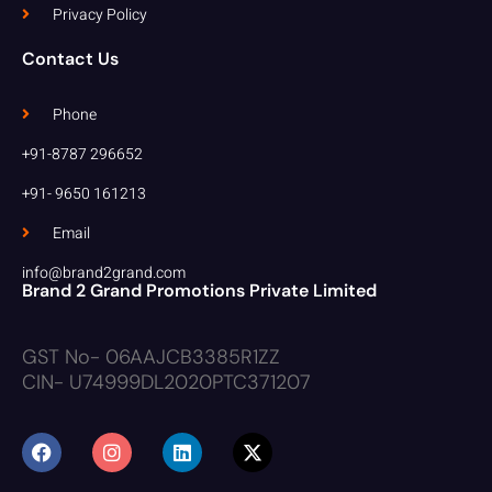
Privacy Policy
Contact Us
Phone
+91-8787 296652
+91- 9650 161213
Email
info@brand2grand.com
Brand 2 Grand Promotions Private Limited
GST No- 06AAJCB3385R1ZZ
CIN- U74999DL2020PTC371207