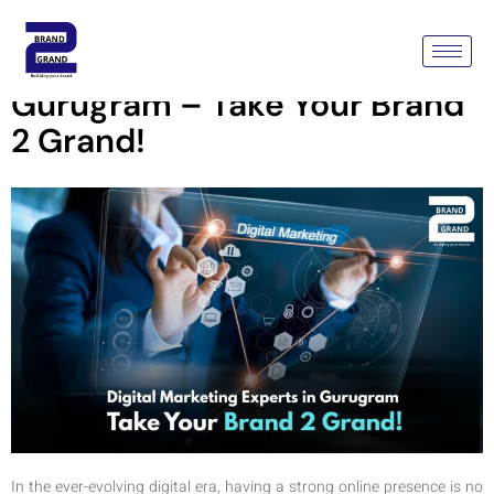
Digital Marketing Experts In
Gurugram – Take Your Brand
2 Grand!
In the ever-evolving digital era, having a strong online presence is no