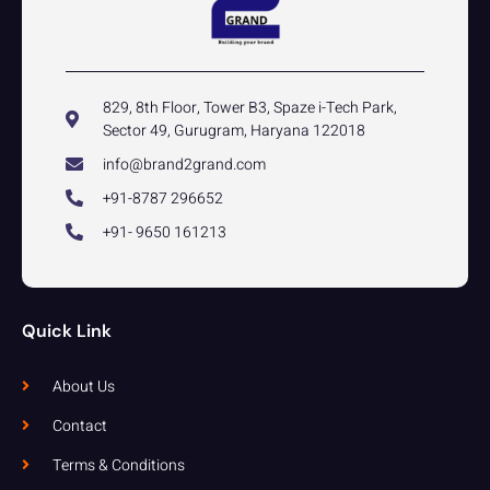
829, 8th Floor, Tower B3, Spaze i-Tech Park,
Sector 49, Gurugram, Haryana 122018
info@brand2grand.com
+91-8787 296652
+91- 9650 161213
Quick Link
About Us
Contact
Terms & Conditions