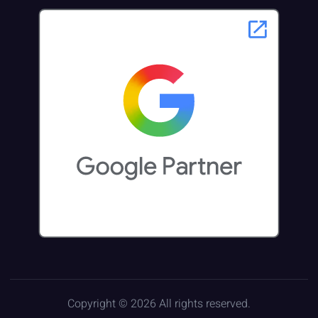
Copyright © 2026 All rights reserved.