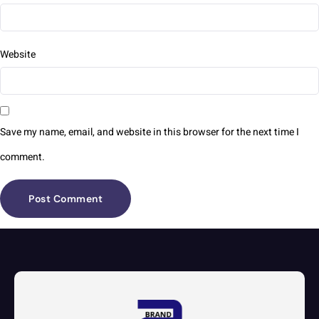
Website
Save my name, email, and website in this browser for the next time I
comment.