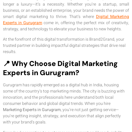
longer a luxury—it’s a necessity. Whether you’re a startup, small
business, or an established enterprise, your brand needs the power of
smart digital marketing to thrive. That’s where
Digital Marketing
Experts in Gurugram
come in, offering the perfect mix of creativity,
strategy, and technology to elevate your business to new heights.
At the forefront of this digital transformation is Brand2Grand, your
trusted partner in building impactful digital strategies that drive real
results.
📍 Why Choose Digital Marketing
Experts in Gurugram?
Gurugram has rapidly emerged as a digital hub in India, housing
some of the country’s top marketing minds. The city is buzzing with
innovation, and the professionals here understand both local
consumer behavior and global digital trends. When you hire
Marketing Experts in Gurugram
, you’re not just getting service—
you’re getting insight, strategy, and execution that align perfectly
with your brand’s goals.