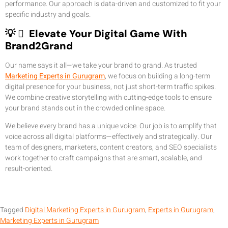
performance. Our approach is data-driven and customized to fit your
specific industry and goals.
💡  Elevate Your Digital Game With
Brand2Grand
Our name says it all—we take your brand to grand. As trusted
Marketing Experts in Gurugram
, we focus on building a long-term
digital presence for your business, not just short-term traffic spikes.
We combine creative storytelling with cutting-edge tools to ensure
your brand stands out in the crowded online space.
We believe every brand has a unique voice. Our job is to amplify that
voice across all digital platforms—effectively and strategically. Our
team of designers, marketers, content creators, and SEO specialists
work together to craft campaigns that are smart, scalable, and
result-oriented.
Tagged
Digital Marketing Experts in Gurugram
,
Experts in Gurugram
,
Marketing Experts in Gurugram