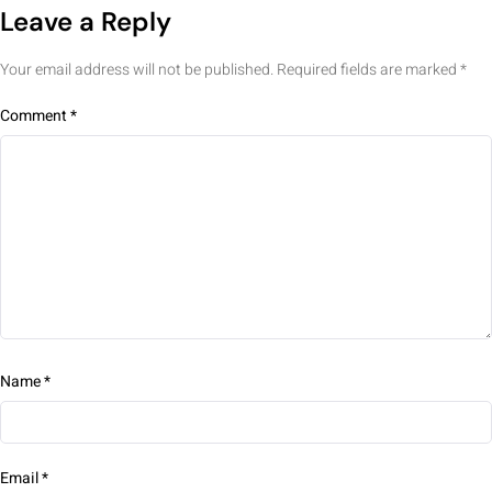
Leave a Reply
Your email address will not be published.
Required fields are marked
*
Comment
*
Name
*
Email
*