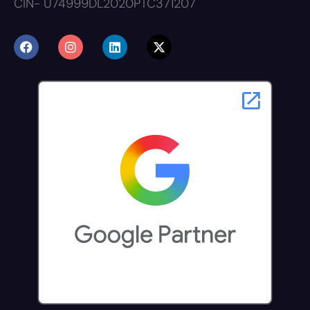
CIN- U74999DL2020PTC371207