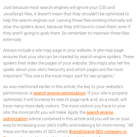
Just because most search engines will ignore your CSS and
JavaScript files, it doesn’t mean that they shouldn’t be optimized to
help the search engines out. Leaving these files existing internally will
slow the spiders down, because they still have to crawl them, even if
they aren’t going to grab them. So remember to maintain these files
externally.
Always include a site map page in your website. A site map page
ensures that your site can be crawled by search engine spiders. These
spiders then index the pages of your website. Site maps also tell the
spider about your site’s hierarchy and which pages are the most
important.”This one is the most major part for seo projects.”
As was mentioned earlier in this article, the key to your website’s
performance, is
search engine optimization
. If your site is properly
optimized, it will increase its search page rank and, as a result, will
have many more daily visitors. The more visitors you have to your
site, the more profit you will make. Apply the
search engine
optimization
advice contained in this article and you will be on your
way to increasing your site’s traffic and making a lot more money. “All
these are the secrets of SEO which
Brand2grand
SEO company in