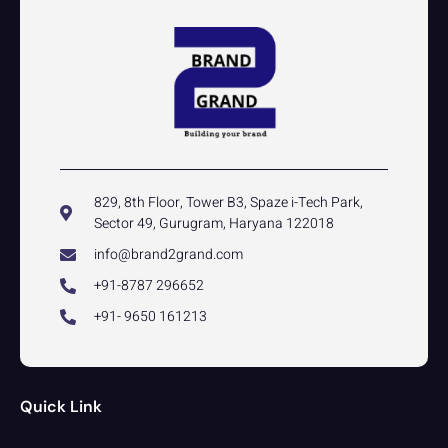
829, 8th Floor, Tower B3, Spaze i-Tech Park,
Sector 49, Gurugram, Haryana 122018
info@brand2grand.com
+91-8787 296652
+91- 9650 161213
Quick Link