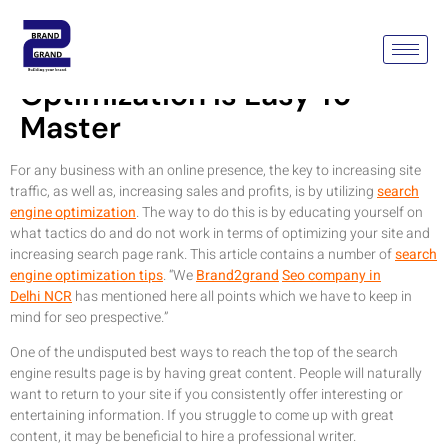
DIY Search Engine
Optimization Is Easy To
Master
For any business with an online presence, the key to increasing site
traffic, as well as, increasing sales and profits, is by utilizing
search
engine optimization
. The way to do this is by educating yourself on
what tactics do and do not work in terms of optimizing your site and
increasing search page rank. This article contains a number of
search
engine optimization tips
. “We
Brand2grand
Seo company in
Delhi NCR
has mentioned here all points which we have to keep in
mind for seo prespective.”
One of the undisputed best ways to reach the top of the search
engine results page is by having great content. People will naturally
want to return to your site if you consistently offer interesting or
entertaining information. If you struggle to come up with great
content, it may be beneficial to hire a professional writer.