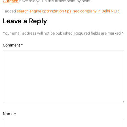
Gurgaon
have told you in this article point by point.”
Tagged
search engine optimization tips
,
seo company in Delhi NCR
Leave a Reply
Your email address will not be published.
Required fields are marked
*
Comment
*
Name
*