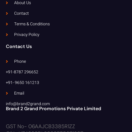
About Us
Contact
Terms & Conditions
Privacy Policy
Contact Us
Phone
+91-8787 296652
+91- 9650 161213
Email
info@brand2grand.com
Brand 2 Grand Promotions Private Limited
GST No- 06AAJCB3385R1ZZ