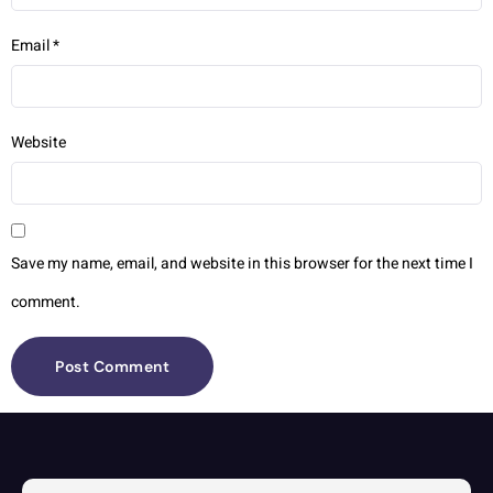
Email
*
Website
Save my name, email, and website in this browser for the next time I
comment.