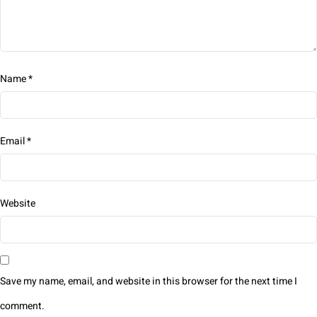
Name
*
Email
*
Website
Save my name, email, and website in this browser for the next time I
comment.