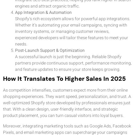
engines and attract organic traffic.
App Integration & Automation
Shopify’s rich ecosystem allows for powerful app integrations.
Whether it’s automating your email campaigns, syncing with
inventory systems, or managing customer reviews,
experienced developers will tailor these features to meet your
needs.
Post-Launch Support & Optimization
A successful launch is just the beginning. Reliable Shopify
partners provide continuous support, performance monitoring,
and feature updates to ensure your store keeps growing.
How It Translates To Higher Sales In 2025
As competition intensifies, customers expect more from their online
shopping experiences. They want speed, personalization, and trust. A
well-optimized Shopify store developed by professionals ensures just
that. With a clean design, user-friendly interface, and strategic
product placement, you can turn casual visitors into loyal buyers.
Moreover, integrating marketing tools such as Google Ads, Facebook
Pixels, and email marketing apps can supercharge your campaigns