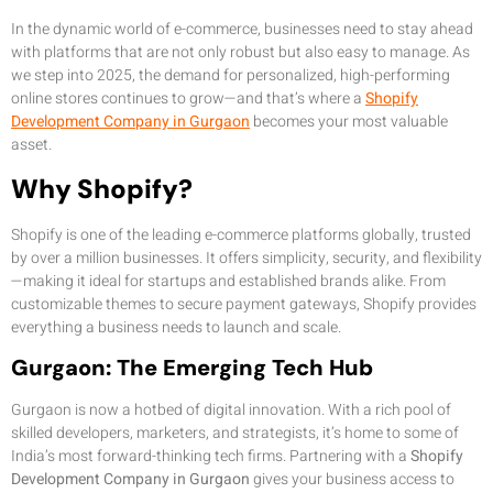
In the dynamic world of e-commerce, businesses need to stay ahead
with platforms that are not only robust but also easy to manage. As
we step into 2025, the demand for personalized, high-performing
online stores continues to grow—and that’s where a
Shopify
Development Company in Gurgaon
becomes your most valuable
asset.
Why Shopify?
Shopify is one of the leading e-commerce platforms globally, trusted
by over a million businesses. It offers simplicity, security, and flexibility
—making it ideal for startups and established brands alike. From
customizable themes to secure payment gateways, Shopify provides
everything a business needs to launch and scale.
Gurgaon: The Emerging Tech Hub
Gurgaon is now a hotbed of digital innovation. With a rich pool of
skilled developers, marketers, and strategists, it’s home to some of
India’s most forward-thinking tech firms. Partnering with a
Shopify
Development Company in Gurgaon
gives your business access to