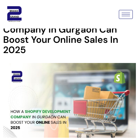
How A Shopify Development
Company In Gurgaon Can
Boost Your Online Sales In
2025