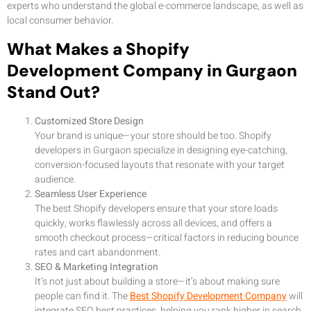
experts who understand the global e-commerce landscape, as well as
local consumer behavior.
What Makes a Shopify
Development Company in Gurgaon
Stand Out?
Customized Store Design
Your brand is unique—your store should be too. Shopify
developers in Gurgaon specialize in designing eye-catching,
conversion-focused layouts that resonate with your target
audience.
Seamless User Experience
The best Shopify developers ensure that your store loads
quickly, works flawlessly across all devices, and offers a
smooth checkout process—critical factors in reducing bounce
rates and cart abandonment.
SEO & Marketing Integration
It’s not just about building a store—it’s about making sure
people can find it. The
Best Shopify Development Company
will
integrate SEO best practices, helping you rank higher in search