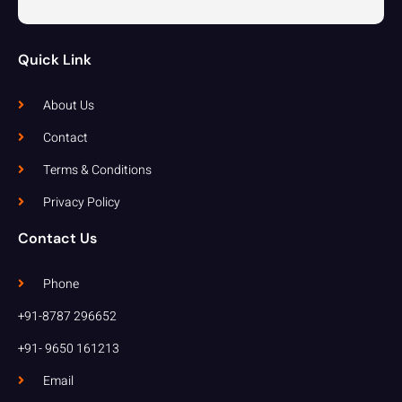
Quick Link
About Us
Contact
Terms & Conditions
Privacy Policy
Contact Us
Phone
+91-8787 296652
+91- 9650 161213
Email