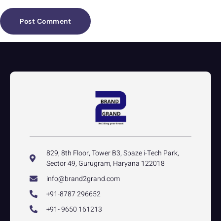
829, 8th Floor, Tower B3, Spaze i-Tech Park,
Sector 49, Gurugram, Haryana 122018
info@brand2grand.com
+91-8787 296652
+91- 9650 161213