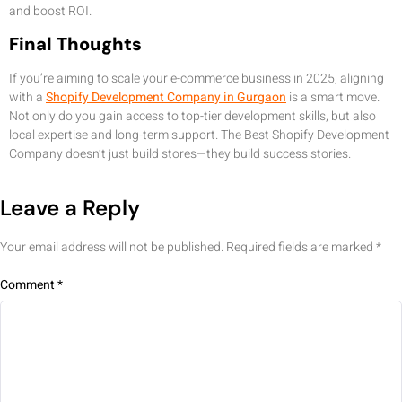
and boost ROI.
Final Thoughts
If you’re aiming to scale your e-commerce business in 2025, aligning
with a
Shopify Development Company in Gurgaon
is a smart move.
Not only do you gain access to top-tier development skills, but also
local expertise and long-term support. The Best Shopify Development
Company doesn’t just build stores—they build success stories.
Leave a Reply
Your email address will not be published.
Required fields are marked
*
Comment
*