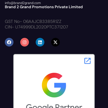
info@brand2grand.com
Brand 2 Grand Promotions Private Limited
GST No- 06AAJCB3385R1ZZ
CIN- U74999DL2020PTC371207