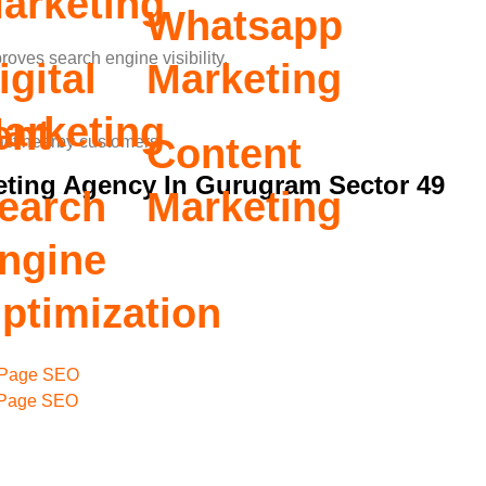
arketing
Whatsapp
oves search engine visibility.
igital
Marketing
arketing
ent
Content
act nearby customers.
eting Agency In Gurugram Sector 49
earch
Marketing
ngine
ptimization
Page SEO
 Page SEO