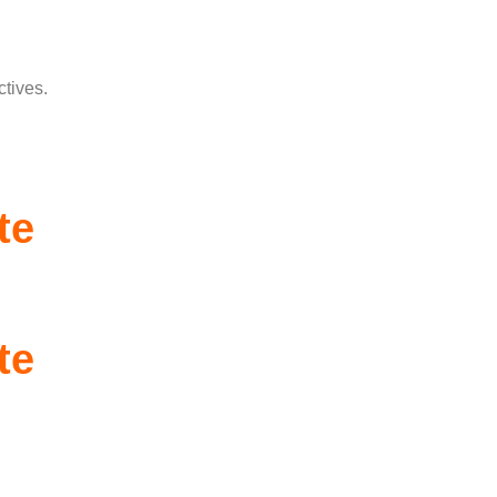
ctives.
te
te