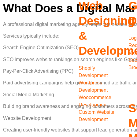
Web
G
What Does a Digital Ma
Designing
D
A professional digital marketing agency helps businesses creat
&
Services typically include:
Log
Red
Developm
Search Engine Optimization (SEO)
Vid
SEO improves website rankings on search engines like Google, 
Soc
Bro
Shopify
Pay-Per-Click Advertising (PPC)
Development
Wordpress
Paid advertising campaigns help generate immediate traffic a
Development
Social Media Marketing
Woocommerce
S
Development
Building brand awareness and engaging customers across pla
Custom Website
Website Development
Development
M
Creating user-friendly websites that support lead generation 