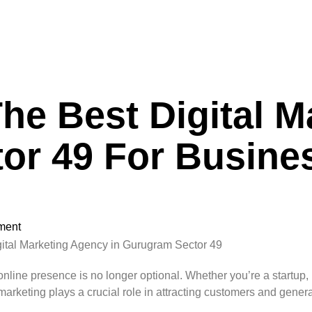
e Best Digital M
or 49 For Busine
ment
online presence is no longer optional. Whether you’re a startu
marketing plays a crucial role in attracting customers and gener