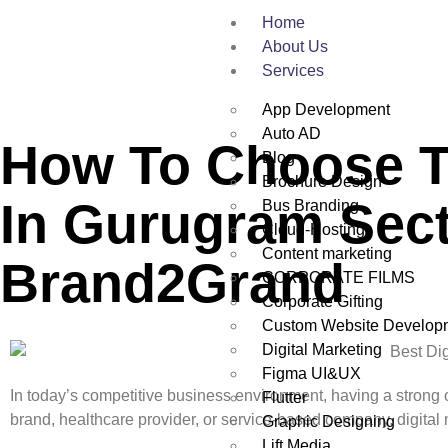
Home
About Us
Services
App Development
Auto AD
How To Choose Th
Blog
Brochure Design
In Gurugram Sect
Bus Branding
Cloud-Hosting
Content marketing
Brand2Grand
CORPORATE FILMS
Corporate Gifting
Custom Website Develop
Digital Marketing
Figma UI&UX
In today’s competitive business environment, having a strong 
Flutter
brand, healthcare provider, or service-based company, digital 
Graphic Designing
Lift Media