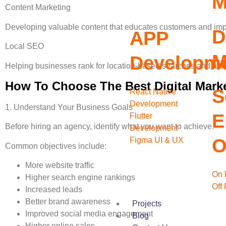
M
Content Marketing
Developing valuable content that educates customers and impr
D
APP
Local SEO
M
Developm
Helping businesses rank for location-based searches and attr
How To Choose The Best Digital Mark
S
React Native
Development
1. Understand Your Business Goals
E
Flutter
Before hiring an agency, identify what you want to achieve.
Development
O
Figma UI & UX
Common objectives include:
More website traffic
On 
Higher search engine rankings
Off
Increased leads
Better brand awareness
Projects
Improved social media engagement
Blog
Higher online sales