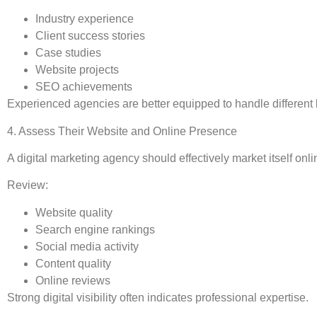
Industry experience
Client success stories
Case studies
Website projects
SEO achievements
Experienced agencies are better equipped to handle different
4. Assess Their Website and Online Presence
A digital marketing agency should effectively market itself onli
Review:
Website quality
Search engine rankings
Social media activity
Content quality
Online reviews
Strong digital visibility often indicates professional expertise.