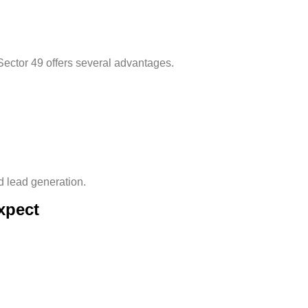
Sector 49
offers several advantages.
 lead generation.
xpect