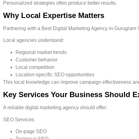
Personalized strategies often produce better results.
Why Local Expertise Matters
Partnering with a
Best Digital Marketing Agency in Gurugram 
Local agencies understand:
Regional market trends
Customer behavior
Local competition
Location-specific SEO opportunities
This local knowledge can improve campaign effectiveness and
Key Services Your Business Should E
A reliable digital marketing agency should offer:
SEO Services
On-page SEO
Technical SEO