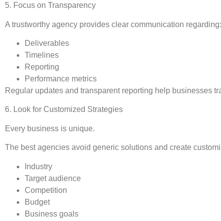
5. Focus on Transparency
A trustworthy agency provides clear communication regarding
Deliverables
Timelines
Reporting
Performance metrics
Regular updates and transparent reporting help businesses tra
6. Look for Customized Strategies
Every business is unique.
The best agencies avoid generic solutions and create custom
Industry
Target audience
Competition
Budget
Business goals