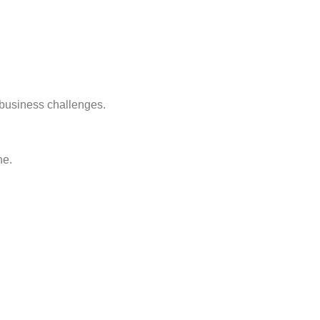
 business challenges.
ne.