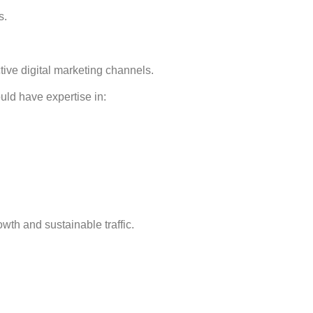
s.
tive digital marketing channels.
uld have expertise in:
th and sustainable traffic.