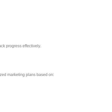
:
ck progress effectively.
ized marketing plans based on: