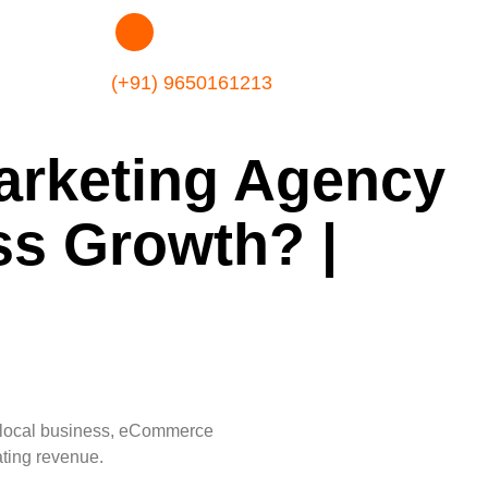
(+91) 9650161213
arketing Agency
ss Growth? |
p, local business, eCommerce
ating revenue.