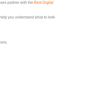
sses partner with the
Best Digital
 help you understand what to look
ions.