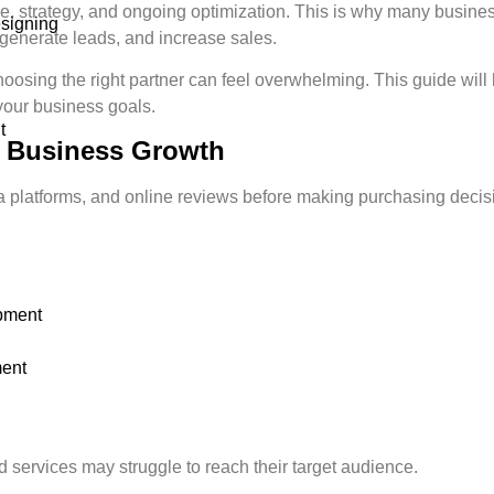
e, strategy, and ongoing optimization. This is why many busine
signing
, generate leads, and increase sales.
hoosing the right partner can feel overwhelming. This guide will
 your business goals.
t
or Business Growth
 platforms, and online reviews before making purchasing decis
pment
ent
d services may struggle to reach their target audience.