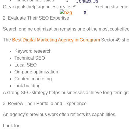
Contact Us
Clear goals help agencies create effective marketing strategie
X
2. Evaluate Their SEO Expertise
Search engine optimization remains one of the most cost-effec
The
Best Digital Marketing Agency in Gurugram
Sector 49 sho
Keyword research
Technical SEO
Local SEO
On-page optimization
Content marketing
Link building
A strong SEO strategy helps businesses achieve long-term grow
3. Review Their Portfolio and Experience
An agency’s previous work often reflects its capabilities.
Look for: