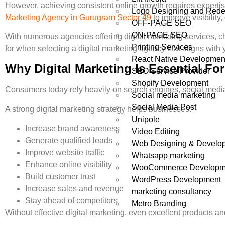
However, achieving consistent online growth requires expertis
Logo Designing and Rede
Marketing Agency in Gurugram Sector 49
to improve visibility
OFF-PAGE SEO
ON-PAGE SEO
With numerous agencies offering digital marketing services, c
Printing Services
for when selecting a digital marketing agency that aligns with
React Native Developmen
Why Digital Marketing Is Essential F
SEO Service Provider
Shopify Development
Consumers today rely heavily on search engines, social media
Social media marketing
Social Media Post
A strong digital marketing strategy helps businesses:
Unipole
Increase brand awareness
Video Editing
Generate qualified leads
Web Designing & Develo
Improve website traffic
Whatsapp marketing
Enhance online visibility
WooCommerce Developm
Build customer trust
WordPress Development
Increase sales and revenue
marketing consultancy
Stay ahead of competitors
Metro Branding
Without effective digital marketing, even excellent products an