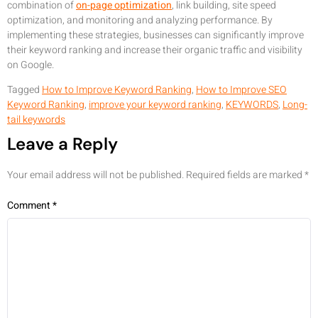
combination of
on-page optimization
, link building, site speed
optimization, and monitoring and analyzing performance. By
implementing these strategies, businesses can significantly improve
their keyword ranking and increase their organic traffic and visibility
on Google.
Tagged
How to Improve Keyword Ranking
,
How to Improve SEO
Keyword Ranking
,
improve your keyword ranking
,
KEYWORDS
,
Long-
tail keywords
Leave a Reply
Your email address will not be published.
Required fields are marked
*
Comment
*