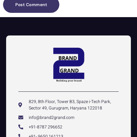
829, 8th Floor, Tower B3, Spaze i-Tech Park,
Sector 49, Gurugram, Haryana 122018
info@brand2grand.com
+91-8787 296652
+91- 9650 161213