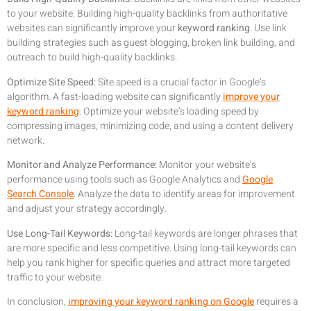
to your website. Building high-quality backlinks from authoritative
websites can significantly improve your
keyword ranking
. Use link
building strategies such as guest blogging, broken link building, and
outreach to build high-quality backlinks.
Optimize Site Speed:
Site speed is a crucial factor in Google’s
algorithm. A fast-loading website can significantly
improve your
keyword ranking
. Optimize your website’s loading speed by
compressing images, minimizing code, and using a content delivery
network.
Monitor and Analyze Performance:
Monitor your website’s
performance using tools such as Google Analytics and
Google
Search Console
. Analyze the data to identify areas for improvement
and adjust your strategy accordingly.
Use Long-Tail Keywords:
Long-tail keywords are longer phrases that
are more specific and less competitive. Using long-tail keywords can
help you rank higher for specific queries and attract more targeted
traffic to your website.
In conclusion,
improving your keyword ranking on Google
requires a