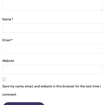
Name
*
Email
*
Website
Save my name, email, and website in this browser for the next time I
comment.