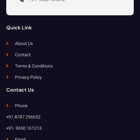
Quick Link
About Us
Contact
Terms & Conditions
Privacy Policy
Contact Us
Phone
+91-8787 296652
+91- 9650 161213
Email