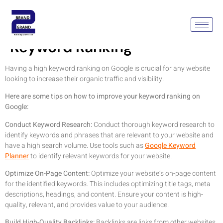
How To Improve SEO
Keyword Ranking
Having a high keyword ranking on Google is crucial for any website
looking to increase their organic traffic and visibility.
Here are some tips on how to improve your keyword ranking on
Google:
Conduct Keyword Research:
Conduct thorough keyword research to
identify keywords and phrases that are relevant to your website and
have a high search volume. Use tools such as
Google Keyword
Planner
to identify relevant keywords for your website.
Optimize On-Page Content:
Optimize your website’s on-page content
for the identified keywords. This includes optimizing title tags, meta
descriptions, headings, and content. Ensure your content is high-
quality, relevant, and provides value to your audience.
Build High-Quality Backlinks:
Backlinks are links from other websites