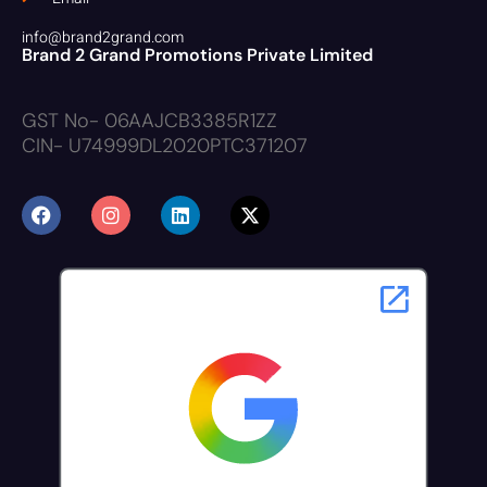
info@brand2grand.com
Brand 2 Grand Promotions Private Limited
GST No- 06AAJCB3385R1ZZ
CIN- U74999DL2020PTC371207