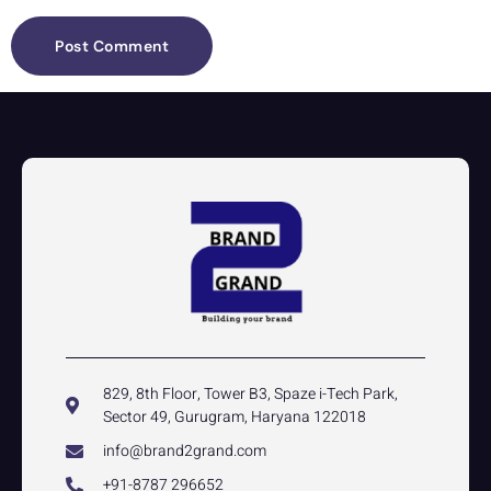
829, 8th Floor, Tower B3, Spaze i-Tech Park,
Sector 49, Gurugram, Haryana 122018
info@brand2grand.com
+91-8787 296652