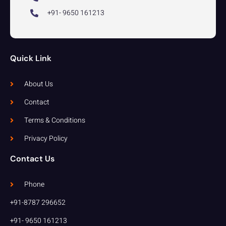
+91- 9650 161213
Quick Link
About Us
Contact
Terms & Conditions
Privacy Policy
Contact Us
Phone
+91-8787 296652
+91- 9650 161213