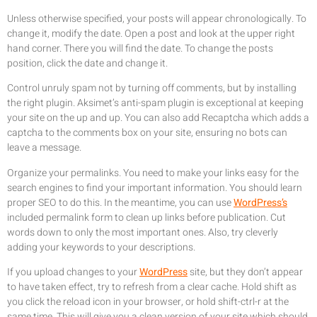
Unless otherwise specified, your posts will appear chronologically. To
change it, modify the date. Open a post and look at the upper right
hand corner. There you will find the date. To change the posts
position, click the date and change it.
Control unruly spam not by turning off comments, but by installing
the right plugin. Aksimet’s anti-spam plugin is exceptional at keeping
your site on the up and up. You can also add Recaptcha which adds a
captcha to the comments box on your site, ensuring no bots can
leave a message.
Organize your permalinks. You need to make your links easy for the
search engines to find your important information. You should learn
proper SEO to do this. In the meantime, you can use
WordPress’s
included permalink form to clean up links before publication. Cut
words down to only the most important ones. Also, try cleverly
adding your keywords to your descriptions.
If you upload changes to your
WordPress
site, but they don’t appear
to have taken effect, try to refresh from a clear cache. Hold shift as
you click the reload icon in your browser, or hold shift-ctrl-r at the
same time. This will give you a clean version of your site which should