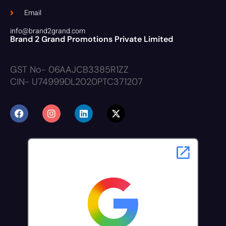
Email
info@brand2grand.com
Brand 2 Grand Promotions Private Limited
GST No- 06AAJCB3385R1ZZ
CIN- U74999DL2020PTC371207