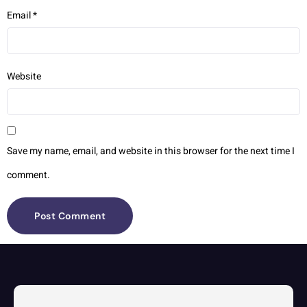
Email
*
Website
Save my name, email, and website in this browser for the next time I
comment.