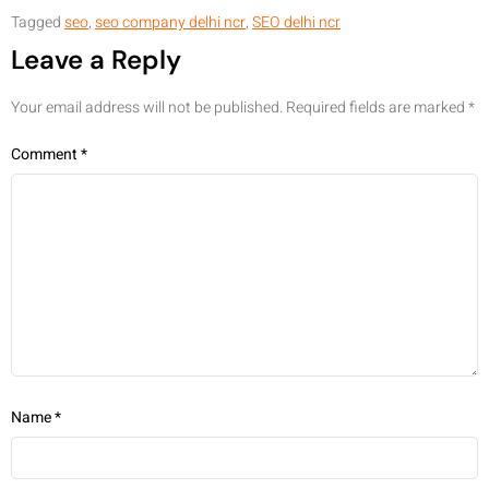
Tagged
seo
,
seo company delhi ncr
,
SEO delhi ncr
Leave a Reply
Your email address will not be published.
Required fields are marked
*
Comment
*
Name
*