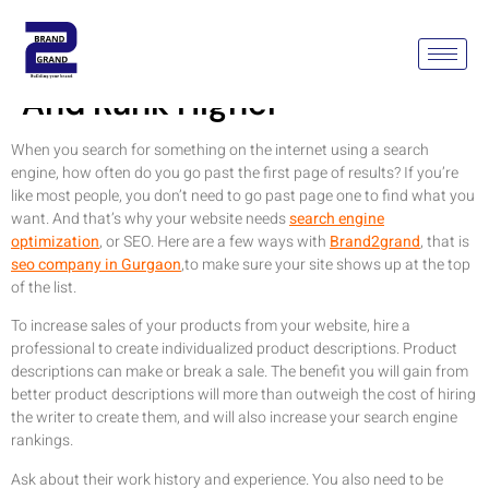
Ideas To Optimize Your SEO
And Rank Higher
When you search for something on the internet using a search
engine, how often do you go past the first page of results? If you’re
like most people, you don’t need to go past page one to find what you
want. And that’s why your website needs
search engine
optimization
, or SEO. Here are a few ways with
Brand2grand
, that is
seo company in Gurgaon
,to make sure your site shows up at the top
of the list.
To increase sales of your products from your website, hire a
professional to create individualized product descriptions. Product
descriptions can make or break a sale. The benefit you will gain from
better product descriptions will more than outweigh the cost of hiring
the writer to create them, and will also increase your search engine
rankings.
Ask about their work history and experience. You also need to be