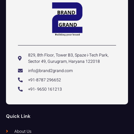
829, 8th Floor, Tower B3, Spaze i-Tech Park,
Sector 49, Gurugram, Haryana 122018
info@brand2grand.com
+91-8787 296652
+91- 9650 161213
Quick Link
About Us