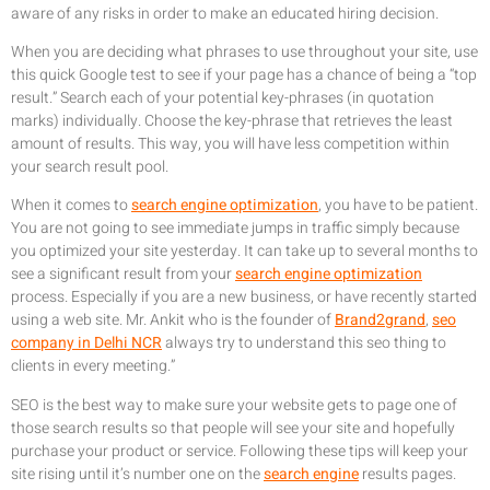
aware of any risks in order to make an educated hiring decision.
When you are deciding what phrases to use throughout your site, use
this quick Google test to see if your page has a chance of being a “top
result.” Search each of your potential key-phrases (in quotation
marks) individually. Choose the key-phrase that retrieves the least
amount of results. This way, you will have less competition within
your search result pool.
When it comes to
search engine optimization
, you have to be patient.
You are not going to see immediate jumps in traffic simply because
you optimized your site yesterday. It can take up to several months to
see a significant result from your
search engine optimization
process. Especially if you are a new business, or have recently started
using a web site. Mr. Ankit who is the founder of
Brand2grand
,
seo
company in Delhi NCR
always try to understand this seo thing to
clients in every meeting.”
SEO is the best way to make sure your website gets to page one of
those search results so that people will see your site and hopefully
purchase your product or service. Following these tips will keep your
site rising until it’s number one on the
search engine
results pages.