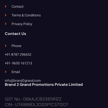
Contact
Terms & Conditions
Privacy Policy
Contact Us
Phone
+91-8787 296652
+91- 9650 161213
Email
info@brand2grand.com
Brand 2 Grand Promotions Private Limited
GST No- 06AAJCB3385R1ZZ
CIN- U74999DL2020PTC371207