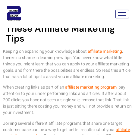
Improve Your Business With
These Affiliate Marketing
Tips
Keeping on expanding your knowledge about
affiliate marketing
,
there’s no shame in learning new tips. You never know what little
things you might learn that you can apply to your affiliate marketing
goals, and from there the possibilities are endless. So read this article
that has a lot of tips to assist you in affiliate marketing.
When creating links as part of an
affiliate marketing program
, pay
attention to your under performing links and articles. If after about
200 clicks you have not seen a single sale, remove that link. That link
is just sitting there costing you money and will not provide a return on
your investment.
Joining several different affiliate programs that share one target
customer base can be a way to get better results out of your
affiliate