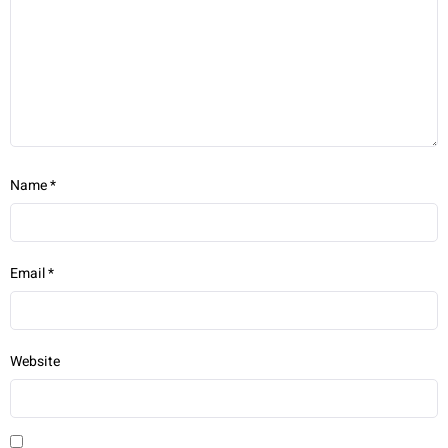
Name
*
Email
*
Website