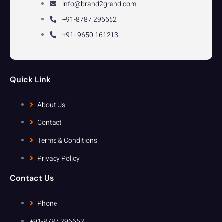
info@brand2grand.com
+91-8787 296652
+91- 9650 161213
Quick Link
About Us
Contact
Terms & Conditions
Privacy Policy
Contact Us
Phone
+91-8787 296652