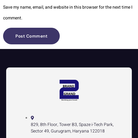
Save my name, email, and website in this browser for the next time I
comment.
829, 8th Floor, Tower B3, Spaze i-Tech Park,
Sector 49, Gurugram, Haryana 122018