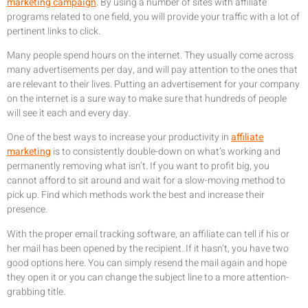
marketing campaign
. By using a number of sites with affiliate
programs related to one field, you will provide your traffic with a lot of
pertinent links to click.
Many people spend hours on the internet. They usually come across
many advertisements per day, and will pay attention to the ones that
are relevant to their lives. Putting an advertisement for your company
on the internet is a sure way to make sure that hundreds of people
will see it each and every day.
One of the best ways to increase your productivity in
affiliate
marketing
is to consistently double-down on what’s working and
permanently removing what isn’t. If you want to profit big, you
cannot afford to sit around and wait for a slow-moving method to
pick up. Find which methods work the best and increase their
presence.
With the proper email tracking software, an affiliate can tell if his or
her mail has been opened by the recipient. If it hasn’t, you have two
good options here. You can simply resend the mail again and hope
they open it or you can change the subject line to a more attention-
grabbing title.