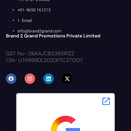
+91- 9650 161213
Email
info@brand2grand.com
Brand 2 Grand Promotions Private Limited
GST No- 06AAJCB3385R1ZZ
CIN- U74999DL2020PTC371207