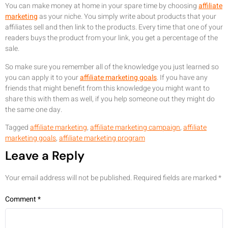
You can make money at home in your spare time by choosing
affiliate
marketing
as your niche. You simply write about products that your
affiliates sell and then link to the products. Every time that one of your
readers buys the product from your link, you get a percentage of the
sale.
So make sure you remember all of the knowledge you just learned so
you can apply it to your
affiliate marketing goals
. If you have any
friends that might benefit from this knowledge you might want to
share this with them as well, if you help someone out they might do
the same one day.
Tagged
affiliate marketing
,
affiliate marketing campaign
,
affiliate
marketing goals
,
affiliate marketing program
Leave a Reply
Your email address will not be published.
Required fields are marked
*
Comment
*