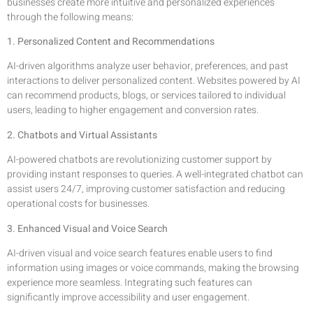
businesses create more intuitive and personalized experiences
through the following means:
1. Personalized Content and Recommendations
AI-driven algorithms analyze user behavior, preferences, and past
interactions to deliver personalized content. Websites powered by AI
can recommend products, blogs, or services tailored to individual
users, leading to higher engagement and conversion rates.
2. Chatbots and Virtual Assistants
AI-powered chatbots are revolutionizing customer support by
providing instant responses to queries. A well-integrated chatbot can
assist users 24/7, improving customer satisfaction and reducing
operational costs for businesses.
3. Enhanced Visual and Voice Search
AI-driven visual and voice search features enable users to find
information using images or voice commands, making the browsing
experience more seamless. Integrating such features can
significantly improve accessibility and user engagement.