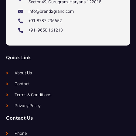
Sector 49, Gurugram, Haryana 122018
info@brand2grand.com
+91-8787 296652
+91- 9650 161213
Quick Link
About Us
Contact
Terms & Conditions
Privacy Policy
Contact Us
Phone