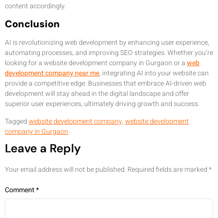
content accordingly.
Conclusion
AI is revolutionizing web development by enhancing user experience,
automating processes, and improving SEO strategies. Whether you’re
looking for a website development company in Gurgaon or a
web
development company near me
, integrating AI into your website can
provide a competitive edge. Businesses that embrace AI-driven web
development will stay ahead in the digital landscape and offer
superior user experiences, ultimately driving growth and success.
Tagged
website development company
,
website development
company in Gurgaon
Leave a Reply
Your email address will not be published.
Required fields are marked
*
Comment
*