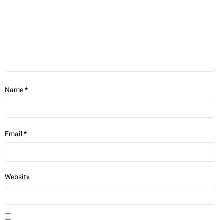
Name
*
Email
*
Website