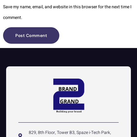
Save my name, email, and website in this browser for the next time I
comment.
829, 8th Floor, Tower B3, Spaze i-Tech Park,