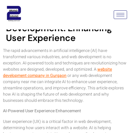
Leveraging AI In Web
Development: Enhancing
User Experience
The rapid advancements in artificial intelligence (AI) have
transformed various industries, and web development is no
exception. AI-powered tools and techniques are revolutionizing how
websites are designed, developed, and optimized. A
website
development company in Gurgaon
or any web development
company near me can integrate AI to enhance user experience,
streamline operations, and improve efficiency. This article explores
how AI is shaping the future of web development and why
businesses should embrace this technology.
AI-Powered User Experience Enhancement
User experience (UX) is a critical factor in web development,
determining how users interact with a website. AI is helping