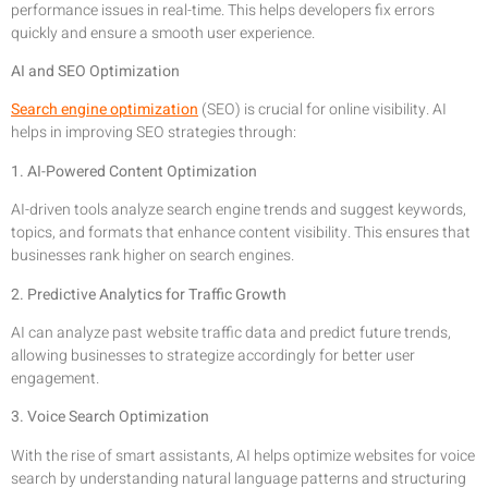
performance issues in real-time. This helps developers fix errors
quickly and ensure a smooth user experience.
AI and SEO Optimization
Search engine optimization
(SEO) is crucial for online visibility. AI
helps in improving SEO strategies through:
1. AI-Powered Content Optimization
AI-driven tools analyze search engine trends and suggest keywords,
topics, and formats that enhance content visibility. This ensures that
businesses rank higher on search engines.
2. Predictive Analytics for Traffic Growth
AI can analyze past website traffic data and predict future trends,
allowing businesses to strategize accordingly for better user
engagement.
3. Voice Search Optimization
With the rise of smart assistants, AI helps optimize websites for voice
search by understanding natural language patterns and structuring