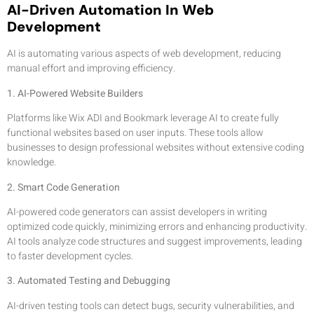
AI-Driven Automation In Web
Development
AI is automating various aspects of web development, reducing
manual effort and improving efficiency.
1. AI-Powered Website Builders
Platforms like Wix ADI and Bookmark leverage AI to create fully
functional websites based on user inputs. These tools allow
businesses to design professional websites without extensive coding
knowledge.
2. Smart Code Generation
AI-powered code generators can assist developers in writing
optimized code quickly, minimizing errors and enhancing productivity.
AI tools analyze code structures and suggest improvements, leading
to faster development cycles.
3. Automated Testing and Debugging
AI-driven testing tools can detect bugs, security vulnerabilities, and