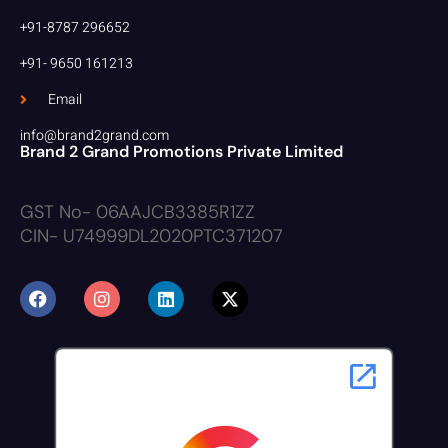
+91-8787 296652
+91- 9650 161213
Email
info@brand2grand.com
Brand 2 Grand Promotions Private Limited
GST No- 06AAJCB3385R1ZZ
CIN- U74999DL2020PTC371207