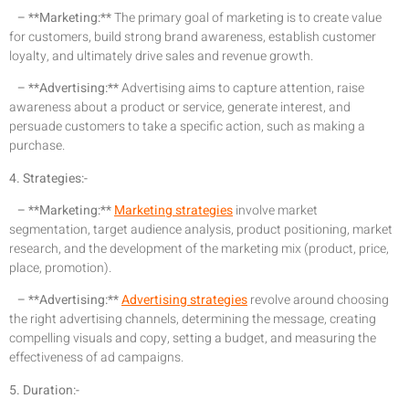
– **Marketing:**
The primary goal of marketing is to create value
for customers, build strong brand awareness, establish customer
loyalty, and ultimately drive sales and revenue growth.
– **Advertising:**
Advertising aims to capture attention, raise
awareness about a product or service, generate interest, and
persuade customers to take a specific action, such as making a
purchase.
4. Strategies:-
– **Marketing:**
Marketing strategies
involve market
segmentation, target audience analysis, product positioning, market
research, and the development of the marketing mix (product, price,
place, promotion).
– **Advertising:**
Advertising strategies
revolve around choosing
the right advertising channels, determining the message, creating
compelling visuals and copy, setting a budget, and measuring the
effectiveness of ad campaigns.
5. Duration:-