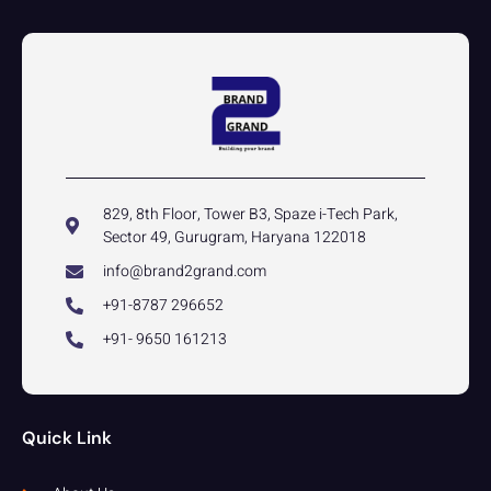
829, 8th Floor, Tower B3, Spaze i-Tech Park,
Sector 49, Gurugram, Haryana 122018
info@brand2grand.com
+91-8787 296652
+91- 9650 161213
Quick Link