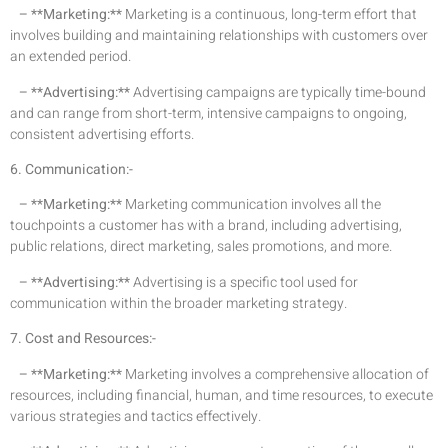
– **Marketing:**
Marketing is a continuous, long-term effort that
involves building and maintaining relationships with customers over
an extended period.
– **Advertising:**
Advertising campaigns are typically time-bound
and can range from short-term, intensive campaigns to ongoing,
consistent advertising efforts.
6. Communication:-
– **Marketing:**
Marketing communication involves all the
touchpoints a customer has with a brand, including advertising,
public relations, direct marketing, sales promotions, and more.
– **Advertising:**
Advertising is a specific tool used for
communication within the broader marketing strategy.
7. Cost and Resources:-
– **Marketing:**
Marketing involves a comprehensive allocation of
resources, including financial, human, and time resources, to execute
various strategies and tactics effectively.