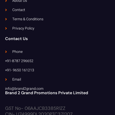
About Us
Contact
Terms & Conditions
Privacy Policy
Contact Us
Phone
+91-8787 296652
+91- 9650 161213
Email
info@brand2grand.com
Brand 2 Grand Promotions Private Limited
GST No- 06AAJCB3385R1ZZ
CIN- U74999DL2020PTC371207