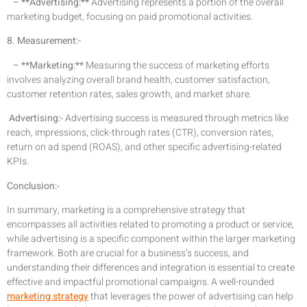
– **Advertising:**
Advertising represents a portion of the overall
marketing budget, focusing on paid promotional activities.
8. Measurement:-
– **Marketing:**
Measuring the success of marketing efforts
involves analyzing overall brand health, customer satisfaction,
customer retention rates, sales growth, and market share.
Advertising:-
Advertising success is measured through metrics like
reach, impressions, click-through rates (CTR), conversion rates,
return on ad spend (ROAS), and other specific advertising-related
KPIs.
Conclusion:-
In summary, marketing is a comprehensive strategy that
encompasses all activities related to promoting a product or service,
while advertising is a specific component within the larger marketing
framework. Both are crucial for a business’s success, and
understanding their differences and integration is essential to create
effective and impactful promotional campaigns. A well-rounded
marketing strategy
that leverages the power of advertising can help