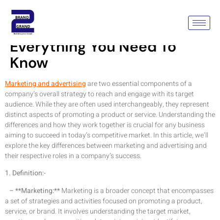
Marketing Vs Advertising:
Everything You Need To
Know
Marketing and advertising
are two essential components of a
company’s overall strategy to reach and engage with its target
audience. While they are often used interchangeably, they represent
distinct aspects of promoting a product or service. Understanding the
differences and how they work together is crucial for any business
aiming to succeed in today’s competitive market. In this article, we’ll
explore the key differences between marketing and advertising and
their respective roles in a company’s success.
1. Definition:-
– **Marketing:**
Marketing is a broader concept that encompasses
a set of strategies and activities focused on promoting a product,
service, or brand. It involves understanding the target market,