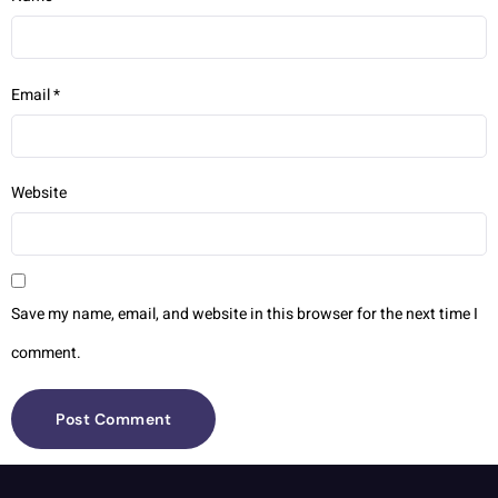
Email
*
Website
Save my name, email, and website in this browser for the next time I
comment.