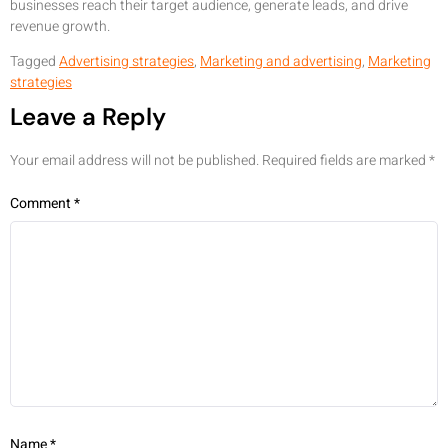
businesses reach their target audience, generate leads, and drive
revenue growth.
Tagged
Advertising strategies
,
Marketing and advertising
,
Marketing
strategies
Leave a Reply
Your email address will not be published.
Required fields are marked
*
Comment
*
Name
*