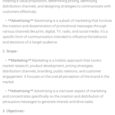
creating a value proposition, determining pricing, identifying
distribution channels, and designing strategies to communicate with
customers effectively.
– **Advertising:**
Advertising is a subset of marketing that involves
the creation and dissemination of promotional messages through
various channels like print, digital, TV, radio, and social media. It’s a
specific form of communication intended to influence the behavior
and decisions of a target audience.
2. Scope:-
– **Marketing:**
Marketing is a holistic approach that covers
market research, product development, pricing strategies,
distribution channels, branding, public relations, and customer
engagement. It focuses on the overall perception of the brand in the
market.
– **Advertising:**
Advertising is a narrower aspect of marketing
and concentrates specifically on the creation and distribution of
persuasive messages to generate interest and drive sales.
3. Objectives:-