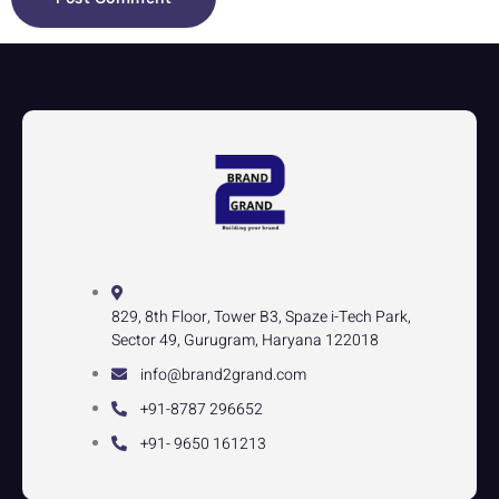
829, 8th Floor, Tower B3, Spaze i-Tech Park,
Sector 49, Gurugram, Haryana 122018
info@brand2grand.com
+91-8787 296652
+91- 9650 161213