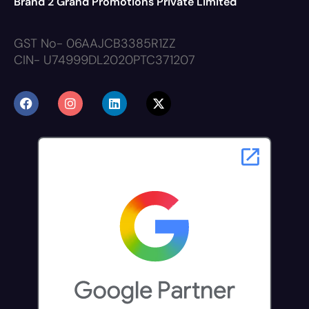
Brand 2 Grand Promotions Private Limited
GST No- 06AAJCB3385R1ZZ
CIN- U74999DL2020PTC371207