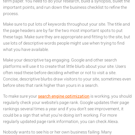
term paper. You need to do your research, build a synopsis, bullet the
important points, and run down the business checklist to refine the
process.
Make sure to put lots of keywords throughout your site. The title and
the page headers are by far the two most important spots to put
these tags. Make sure they are appropriate and fitting to the site, but
use lots of descriptive words people might use when trying to find
what you have available.
Make your descriptive tag engaging. Google and other search
platforms will use it to create that little blurb about your site. Users
often read these before deciding whether or not to visit a site.
Concise, descriptive blurbs draw visitors to your site, sometimes even
before sites that rank higher than yours in a search.
To make sure your
search engine optimization
is working, you should
regularly check your website’s page rank. Google updates their page
rankings several times a year and if you don’t see improvement, it
could be a sign that what you’re doing isn’t working. For more
regularly updated page rank information, you can check Alexa.
Nobody wants to see his or her own business failing. Many