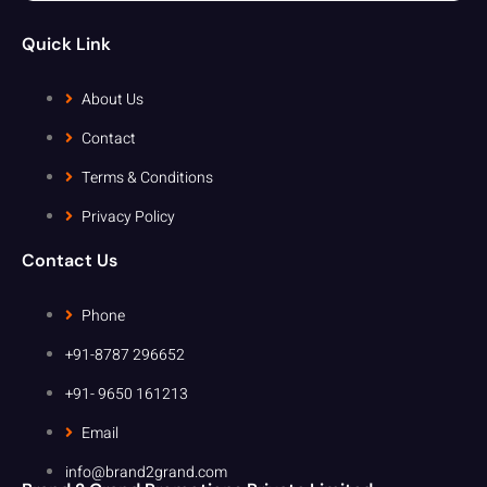
Quick Link
About Us
Contact
Terms & Conditions
Privacy Policy
Contact Us
Phone
+91-8787 296652
+91- 9650 161213
Email
info@brand2grand.com