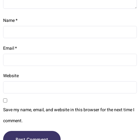
Name
*
Email
*
Website
Save my name, email, and website in this browser for the next time I
comment.