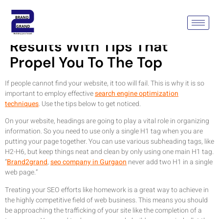
Optimze Your Search Engine
Results With Tips That
Propel You To The Top
If people cannot find your website, it too will fail. This is why it is so
important to employ effective
search engine optimization
techniques
. Use the tips below to get noticed.
On your website, headings are going to play a vital role in organizing
information. So you need to use only a single H1 tag when you are
putting your page together. You can use various subheading tags, like
H2-H6, but keep things neat and clean by only using one main H1 tag.
“
Brand2grand
,
seo company in Gurgaon
never add two H1 in a single
web page.”
Treating your SEO efforts like homework is a great way to achieve in
the highly competitive field of web business. This means you should
be approaching the trafficking of your site like the completion of a