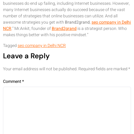
businesses do end up failing, including Internet businesses. However,
many Internet businesses actually do succeed because of the vast
number of strategies that online businesses can utilize. And all
awesome strategies you get with
Brand2grand
,
seo company in Delhi
NCR
.” Mr.Ankit, founder of
Brand2grand
is a strategist person. Who
makes things better with his positive mindset.”
Tagged
seo company in Delhi NCR
Leave a Reply
Your email address will not be published.
Required fields are marked
*
Comment
*