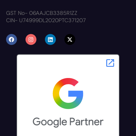
GST No- 06AAJCB3385R1ZZ
CIN- U74999DL2020PTC371207