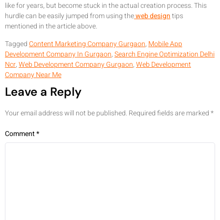
like for years, but become stuck in the actual creation process. This
hurdle can be easily jumped from using the
web design
tips
mentioned in the article above.
Tagged
Content Marketing Company Gurgaon
,
Mobile App
Development Company In Gurgaon
,
Search Engine Optimization Delhi
Ncr
,
Web Development Company Gurgaon
,
Web Development
Company Near Me
Leave a Reply
Your email address will not be published.
Required fields are marked
*
Comment
*