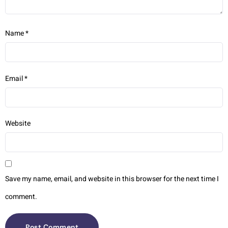
Name
*
Email
*
Website
Save my name, email, and website in this browser for the next time I
comment.