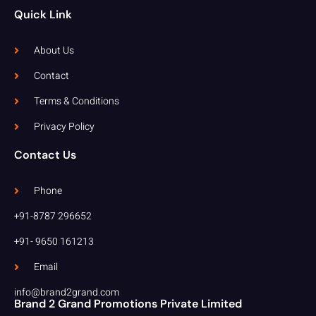
Quick Link
About Us
Contact
Terms & Conditions
Privacy Policy
Contact Us
Phone
+91-8787 296652
+91- 9650 161213
Email
info@brand2grand.com
Brand 2 Grand Promotions Private Limited