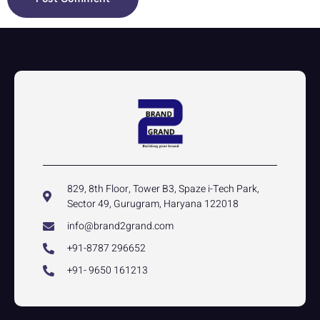
829, 8th Floor, Tower B3, Spaze i-Tech Park,
Sector 49, Gurugram, Haryana 122018
info@brand2grand.com
+91-8787 296652
+91- 9650 161213