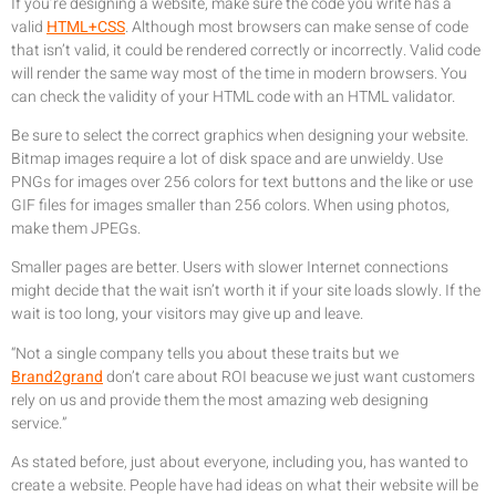
If you’re designing a website, make sure the code you write has a
valid
HTML+CSS
. Although most browsers can make sense of code
that isn’t valid, it could be rendered correctly or incorrectly. Valid code
will render the same way most of the time in modern browsers. You
can check the validity of your HTML code with an HTML validator.
Be sure to select the correct graphics when designing your website.
Bitmap images require a lot of disk space and are unwieldy. Use
PNGs for images over 256 colors for text buttons and the like or use
GIF files for images smaller than 256 colors. When using photos,
make them JPEGs.
Smaller pages are better. Users with slower Internet connections
might decide that the wait isn’t worth it if your site loads slowly. If the
wait is too long, your visitors may give up and leave.
“Not a single company tells you about these traits but we
Brand2grand
don’t care about ROI beacuse we just want customers
rely on us and provide them the most amazing web designing
service.”
As stated before, just about everyone, including you, has wanted to
create a website. People have had ideas on what their website will be