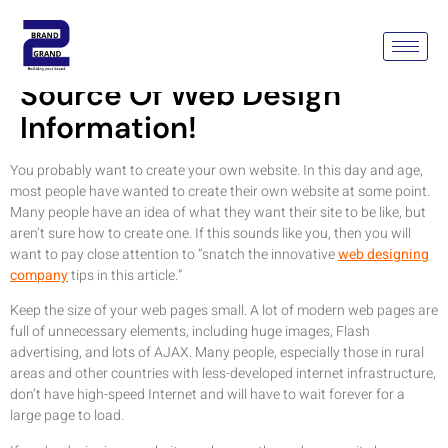
See Here For Your Best
Source Of Web Design
Information!
You probably want to create your own website. In this day and age,
most people have wanted to create their own website at some point.
Many people have an idea of what they want their site to be like, but
aren’t sure how to create one. If this sounds like you, then you will
want to pay close attention to “snatch the innovative
web designing
company
tips in this article.”
Keep the size of your web pages small. A lot of modern web pages are
full of unnecessary elements, including huge images, Flash
advertising, and lots of AJAX. Many people, especially those in rural
areas and other countries with less-developed internet infrastructure,
don’t have high-speed Internet and will have to wait forever for a
large page to load.