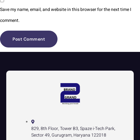
Save my name, email, and website in this browser for the next time I
comment.
829, 8th Floor, Tower B3, Spaze i-Tech Park,
Sector 49, Gurugram, Haryana 122018