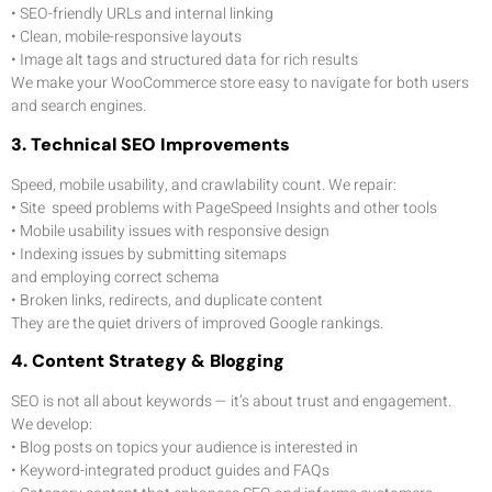
• SEO-friendly URLs and internal linking
• Clean, mobile-responsive layouts
• Image alt tags and structured data for rich results
We make your WooCommerce store easy to navigate for both users
and search engines.
3. Technical SEO Improvements
Speed, mobile usability, and crawlability count. We repair:
•
Site speed problems with PageSpeed Insights and other tools
• Mobile usability issues with responsive design
• Indexing issues by submitting sitemaps
and employing correct schema
• Broken links, redirects, and duplicate content
They are the quiet drivers of improved Google rankings.
4. Content Strategy & Blogging
SEO is not all about keywords — it’s about trust and engagement.
We develop:
• Blog posts on topics your audience is interested in
• Keyword-integrated product guides and FAQs