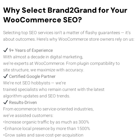
Why Select Brand2Grand for Your
WooCommerce SEO?
Selecting top SEO services isn’t a matter of flashy guarantees — it’s
about outcomes. Here’s why WooCommerce store owners rely on us:
9+ Years of Experience
With almost a decade in digital marketing,
we’re experts at WooCommerce. From plugin compatibility to
site structure, we maximize with accuracy.
Certified Google Partner
We’re not SEO hobbyists — we’re
trained specialists who remain current with the latest
algorithm updates and SEO trends.
Results-Driven
From ecommerce to service-oriented industries,
we’ve assisted customers:
•Increase organic traffic by as much as 300%
•Enhance local presence by more than 1500%
•Grow sales and save cost-per-acquisition