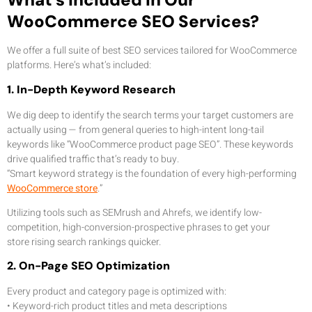
WooCommerce SEO Services?
We offer a full suite of best SEO services tailored for WooCommerce
platforms. Here’s what’s included:
1. In-Depth Keyword Research
We dig deep to identify the search terms your target customers are
actually using — from general queries to high-intent long-tail
keywords like “WooCommerce product page SEO”. These keywords
drive qualified traffic that’s ready to buy.
“Smart keyword strategy is the foundation of every high-performing
WooCommerce store
.”
Utilizing tools such as SEMrush and Ahrefs, we identify low-
competition, high-conversion-prospective phrases to get your
store rising search rankings quicker.
2. On-Page SEO Optimization
Every product and category page is optimized with:
• Keyword-rich product titles and meta descriptions