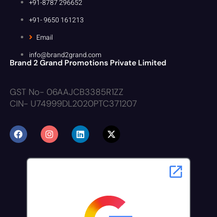
+91-8787 296652
+91- 9650 161213
Email
info@brand2grand.com
Brand 2 Grand Promotions Private Limited
GST No- 06AAJCB3385R1ZZ
CIN- U74999DL2020PTC371207