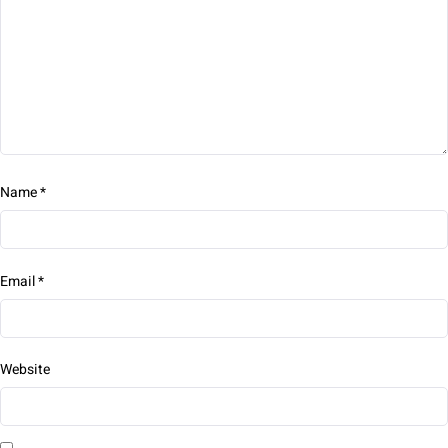
Name
*
Email
*
Website