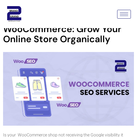
SEO Services For
WooCommerce: Grow Your
Online Store Organically
Is your WooCommerce shop not receiving the Google visibility it