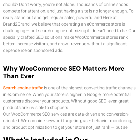
should? Don’t worry, you’re not alone. Thousands of online shops
compete for attention, and just having a site is no longer enough. To
really stand out and get regular sales, powerful and Here at
Brand2Grand, we believe that operating an eCommerce store is
challenging — but search engine optimizing it, doesn’t need to be. Our
specially crafted SEO solutions make WooCommerce stores rank
better, increase visitors, and grow revenue without a significant
dependence on sponsored ads.
Why WooCommerce SEO Matters More
Than Ever
Search engine traffic
is one of the highest-converting traffic channels
in eCommerce. When your store is higher in Google, more potential
customers discover your products. Without good SEO, even great
products are invisible to shoppers.
Our WooCommerce SEO services are data-driven and conversion-
oriented. We combine keyword targeting, user behavior monitoring,
and product optimization to get your store not just rank — but sell.
What’s Included in Our