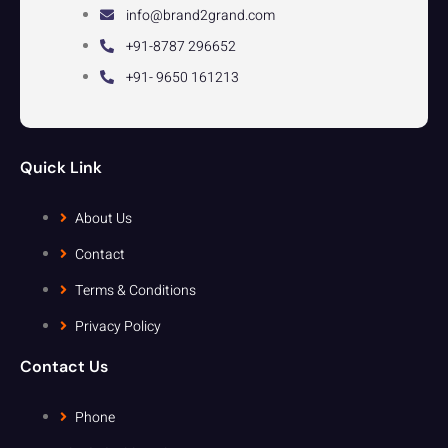
info@brand2grand.com
+91-8787 296652
+91- 9650 161213
Quick Link
About Us
Contact
Terms & Conditions
Privacy Policy
Contact Us
Phone