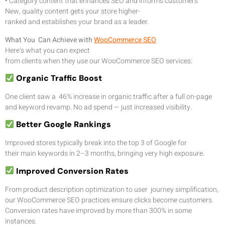
• Category content that enhances SEO and informs customers
New, quality content gets your store higher-
ranked and establishes your brand as a leader.
What You Can Achieve with
WooCommerce SEO
Here’s what you can expect
from clients when they use our WooCommerce SEO services:
Organic Traffic Boost
One client saw a 46% increase in organic traffic after a full on-page
and keyword revamp. No ad spend — just increased visibility.
Better Google Rankings
Improved stores typically break into the top 3 of Google for
their main keywords in 2–3 months, bringing very high exposure.
Improved Conversion Rates
From product description optimization to user journey simplification,
our WooCommerce SEO practices ensure clicks become customers.
Conversion rates have improved by more than 300% in some
instances.