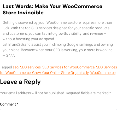
Last Words: Make Your WooCommerce
Store Invincible
Getting discovered by your WooCommerce store requires more than
luck. With the top SEO services designed for your specific products
and customers, you can tap into growth, visibility, and revenue —
without boosting your ad spend.
Let Brand2Grand assist you in climbing Google rankings and owning
your niche. Because when your SEO is working, your store is working
— 24/7.
Tagged
seo
,
SEO services
,
SEO Services for WooCommerce
,
SEO Services
for WooCommerce: Grow Your Online Store Organically
,
WooCommerce
Leave a Reply
Your email address will not be published.
Required fields are marked
*
Comment
*