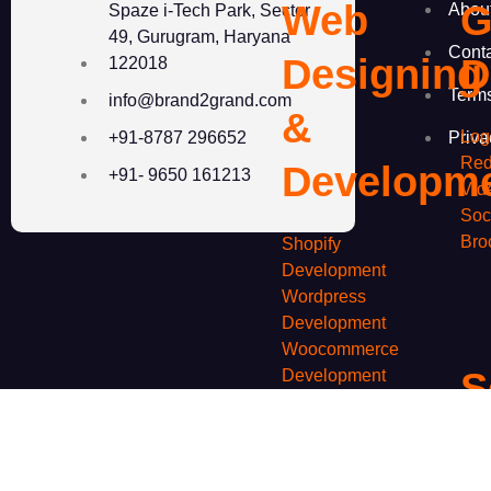
Web
G
Abou
Spaze i-Tech Park, Sector
49, Gurugram, Haryana
Cont
Designing
D
122018
Term
info@brand2grand.com
&
Log
Priva
+91-8787 296652
Red
Developm
+91- 9650 161213
Vid
Soc
Bro
Shopify
Development
Wordpress
Development
Woocommerce
S
Development
Custom Website
Development
M