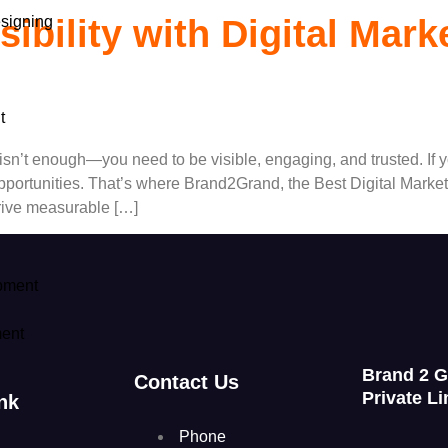
signing
ibility with Digital Mark
t
ine isn’t enough—you need to be visible, engaging, and trusted. I
pportunities. That’s where Brand2Grand, the Best Digital Marke
drive measurable […]
pment
ent
Brand 2 
Contact Us
Private Li
nk
Phone