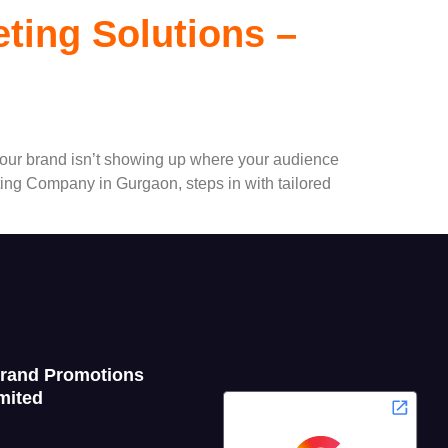
eting Solutions –
f your brand isn’t showing up where your audience
ting Company in Gurgaon, steps in with tailored
Grand Promotions
mited