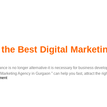
ital Marketing
 the Best Digital Market
rance is no longer alternative-it is necessary for business devel
l Marketing Agency in Gurgaon ” can help you fast, attract the r
ment