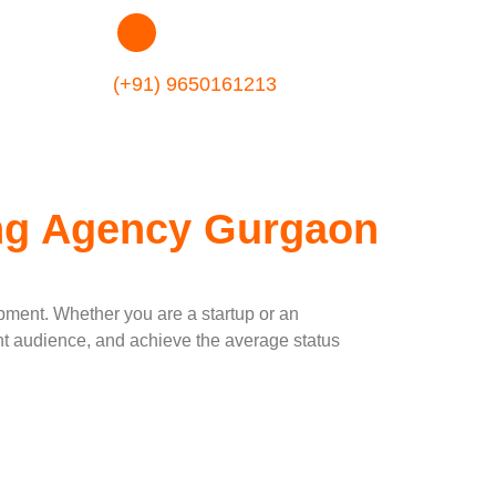
(+91) 9650161213
ing Agency Gurgaon
opment. Whether you are a startup or an
ight audience, and achieve the average status