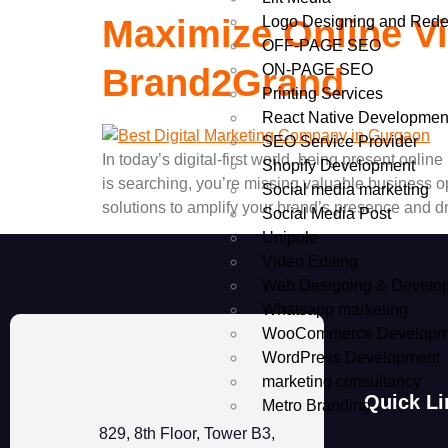
Logo Designing and Rede
Maximize Online Vis
OFF-PAGE SEO
ON-PAGE SEO
Brand2Grand
Printing Services
React Native Developmen
SEO Service Provider
In today’s digital-first world, being present onl
Shopify Development
is searching, you’re missing valuable business o
Social media marketing
solutions to amplify your brand’s presence and 
Social Media Post
Unipole
Video Editing
Web Designing & Develo
Whatsapp marketing
WooCommerce Developm
WordPress Development
marketing consultancy
Quick Li
Metro Branding
829, 8th Floor, Tower B3,