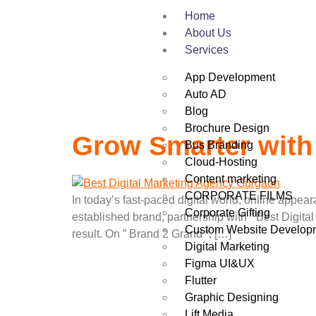
Tag:
Best Dig
Home
About Us
Services
App Development
Auto AD
Blog
Brochure Design
Grow Smarter with
Bus Branding
Cloud-Hosting
Content marketing
CORPORATE FILMS
In today’s fast-paced digital world, online appea
Corporate Gifting
established brand, partnership with ” Best Digita
Custom Website Develop
result. On ” Brand 2 Grand “, […]
Digital Marketing
Figma UI&UX
Flutter
Graphic Designing
Lift Media