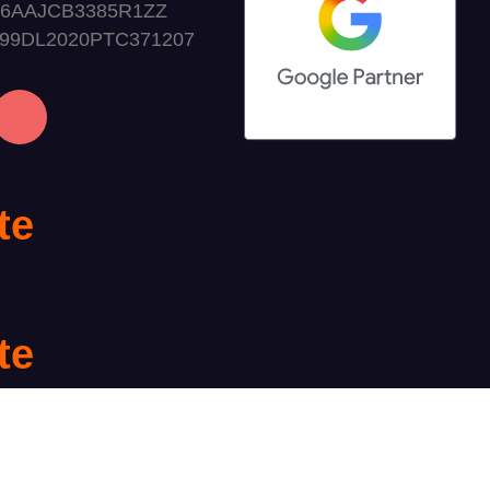
06AAJCB3385R1ZZ
999DL2020PTC371207
te
te