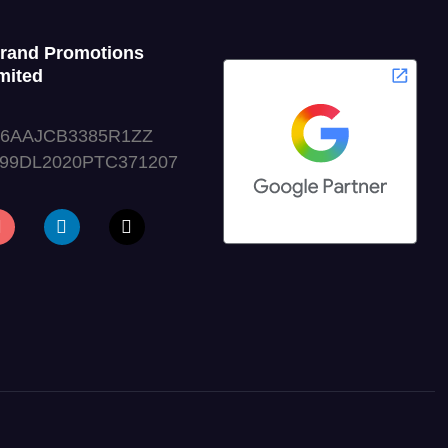
Grand Promotions
mited
06AAJCB3385R1ZZ
999DL2020PTC371207