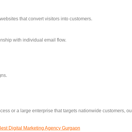
websites that convert visitors into customers.
nship with individual email flow.
gns.
cess or a large enterprise that targets nationwide customers, our
Best Digital Marketing Agency Gurgaon