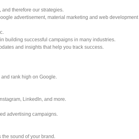
and therefore our strategies.
 Google advertisement, material marketing and web development 
c.
in building successful campaigns in many industries.
dates and insights that help you track success.
fic and rank high on Google.
stagram, LinkedIn, and more.
ted advertising campaigns.
s the sound of your brand.