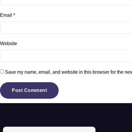
Email
*
Website
Save my name, email, and website in this browser for the nex