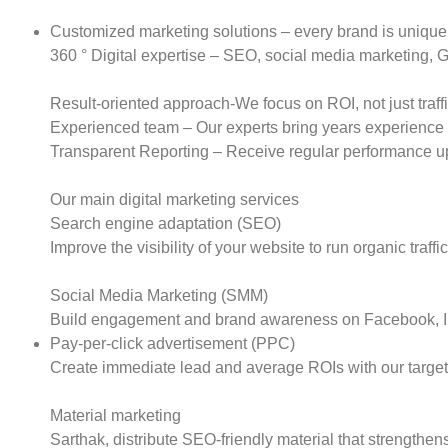
Customized marketing solutions – every brand is unique, 
360 ° Digital expertise – SEO, social media marketing,
Result-oriented approach-We focus on ROI, not just traffi
Experienced team – Our experts bring years experience 
Transparent Reporting – Receive regular performance up
Our main digital marketing services
Search engine adaptation (SEO)
Improve the visibility of your website to run organic traf
Social Media Marketing (SMM)
Build engagement and brand awareness on Facebook, In
Pay-per-click advertisement (PPC)
Create immediate lead and average ROIs with our targe
Material marketing
Sarthak, distribute SEO-friendly material that strengthen