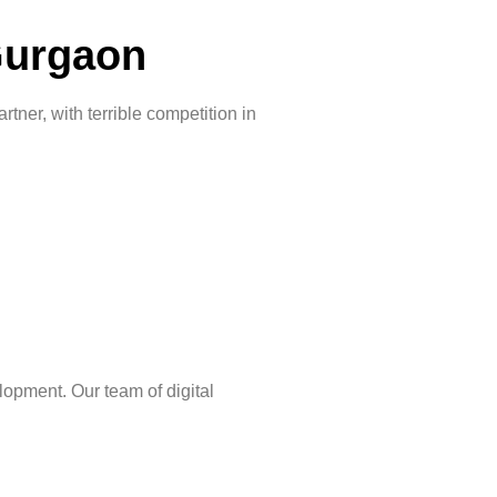
Gurgaon
ner, with terrible competition in
lopment. Our team of digital