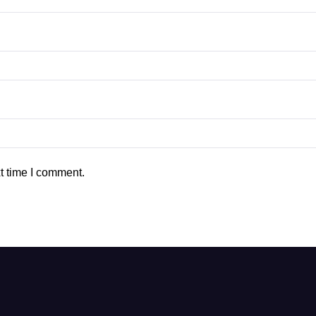
t time I comment.