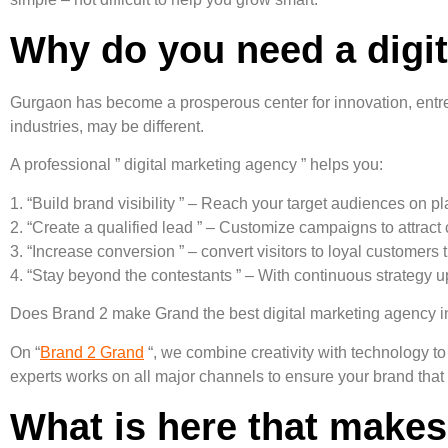
Why do you need a digi
Gurgaon has become a prosperous center for innovation, entrep
industries, may be different.
A professional ” digital marketing agency ” helps you:
1. “Build brand visibility ” – Reach your target audiences on p
2. “Create a qualified lead ” – Customize campaigns to attract 
3. “Increase conversion ” – convert visitors to loyal customers
4. “Stay beyond the contestants ” – With continuous strategy 
Does Brand 2 make Grand the best digital marketing agency 
On “
Brand 2 Grand
“, we combine creativity with technology to
experts works on all major channels to ensure your brand that i
What is here that makes