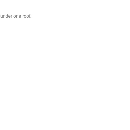
under one roof.