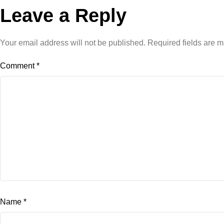
Leave a Reply
Your email address will not be published.
Required fields are 
Comment
*
Name
*