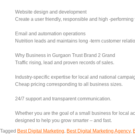
Website design and development
Create a user friendly, responsible and high -performing 
Email and automation operations
Nutrition leads and maintains long -term customer relatio
Why Business in Gurgaon Trust Brand 2 Grand
Traffic rising, lead and proven records of sales.
Industry-specific expertise for local and national campai
Cheap pricing corresponding to all business sizes.
24/7 support and transparent communication.
Whether you are the goal of a small business for local ac
designed to help you grow smarter – and fast.
Tagged
Best Digital Marketing
,
Best Digital Marketing Agency
,