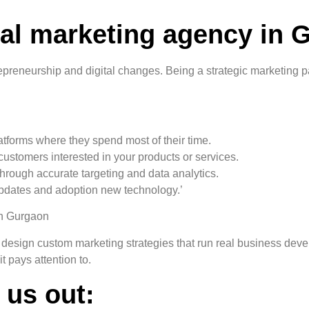
tal marketing agency in 
reneurship and digital changes. Being a strategic marketing part
latforms where they spend most of their time.
customers interested in your products or services.
 through accurate targeting and data analytics.
updates and adoption new technology.’
in Gurgaon
 design custom marketing strategies that run real business deve
t pays attention to.
 us out: