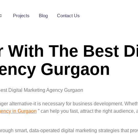
Projects
Blog
Contact Us
 With The Best Di
gency Gurgaon
onger alternative-it is necessary for business development. Wheth
Agency in Gurgaon
” can help you fast, attract the right audience
ough smart, data-operated digital marketing strategies that provi