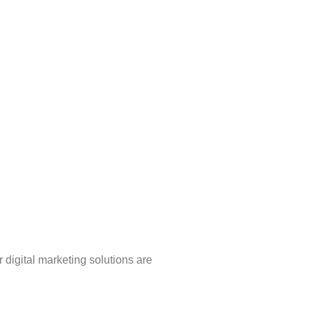
 digital marketing solutions are