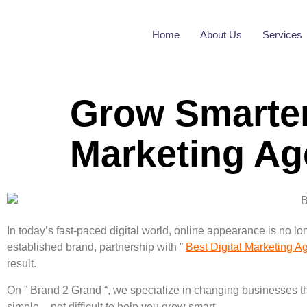
Home
About Us
Services
Grow Smarter
Marketing A
In today’s fast-paced digital world, online appearance is no l
established brand, partnership with ”
Best Digital Marketing 
result.
On ” Brand 2 Grand “, we specialize in changing businesses thr
simple – not difficult to help you grow smart.