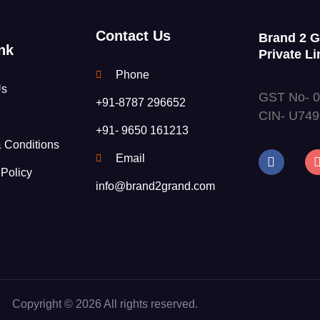
Contact Us
Brand 2 
nk
Private Li
Phone
Us
GST No- 
+91-8787 296652
CIN- U74
+91- 9650 161213
 Conditions
Email
 Policy
info@brand2grand.com
Copyright © 2026 All rights reserved.