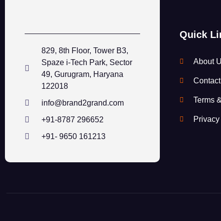
Quick Li
829, 8th Floor, Tower B3,
About 
Spaze i-Tech Park, Sector
49, Gurugram, Haryana
Contact
122018
Terms &
info@brand2grand.com
Privacy
+91-8787 296652
+91- 9650 161213