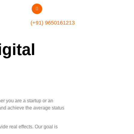
(+91) 9650161213
gital
er you are a startup or an
, and achieve the average status
de real effects. Our goal is