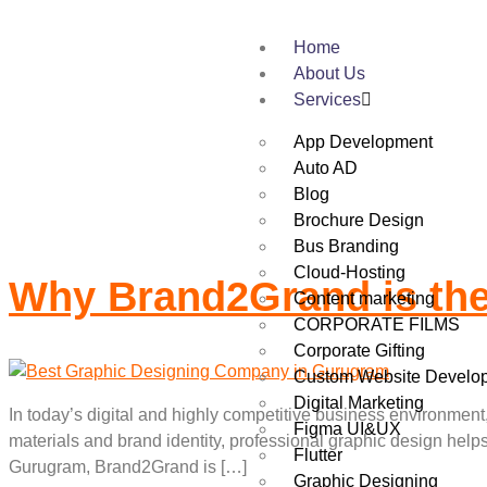
Home
Tag:
Brand2Grand
About Us
Services
App Development
Auto AD
Blog
Brochure Design
Bus Branding
Cloud-Hosting
Why Brand2Grand is th
Content marketing
CORPORATE FILMS
Corporate Gifting
Custom Website Develo
Digital Marketing
In today’s digital and highly competitive business environment
Figma UI&UX
materials and brand identity, professional graphic design hel
Flutter
Gurugram, Brand2Grand is […]
Graphic Designing