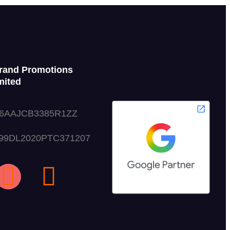
rand Promotions
mited
06AAJCB3385R1ZZ
999DL2020PTC371207