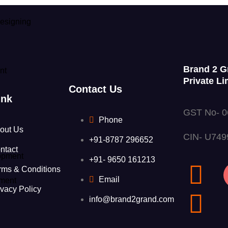
esigning
Brand 2 G
nt
Private Li
Contact Us
ink
GST No- 
Phone
out Us
CIN- U74
+91-8787 296652
ntact
opment
+91- 9650 161213
rms & Conditions
Email
ment
ivacy Policy
t
info@brand2grand.com