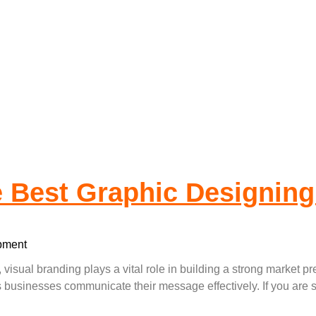
 Is The Best Gra
e Best Graphic Designin
pment
, visual branding plays a vital role in building a strong market 
ps businesses communicate their message effectively. If you ar