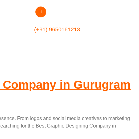
phic Designing
(+91) 9650161213
g Company in Gurugram
presence. From logos and social media creatives to marketing
e searching for the Best Graphic Designing Company in