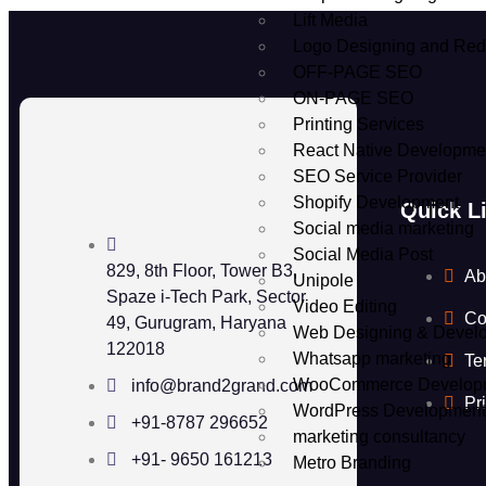
Lift Media
Logo Designing and Red
OFF-PAGE SEO
ON-PAGE SEO
Printing Services
React Native Developme
SEO Service Provider
Shopify Development
Quick L
Social media marketing
Social Media Post
829, 8th Floor, Tower B3,
Ab
Unipole
Spaze i-Tech Park, Sector
Video Editing
Co
49, Gurugram, Haryana
Web Designing & Devel
122018
Whatsapp marketing
Te
WooCommerce Develop
info@brand2grand.com
Pr
WordPress Developmen
+91-8787 296652
marketing consultancy
+91- 9650 161213
Metro Branding