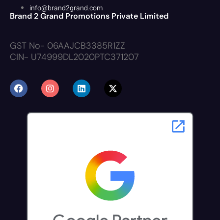
info@brand2grand.com
Brand 2 Grand Promotions Private Limited
GST No- 06AAJCB3385R1ZZ
CIN- U74999DL2020PTC371207