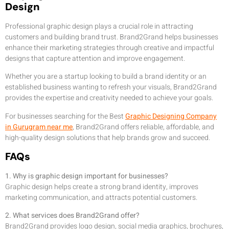
Design
Professional graphic design plays a crucial role in attracting
customers and building brand trust. Brand2Grand helps businesses
enhance their marketing strategies through creative and impactful
designs that capture attention and improve engagement.
Whether you are a startup looking to build a brand identity or an
established business wanting to refresh your visuals, Brand2Grand
provides the expertise and creativity needed to achieve your goals.
For businesses searching for the Best
Graphic Designing Company
in Gurugram near me
, Brand2Grand offers reliable, affordable, and
high-quality design solutions that help brands grow and succeed.
FAQs
1. Why is graphic design important for businesses?
Graphic design helps create a strong brand identity, improves
marketing communication, and attracts potential customers.
2. What services does Brand2Grand offer?
Brand2Grand provides logo design, social media graphics, brochures,