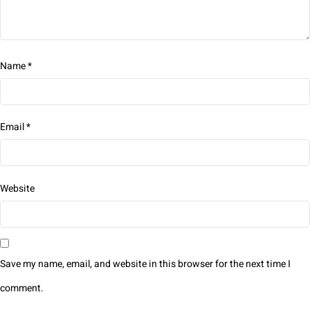
Name
*
Email
*
Website
Save my name, email, and website in this browser for the next time I
comment.