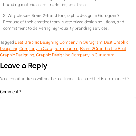
branding materials, and marketing creatives.
3. Why choose Brand2Grand for graphic design in Gurugram?
Because of their creative team, customized design solutions, and
commitment to delivering high-quality branding services.
Tagged
Best Graphic Designing Company in Gurugram
,
Best Graphic
Designing Company in Gurugram near me
,
Brand2Grand is the Best
Graphic Designing
,
Graphic Designing Company in Gurugram
Leave a Reply
Your email address will not be published.
Required fields are marked
*
Comment
*