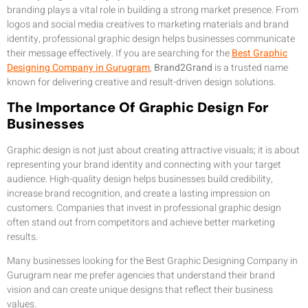
branding plays a vital role in building a strong market presence. From
logos and social media creatives to marketing materials and brand
identity, professional graphic design helps businesses communicate
their message effectively. If you are searching for the
Best Graphic
Designing Company in Gurugram
,
Brand2Grand
is a trusted name
known for delivering creative and result-driven design solutions.
The Importance Of Graphic Design For
Businesses
Graphic design is not just about creating attractive visuals; it is about
representing your brand identity and connecting with your target
audience. High-quality design helps businesses build credibility,
increase brand recognition, and create a lasting impression on
customers. Companies that invest in professional graphic design
often stand out from competitors and achieve better marketing
results.
Many businesses looking for the Best Graphic Designing Company in
Gurugram near me prefer agencies that understand their brand
vision and can create unique designs that reflect their business
values.