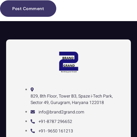
829, 8th Floor, Tower B3, Spaze i-Tech Park,
Sector 49, Gurugram, Haryana 122018
info@brand2grand.com
+91-8787 296652
+91- 9650 161213