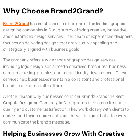
Why Choose Brand2Grand?
Brand2Grand
has established itself as one of the leading graphic
designing companies in Gurugram by offering creative, innovative,
and customized design services. Their team of experienced designers
focuses on delivering designs that are visually appealing and
strategically aligned with business goals.
The company offers a wide range of graphic design services,
including logo design, social media creatives, brochures, business
cards, marketing graphics, and brand identity development. These
services help businesses maintain a consistent and professional
brand image across all platforms.
Another reason why businesses consider Brand2Grand the
Best
Graphic Designing Company in Gurugram
is their commitment to
quality and customer satisfaction. They work closely with clients to
understand their requirements and deliver designs that effectively
communicate the brand’s message.
Helping Businesses Grow With Creative