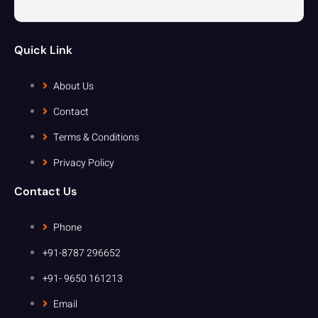
Quick Link
About Us
Contact
Terms & Conditions
Privacy Policy
Contact Us
Phone
+91-8787 296652
+91- 9650 161213
Email