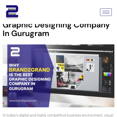
Why Brand2Grand Is The Best
Graphic Designing Company
In Gurugram
In today’s digital and highly competitive business environment, visual