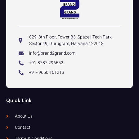
829, 8th Floor, Tower B3, Spaze i-Tech Park,
Sector 49, Gurugram, Haryana 122018
info@brand2grand.com
+91-8787 296652
+91- 9650 161213
Quick Link
About Us
Contact
Terms & Conditions