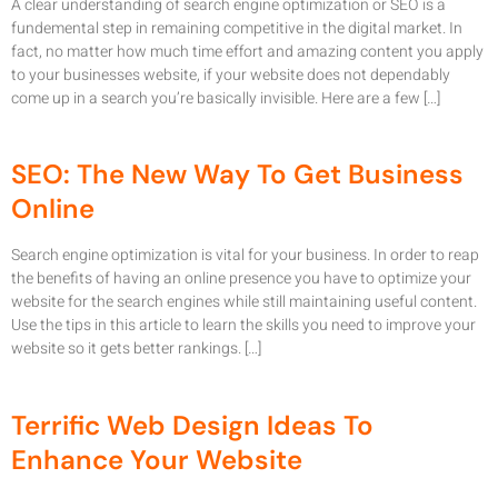
A clear understanding of search engine optimization or SEO is a
fundemental step in remaining competitive in the digital market. In
fact, no matter how much time effort and amazing content you apply
to your businesses website, if your website does not dependably
come up in a search you’re basically invisible. Here are a few […]
SEO: The New Way To Get Business
Online
Search engine optimization is vital for your business. In order to reap
the benefits of having an online presence you have to optimize your
website for the search engines while still maintaining useful content.
Use the tips in this article to learn the skills you need to improve your
website so it gets better rankings. […]
Terrific Web Design Ideas To
Enhance Your Website