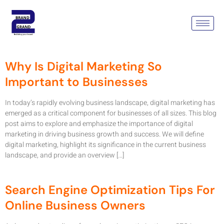
Tag:
Digital Marketing
Agency In Delhi Ncr
Why Is Digital Marketing So
Important to Businesses
In today’s rapidly evolving business landscape, digital marketing has
emerged as a critical component for businesses of all sizes. This blog
post aims to explore and emphasize the importance of digital
marketing in driving business growth and success. We will define
digital marketing, highlight its significance in the current business
landscape, and provide an overview […]
Search Engine Optimization Tips For
Online Business Owners