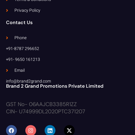
Privacy Policy
Contact Us
Phone
+91-8787 296652
+91- 9650 161213
Email
info@brand2grand.com
Brand 2 Grand Promotions Private Limited
GST No- 06AAJCB3385R1ZZ
CIN- U74999DL2020PTC371207