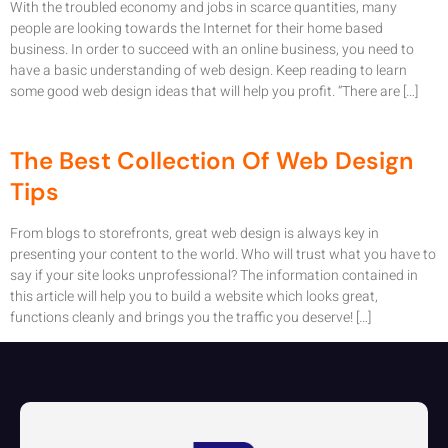
With the troubled economy and jobs in scarce quantities, many
people are looking towards the Internet for their home based
business. In order to succeed with an online business, you need to
have a basic understanding of web design. Keep reading to learn
some good web design ideas that will help you profit. “There are […]
The Best Collection Of Web Design
Tips
From blogs to storefronts, great web design is always key in
presenting your content to the world. Who will trust what you have to
say if your site looks unprofessional? The information contained in
this article will help you to build a website which looks great,
functions cleanly and brings you the traffic you deserve! […]