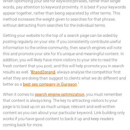
When optimizing your site for keyword phrases, rather than single
words, pay attention to keyword proximity. It is best if your keywords
appear together, rather than being separated by other terms. This
method increases the weight given to searches for that phrase,
without detracting from searches for the individual terms.
Getting your website to the top of a search page can be aided by
posting regularly on your site. If you consistently contribute useful
information to the online community, then search engines will note
this and promote your site for it’s unique and meaningful content. In
addition, you will likely have more visitors to your site to read the
fresh content that you post, and this will help promote you in search
results as well. “
Brand2grand
, always analyse the competitior first
what they are doing than suggest to clients what we do different and
better as a
best seo company in Gurgaon
.”
When it comes to
search engine optimization
, you must remember
that content is always king. The key to attracting visitors to your
page is to load up on as much unique, relevant and well-written
content as you can about your particular keyword. Link building only
works if you have good content to back it up and keep readers
coming back for more.