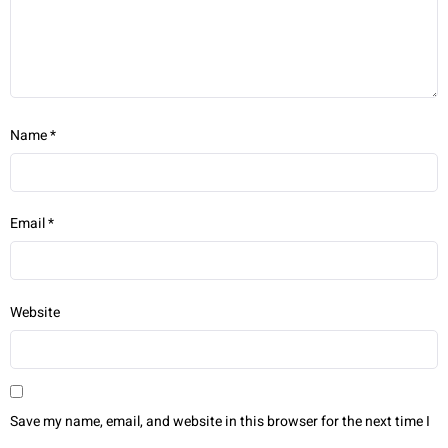
Name
*
Email
*
Website
Save my name, email, and website in this browser for the next time I