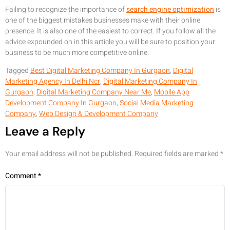
Failing to recognize the importance of
search engine optimization
is
one of the biggest mistakes businesses make with their online
presence. It is also one of the easiest to correct. If you follow all the
advice expounded on in this article you will be sure to position your
business to be much more competitive online.
Tagged
Best Digital Marketing Company In Gurgaon
,
Digital
Marketing Agency In Delhi Ncr
,
Digital Marketing Company In
Gurgaon
,
Digital Marketing Company Near Me
,
Mobile App
Development Company In Gurgaon
,
Social Media Marketing
Company
,
Web Design & Development Company
Leave a Reply
Your email address will not be published.
Required fields are marked
*
Comment
*