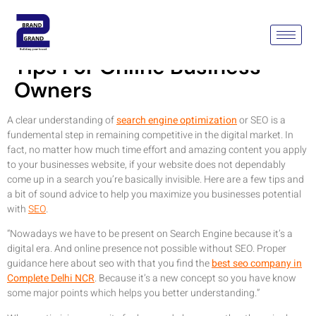
Search Engine Optimization
Tips For Online Business
Owners
A clear understanding of
search engine optimization
or SEO is a
fundemental step in remaining competitive in the digital market. In
fact, no matter how much time effort and amazing content you apply
to your businesses website, if your website does not dependably
come up in a search you’re basically invisible. Here are a few tips and
a bit of sound advice to help you maximize you businesses potential
with
SEO
.
“Nowadays we have to be present on Search Engine because it’s a
digital era. And online presence not possible without SEO. Proper
guidance here about seo with that you find the
best seo company in
Complete Delhi NCR
. Because it’s a new concept so you have know
some major points which helps you better understanding.”