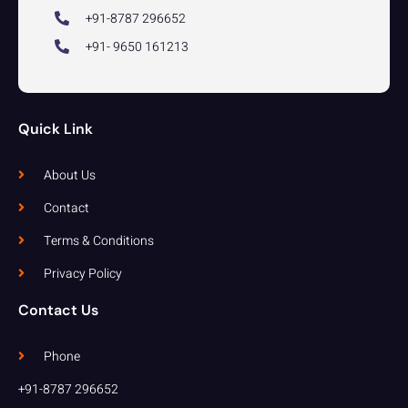
+91-8787 296652
+91- 9650 161213
Quick Link
About Us
Contact
Terms & Conditions
Privacy Policy
Contact Us
Phone
+91-8787 296652