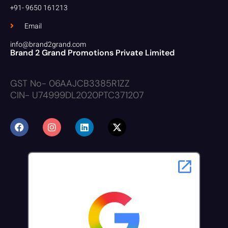
+91- 9650 161213
Email
info@brand2grand.com
Brand 2 Grand Promotions Private Limited
GST No- 06AAJCB3385R1ZZ
CIN- U74999DL2020PTC371207