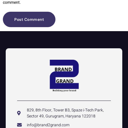
comment.
829, 8th Floor, Tower B3, Spaze i-Tech Park,
Sector 49, Gurugram, Haryana 122018
info@brand2grand.com