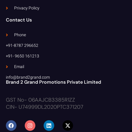
Privacy Policy
Contact Us
Phone
+91-8787 296652
+91- 9650 161213
Email
info@brand2grand.com
Brand 2 Grand Promotions Private Limited
GST No- 06AAJCB3385R1ZZ
CIN- U74999DL2020PTC371207