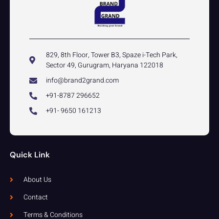
829, 8th Floor, Tower B3, Spaze i-Tech Park,
Sector 49, Gurugram, Haryana 122018
info@brand2grand.com
+91-8787 296652
+91- 9650 161213
Quick Link
About Us
Contact
Terms & Conditions