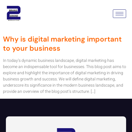
Tag:
Digital Marketing Delhi
Ncr
Why is digital marketing important
to your business
In today’s dynamic business landscape, digital marketing has
become an indispensable tool for businesses. This blog post aims to
explore and highlight the importance of digital marketing in driving
business growth and success. We will define digital marketing,
underscore its significance in the modern business landscape, and
provide an overview of the blog post’s structure. […]