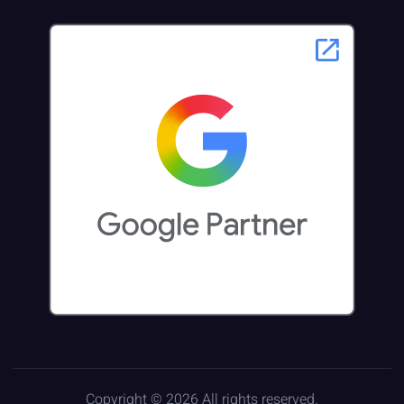
Copyright © 2026 All rights reserved.