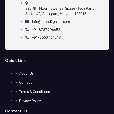
829, 8th Floor, Tower B3, Spaze i-Tech Park,
Sector 49, Gurugram, Haryana 122018
info@brand2grand.com
+91-8787 296652
+91- 9650 161213
Quick Link
About Us
Contact
Terms & Conditions
Privacy Policy
Contact Us