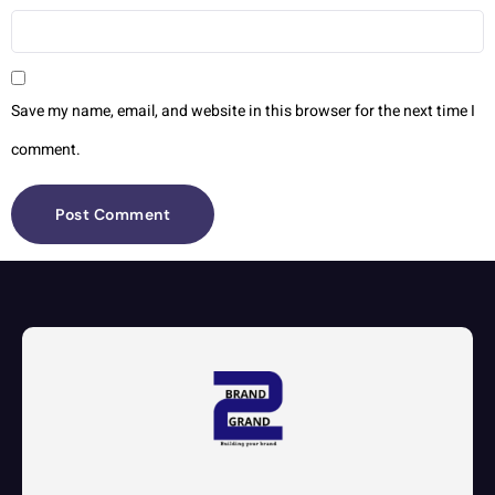
Save my name, email, and website in this browser for the next time I
comment.