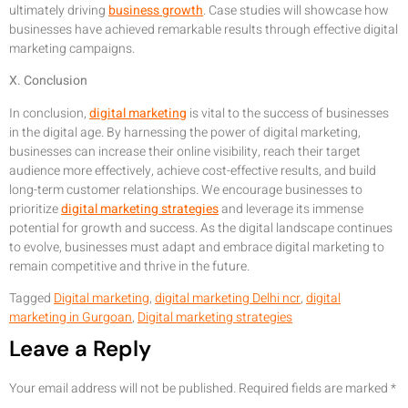
ultimately driving
business growth
. Case studies will showcase how
businesses have achieved remarkable results through effective digital
marketing campaigns.
X. Conclusion
In conclusion,
digital marketing
is vital to the success of businesses
in the digital age. By harnessing the power of digital marketing,
businesses can increase their online visibility, reach their target
audience more effectively, achieve cost-effective results, and build
long-term customer relationships. We encourage businesses to
prioritize
digital marketing strategies
and leverage its immense
potential for growth and success. As the digital landscape continues
to evolve, businesses must adapt and embrace digital marketing to
remain competitive and thrive in the future.
Tagged
Digital marketing
,
digital marketing Delhi ncr
,
digital
marketing in Gurgoan
,
Digital marketing strategies
Leave a Reply
Your email address will not be published.
Required fields are marked
*