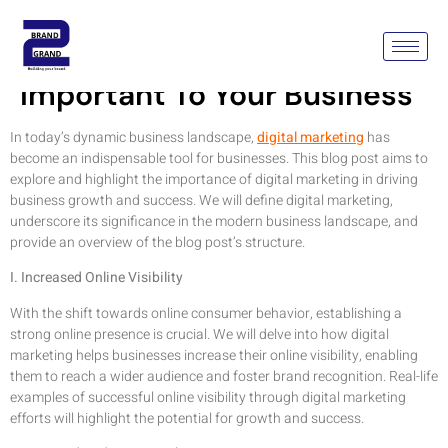
Why Is Digital Marketing
Important To Your Business
In today’s dynamic business landscape,
digital marketing
has
become an indispensable tool for businesses. This blog post aims to
explore and highlight the importance of digital marketing in driving
business growth and success. We will define digital marketing,
underscore its significance in the modern business landscape, and
provide an overview of the blog post’s structure.
I. Increased Online Visibility
With the shift towards online consumer behavior, establishing a
strong online presence is crucial. We will delve into how digital
marketing helps businesses increase their online visibility, enabling
them to reach a wider audience and foster brand recognition. Real-life
examples of successful online visibility through digital marketing
efforts will highlight the potential for growth and success.