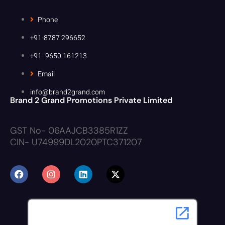
Phone
+91-8787 296652
+91- 9650 161213
Email
info@brand2grand.com
Brand 2 Grand Promotions Private Limited
GST No- 06AAJCB3385R1ZZ
CIN- U74999DL2020PTC371207