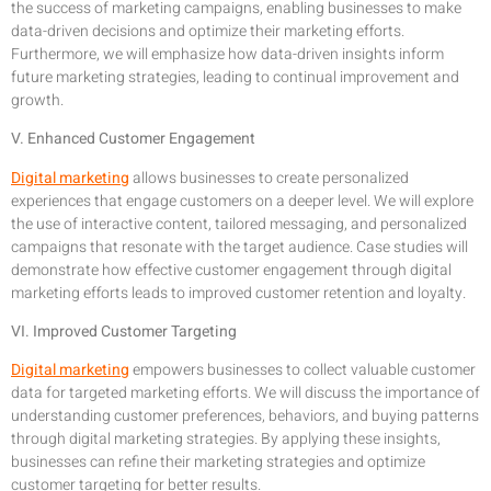
the success of marketing campaigns, enabling businesses to make
data-driven decisions and optimize their marketing efforts.
Furthermore, we will emphasize how data-driven insights inform
future marketing strategies, leading to continual improvement and
growth.
V. Enhanced Customer Engagement
Digital marketing
allows businesses to create personalized
experiences that engage customers on a deeper level. We will explore
the use of interactive content, tailored messaging, and personalized
campaigns that resonate with the target audience. Case studies will
demonstrate how effective customer engagement through digital
marketing efforts leads to improved customer retention and loyalty.
VI. Improved Customer Targeting
Digital marketing
empowers businesses to collect valuable customer
data for targeted marketing efforts. We will discuss the importance of
understanding customer preferences, behaviors, and buying patterns
through digital marketing strategies. By applying these insights,
businesses can refine their marketing strategies and optimize
customer targeting for better results.