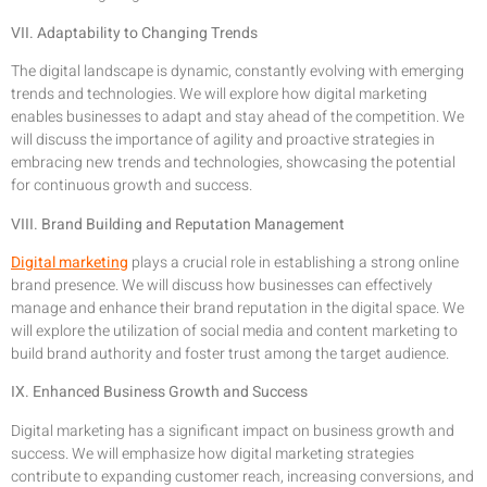
VII. Adaptability to Changing Trends
The digital landscape is dynamic, constantly evolving with emerging
trends and technologies. We will explore how digital marketing
enables businesses to adapt and stay ahead of the competition. We
will discuss the importance of agility and proactive strategies in
embracing new trends and technologies, showcasing the potential
for continuous growth and success.
VIII. Brand Building and Reputation Management
Digital marketing
plays a crucial role in establishing a strong online
brand presence. We will discuss how businesses can effectively
manage and enhance their brand reputation in the digital space. We
will explore the utilization of social media and content marketing to
build brand authority and foster trust among the target audience.
IX. Enhanced Business Growth and Success
Digital marketing has a significant impact on business growth and
success. We will emphasize how digital marketing strategies
contribute to expanding customer reach, increasing conversions, and