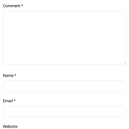
Comment
*
Name
*
Email
*
Website