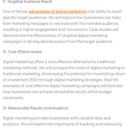
II. Targeted Audience Reach
One of the key
advantages of digital marketing
is its ability to reach
specific target audiences. We will explore how businesses can tailor
their marketing messages to resonate with the intended audience,
resulting in higher engagement and conversions. Case studies will
demonstrate the effectiveness of targeted digital marketing
campaigns in driving desired actions from the target audience.
III. Cost-Effectiveness
Digital marketing offers a cost-effective alternative to traditional
marketing methods. We will compare the costs of digital marketing to
traditional marketing, showcasing the potential for maximizing return
on investment (ROI) through digital marketing strategies. Real-life
examples of cost-effective digital marketing campaigns will illustrate
how businesses can achieve remarkable results within budget
constraints.
IV. Measurable Results and Analytics
Digital marketing provides businesses with valuable data and
analytics. We will explore the importance of tracking and measuring