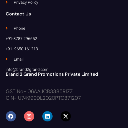
Privacy Policy
Contact Us
Phone
+91-8787 296652
+91- 9650 161213
Email
info@brand2grand.com
Brand 2 Grand Promotions Private Limited
GST No- 06AAJCB3385R1ZZ
CIN- U74999DL2020PTC371207