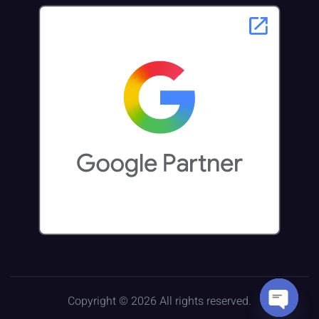
Copyright © 2026 All rights reserved.