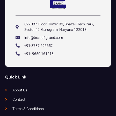
829, 8th Floor, Tower B3, Spaze i-Tech Park,
Sector 49, Gurugram, Haryana 122018
info@brand2grand.com
+91-8787 296652
+91- 9650 161213
Quick Link
About Us
Contact
Terms & Conditions