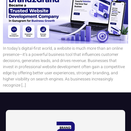
In today’s digital-first world, a website is much more than an online
presence—it’s a powerful business tool that influences customer
decisions, generates leads, and drives revenue. Businesses that
invest in professional website development often gain a competitive
edge by offering better user experiences, stronger branding, and
higher visibility on search engines. As businesses increasingly
recognize […]