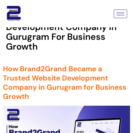
Tag:
How Brand2Grand
Became A Trusted Website
Development Company In
Gurugram For Business
Growth
How Brand2Grand Became a
Trusted Website Development
Company in Gurugram for Business
Growth