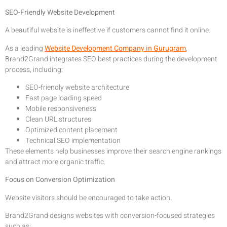
SEO-Friendly Website Development
A beautiful website is ineffective if customers cannot find it online.
As a leading
Website Development Company in Gurugram
,
Brand2Grand integrates SEO best practices during the development
process, including:
SEO-friendly website architecture
Fast page loading speed
Mobile responsiveness
Clean URL structures
Optimized content placement
Technical SEO implementation
These elements help businesses improve their search engine rankings
and attract more organic traffic.
Focus on Conversion Optimization
Website visitors should be encouraged to take action.
Brand2Grand designs websites with conversion-focused strategies
such as: