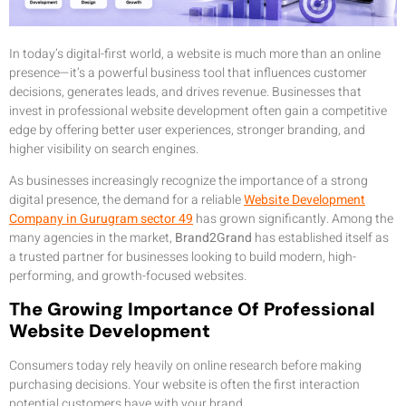
In today’s digital-first world, a website is much more than an online
presence—it’s a powerful business tool that influences customer
decisions, generates leads, and drives revenue. Businesses that
invest in professional website development often gain a competitive
edge by offering better user experiences, stronger branding, and
higher visibility on search engines.
As businesses increasingly recognize the importance of a strong
digital presence, the demand for a reliable
Website Development
Company in Gurugram sector 49
has grown significantly. Among the
many agencies in the market,
Brand2Grand
has established itself as
a trusted partner for businesses looking to build modern, high-
performing, and growth-focused websites.
The Growing Importance Of Professional
Website Development
Consumers today rely heavily on online research before making
purchasing decisions. Your website is often the first interaction
potential customers have with your brand.