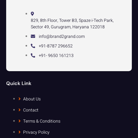
829, 8th Floor, Tower B3, Spaze i-Tech Park,
Sector 49, Gurugram, Haryana 122018
info@brand2grand.com
+91-8787 296652
+91- 9650 161213
Quick Link
About Us
Contact
Terms & Conditions
Privacy Policy