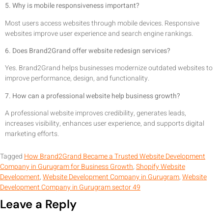
5. Why is mobile responsiveness important?
Most users access websites through mobile devices. Responsive
websites improve user experience and search engine rankings.
6. Does Brand2Grand offer website redesign services?
Yes. Brand2Grand helps businesses modernize outdated websites to
improve performance, design, and functionality.
7. How can a professional website help business growth?
A professional website improves credibility, generates leads,
increases visibility, enhances user experience, and supports digital
marketing efforts.
Tagged
How Brand2Grand Became a Trusted Website Development
Company in Gurugram for Business Growth
,
Shopify Website
Development
,
Website Development Company in Gurugram
,
Website
Development Company in Gurugram sector 49
Leave a Reply