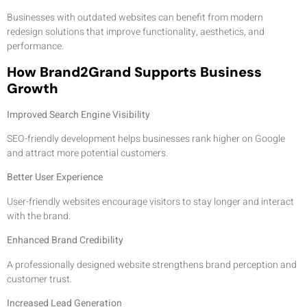
Businesses with outdated websites can benefit from modern
redesign solutions that improve functionality, aesthetics, and
performance.
How Brand2Grand Supports Business
Growth
Improved Search Engine Visibility
SEO-friendly development helps businesses rank higher on Google
and attract more potential customers.
Better User Experience
User-friendly websites encourage visitors to stay longer and interact
with the brand.
Enhanced Brand Credibility
A professionally designed website strengthens brand perception and
customer trust.
Increased Lead Generation