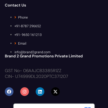
Contact Us
Phone
+91-8787 296652
+91- 9650 161213
Email
info@brand2grand.com
Brand 2 Grand Promotions Private Limited
GST No- 06AAJCB3385R1ZZ
CIN- U74999DL2020PTC371207