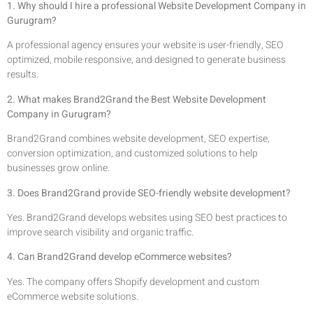
1. Why should I hire a professional Website Development Company in
Gurugram?
A professional agency ensures your website is user-friendly, SEO
optimized, mobile responsive, and designed to generate business
results.
2. What makes Brand2Grand the Best Website Development
Company in Gurugram?
Brand2Grand combines website development, SEO expertise,
conversion optimization, and customized solutions to help
businesses grow online.
3. Does Brand2Grand provide SEO-friendly website development?
Yes. Brand2Grand develops websites using SEO best practices to
improve search visibility and organic traffic.
4. Can Brand2Grand develop eCommerce websites?
Yes. The company offers Shopify development and custom
eCommerce website solutions.