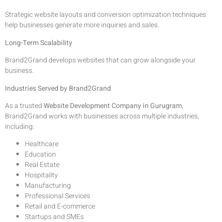
Strategic website layouts and conversion optimization techniques
help businesses generate more inquiries and sales.
Long-Term Scalability
Brand2Grand develops websites that can grow alongside your
business.
Industries Served by Brand2Grand
As a trusted
Website Development Company in Gurugram
,
Brand2Grand works with businesses across multiple industries,
including:
Healthcare
Education
Real Estate
Hospitality
Manufacturing
Professional Services
Retail and E-commerce
Startups and SMEs