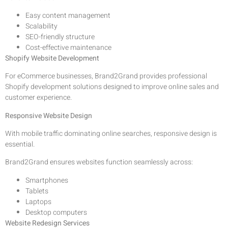
Easy content management
Scalability
SEO-friendly structure
Cost-effective maintenance
Shopify Website Development
For eCommerce businesses, Brand2Grand provides professional
Shopify development solutions designed to improve online sales and
customer experience.
Responsive Website Design
With mobile traffic dominating online searches, responsive design is
essential.
Brand2Grand ensures websites function seamlessly across:
Smartphones
Tablets
Laptops
Desktop computers
Website Redesign Services