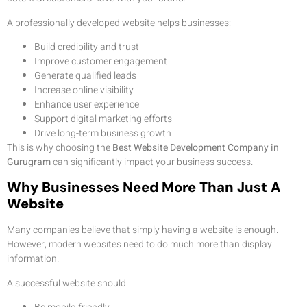
A professionally developed website helps businesses:
Build credibility and trust
Improve customer engagement
Generate qualified leads
Increase online visibility
Enhance user experience
Support digital marketing efforts
Drive long-term business growth
This is why choosing the
Best Website Development Company in
Gurugram
can significantly impact your business success.
Why Businesses Need More Than Just A
Website
Many companies believe that simply having a website is enough.
However, modern websites need to do much more than display
information.
A successful website should: