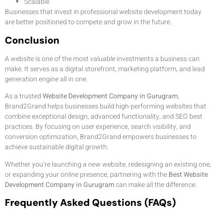
Scalable
Businesses that invest in professional website development today
are better positioned to compete and grow in the future.
Conclusion
A website is one of the most valuable investments a business can
make. It serves as a digital storefront, marketing platform, and lead
generation engine all in one.
As a trusted
Website Development Company in Gurugram
,
Brand2Grand helps businesses build high-performing websites that
combine exceptional design, advanced functionality, and SEO best
practices. By focusing on user experience, search visibility, and
conversion optimization, Brand2Grand empowers businesses to
achieve sustainable digital growth.
Whether you’re launching a new website, redesigning an existing one,
or expanding your online presence, partnering with the
Best Website
Development Company in Gurugram
can make all the difference.
Frequently Asked Questions (FAQs)