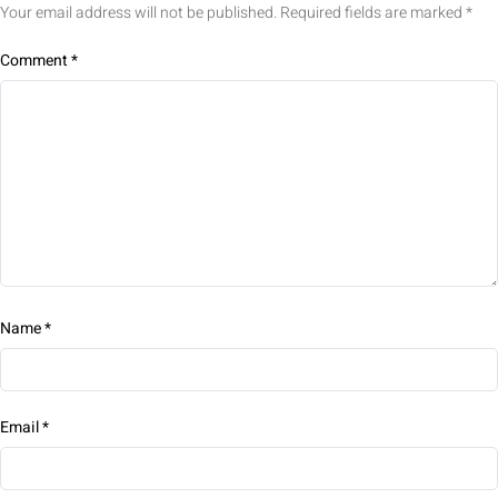
Your email address will not be published.
Required fields are marked
*
Comment
*
Name
*
Email
*