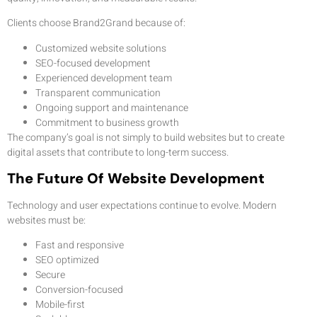
Clients choose Brand2Grand because of:
Customized website solutions
SEO-focused development
Experienced development team
Transparent communication
Ongoing support and maintenance
Commitment to business growth
The company’s goal is not simply to build websites but to create
digital assets that contribute to long-term success.
The Future Of Website Development
Technology and user expectations continue to evolve. Modern
websites must be:
Fast and responsive
SEO optimized
Secure
Conversion-focused
Mobile-first