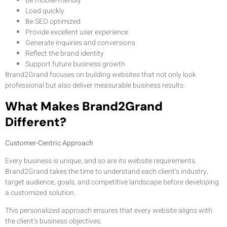
Be mobile-friendly
Load quickly
Be SEO optimized
Provide excellent user experience
Generate inquiries and conversions
Reflect the brand identity
Support future business growth
Brand2Grand focuses on building websites that not only look
professional but also deliver measurable business results.
What Makes Brand2Grand
Different?
Customer-Centric Approach
Every business is unique, and so are its website requirements.
Brand2Grand takes the time to understand each client’s industry,
target audience, goals, and competitive landscape before developing
a customized solution.
This personalized approach ensures that every website aligns with
the client’s business objectives.