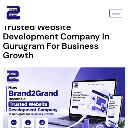
How Brand2Grand Became A
Trusted Website
Development Company In
Gurugram For Business
Growth