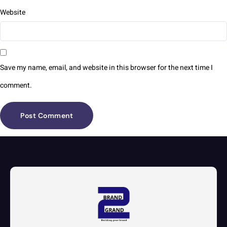
Website
Save my name, email, and website in this browser for the next time I
comment.