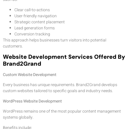
Clear call-to-actions
User-friendly navigation
Strategic content placement
Lead generation forms
Conversion tracking
This approach helps businesses turn visitors into potential
customers.
Website Development Services Offered By
Brand2Grand
Custom Website Development
Every business has unique requirements. Brand2Grand develops
custom websites tailored to specific goals and industry needs.
WordPress Website Development
WordPress remains one of the most popular content management
systems globally.
Benefits include: