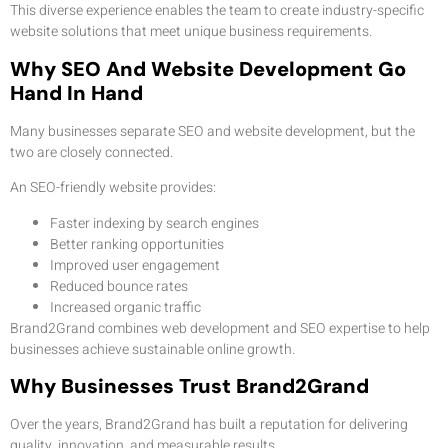
This diverse experience enables the team to create industry-specific
website solutions that meet unique business requirements.
Why SEO And Website Development Go
Hand In Hand
Many businesses separate SEO and website development, but the
two are closely connected.
An SEO-friendly website provides:
Faster indexing by search engines
Better ranking opportunities
Improved user engagement
Reduced bounce rates
Increased organic traffic
Brand2Grand combines web development and SEO expertise to help
businesses achieve sustainable online growth.
Why Businesses Trust Brand2Grand
Over the years, Brand2Grand has built a reputation for delivering
quality, innovation, and measurable results.