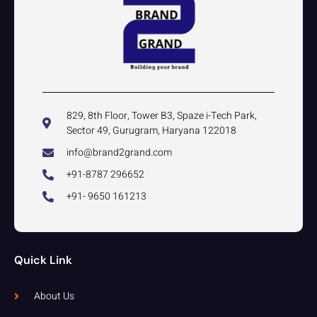
829, 8th Floor, Tower B3, Spaze i-Tech Park,
Sector 49, Gurugram, Haryana 122018
info@brand2grand.com
+91-8787 296652
+91- 9650 161213
Quick Link
About Us