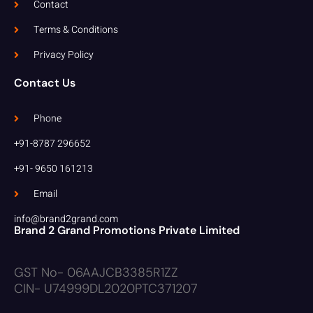
Contact
Terms & Conditions
Privacy Policy
Contact Us
Phone
+91-8787 296652
+91- 9650 161213
Email
info@brand2grand.com
Brand 2 Grand Promotions Private Limited
GST No- 06AAJCB3385R1ZZ
CIN- U74999DL2020PTC371207