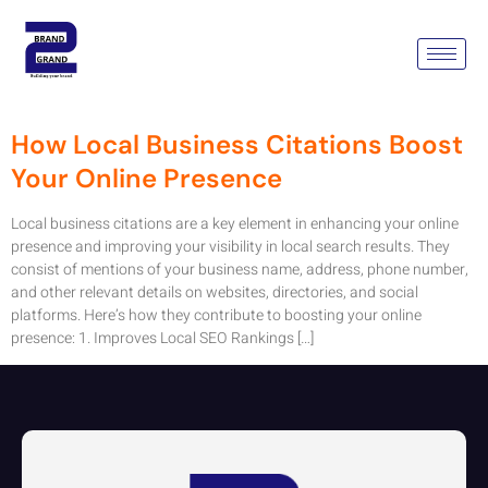
Tag:
Local Business
Citations
How Local Business Citations Boost
Your Online Presence
Local business citations are a key element in enhancing your online
presence and improving your visibility in local search results. They
consist of mentions of your business name, address, phone number,
and other relevant details on websites, directories, and social
platforms. Here’s how they contribute to boosting your online
presence: 1. Improves Local SEO Rankings […]