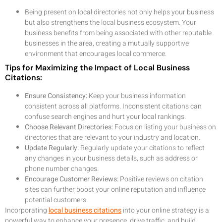
Being present on local directories not only helps your business
but also strengthens the local business ecosystem. Your
business benefits from being associated with other reputable
businesses in the area, creating a mutually supportive
environment that encourages local commerce.
Tips for Maximizing the Impact of Local Business
Citations:
Ensure Consistency:
Keep your business information
consistent across all platforms. Inconsistent citations can
confuse search engines and hurt your local rankings.
Choose Relevant Directories:
Focus on listing your business on
directories that are relevant to your industry and location.
Update Regularly:
Regularly update your citations to reflect
any changes in your business details, such as address or
phone number changes.
Encourage Customer Reviews:
Positive reviews on citation
sites can further boost your online reputation and influence
potential customers.
Incorporating
local business citations
into your online strategy is a
powerful way to enhance your presence, drive traffic, and build