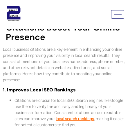
How Local Business
Citations Boost Your Online
Presence
Local business citations are a key element in enhancing your online
presence and improving your visibility in local search results. They
consist of mentions of your business name, address, phone number,
and other relevant details on websites, directories, and social
platforms. Here’s how they contribute to boosting your online
presence:
1.
Improves Local SEO Rankings
Citations are crucial for local SEO. Search engines like Google
use them to verify the accuracy and legitimacy of your
business information. Consistent citations across reputable
sites can improve your
local search rankings
, making it easier
for potential customers to find you.