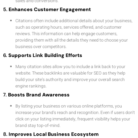
sales and conversions.
5.
Enhances Customer Engagement
Citations often include additional details about your business,
such as operating hours, services offered, and customer
reviews. This information can help engage customers,
providing them with all the details they need to choose your
business over competitors.
6.
Supports Link Building Efforts
Many citation sites allow you to include a link back to your
website. These backlinks are valuable for SEO as they help
build your site’s authority and improve your overall search
engine rankings.
7.
Boosts Brand Awareness
By listing your business on various online platforms, you
increase your brand’s reach and recognition. Even if users don’t
click on your listing immediately, frequent visibility helps your
brand stay top-of-mind.
8.
Improves Local Business Ecosystem