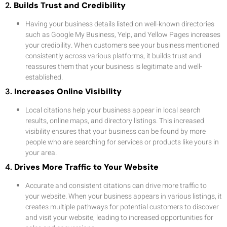
2.
Builds Trust and Credibility
Having your business details listed on well-known directories
such as Google My Business, Yelp, and Yellow Pages increases
your credibility. When customers see your business mentioned
consistently across various platforms, it builds trust and
reassures them that your business is legitimate and well-
established.
3.
Increases Online Visibility
Local citations help your business appear in local search
results, online maps, and directory listings. This increased
visibility ensures that your business can be found by more
people who are searching for services or products like yours in
your area.
4.
Drives More Traffic to Your Website
Accurate and consistent citations can drive more traffic to
your website. When your business appears in various listings, it
creates multiple pathways for potential customers to discover
and visit your website, leading to increased opportunities for