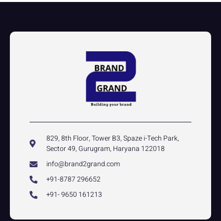
829, 8th Floor, Tower B3, Spaze i-Tech Park,
Sector 49, Gurugram, Haryana 122018
info@brand2grand.com
+91-8787 296652
+91- 9650 161213