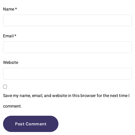
Name
*
Email
*
Website
Save my name, email, and website in this browser for the next time I
comment.