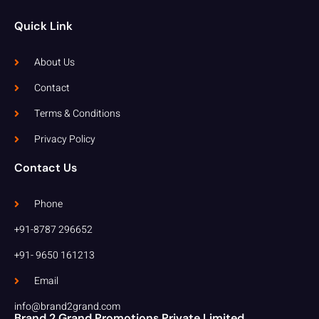
Quick Link
About Us
Contact
Terms & Conditions
Privacy Policy
Contact Us
Phone
+91-8787 296652
+91- 9650 161213
Email
info@brand2grand.com
Brand 2 Grand Promotions Private Limited