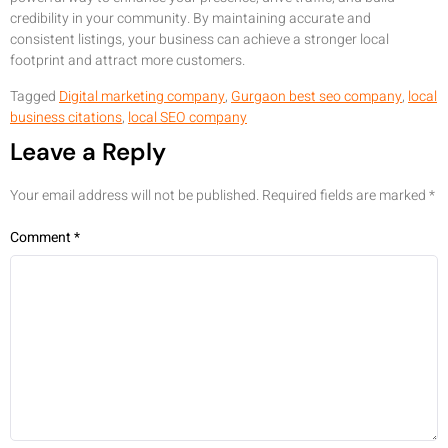
credibility in your community. By maintaining accurate and
consistent listings, your business can achieve a stronger local
footprint and attract more customers.
Tagged
Digital marketing company
,
Gurgaon best seo company
,
local
business citations
,
local SEO company
Leave a Reply
Your email address will not be published.
Required fields are marked
*
Comment
*