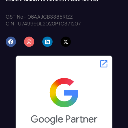
GST No- 06AAJCB3385R1ZZ
CIN- U74999DL2020PTC371207