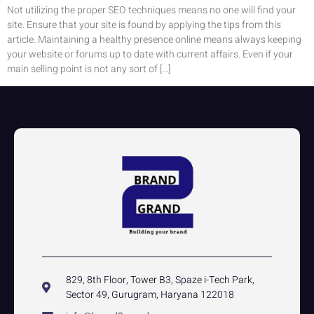
Not utilizing the proper SEO techniques means no one will find your
site. Ensure that your site is found by applying the tips from this
article. Maintaining a healthy presence online means always keeping
your website or forums up to date with current affairs. Even if your
main selling point is not any sort of […]
829, 8th Floor, Tower B3, Spaze i-Tech Park,
Sector 49, Gurugram, Haryana 122018