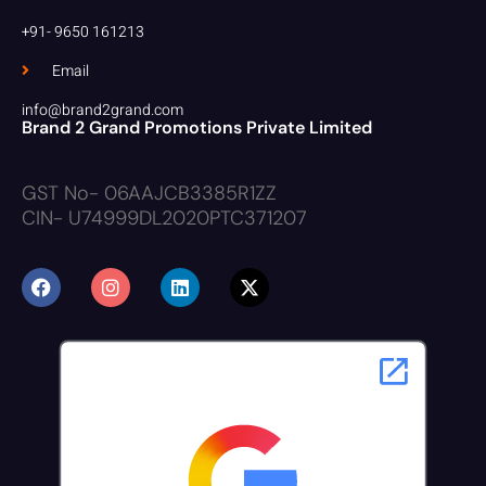
+91- 9650 161213
Email
info@brand2grand.com
Brand 2 Grand Promotions Private Limited
GST No- 06AAJCB3385R1ZZ
CIN- U74999DL2020PTC371207