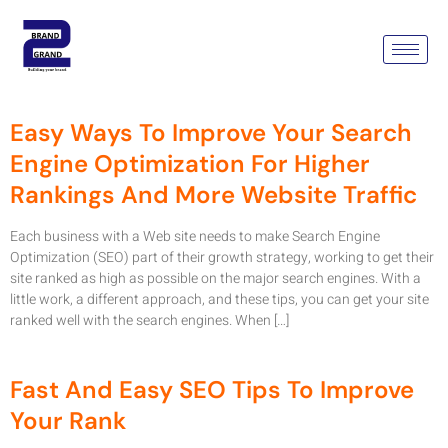
Tag:
Search Engine
Optimization Company
Easy Ways To Improve Your Search
Engine Optimization For Higher
Rankings And More Website Traffic
Each business with a Web site needs to make Search Engine
Optimization (SEO) part of their growth strategy, working to get their
site ranked as high as possible on the major search engines. With a
little work, a different approach, and these tips, you can get your site
ranked well with the search engines. When […]
Fast And Easy SEO Tips To Improve
Your Rank