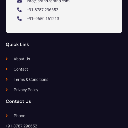
info@brand2grand.com
+91-8787 296652
+91- 9650 161213
Quick Link
About Us
Contact
Terms & Conditions
Privacy Policy
Contact Us
Phone
+91-8787 296652