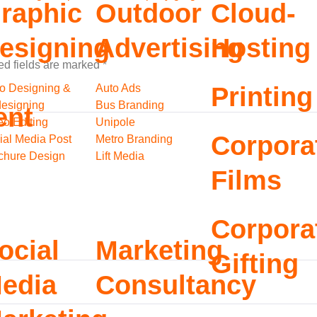
raphic
Outdoor
Cloud-
esigning
Advertising
Hosting
ed fields are marked
*
o Designing &
Auto Ads
Printing
esigning
Bus Branding
ent
eo Editing
Unipole
Corpora
ial Media Post
Metro Branding
chure Design
Lift Media
Films
Corpora
ocial
Marketing
Gifting
edia
Consultancy