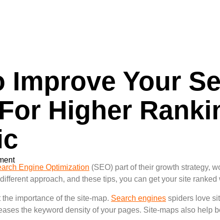
 Improve Your Se
 For Higher Rank
ic
ment
arch Engine Optimization
(SEO) part of their growth strategy, wo
 different approach, and these tips, you can get your site ranked
t the importance of the site-map.
Search engines
spiders love si
eases the keyword density of your pages. Site-maps also help boo