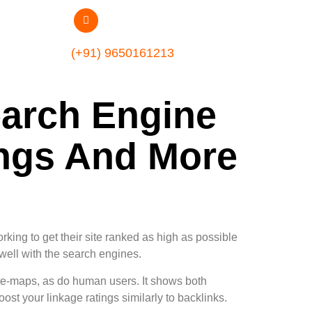
(+91) 9650161213
arch Engine
ings And More
rking to get their site ranked as high as possible
 well with the search engines.
te-maps, as do human users. It shows both
st your linkage ratings similarly to backlinks.