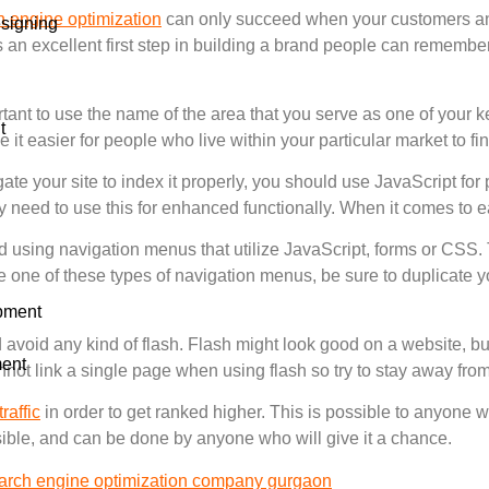
 engine optimization
can only succeed when your customers and
signing
 excellent first step in building a brand people can remember 
portant to use the name of the area that you serve as one of your
t
 it easier for people who live within your particular market to fin
te your site to index it properly, you should use JavaScript for
 need to use this for enhanced functionally. When it comes to e
d using navigation menus that utilize JavaScript, forms or CSS.
 one of these types of navigation menus, be sure to duplicate yo
pment
d avoid any kind of flash. Flash might look good on a website, bu
ent
nnot link a single page when using flash so try to stay away from 
traffic
in order to get ranked higher. This is possible to anyone wh
sible, and can be done by anyone who will give it a chance.
arch engine optimization company gurgaon