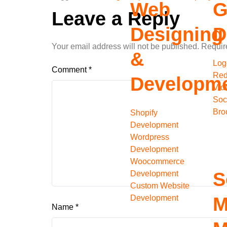
Web
G
Leave a Reply
Designing
D
Your email address will not be published.
Requir
&
Log
Comment
*
Red
Developm
Vid
Soc
Bro
Shopify
Development
Wordpress
Development
Woocommerce
S
Development
Custom Website
Development
M
Name
*