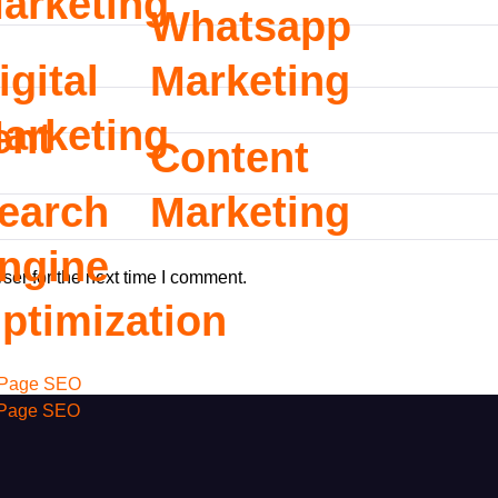
arketing
Whatsapp
igital
Marketing
arketing
ent
Content
earch
Marketing
ngine
ser for the next time I comment.
ptimization
Page SEO
 Page SEO