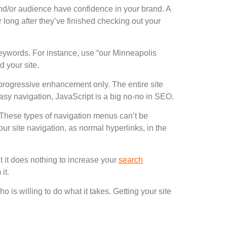
/or audience have confidence in your brand. A
long after they’ve finished checking out your
 keywords. For instance, use “our Minneapolis
d your site.
 progressive enhancement only. The entire site
asy navigation, JavaScript is a big no-no in SEO.
 These types of navigation menus can’t be
ur site navigation, as normal hyperlinks, in the
t it does nothing to increase your
search
it.
o is willing to do what it takes. Getting your site