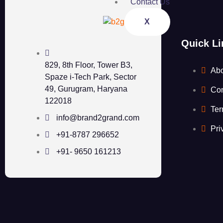
Contact Us
X
Quick Li
829, 8th Floor, Tower B3,
Ab
Spaze i-Tech Park, Sector
49, Gurugram, Haryana
Con
122018
Ter
info@brand2grand.com
Pri
+91-8787 296652
+91- 9650 161213