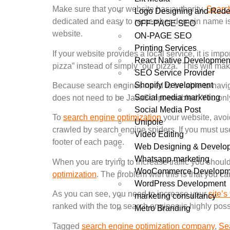
Make sure that your website has authority.
Search
Logo Designing and Rede
dedicated and easy to remember domain name is an
OFF-PAGE SEO
website.
ON-PAGE SEO
Printing Services
If your website provides a local service, it is im
React Native Developmen
pizza” instead of simply “our pizza.” This will make
SEO Service Provider
Shopify Development
Because search engines need to be able to naviga
Social media marketing
does not need to be JavaScript-enabled. You only
Social Media Post
To
search engine optimization
your website, avoi
Unipole
crawled by search engine spiders. If you must use
Video Editing
footer of each page.
Web Designing & Develo
Whatsapp marketing
When you are trying to increase traffic you shoul
WooCommerce Developm
optimization
. The problem with this is that you ca
WordPress Development
As you can see, you need to increase your
site’s 
marketing consultancy
ranked with the top search engines is highly pos
Metro Branding
Tagged
search engine optimization company
,
Se