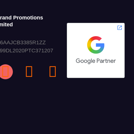
Grand Promotions
mited
06AAJCB3385R1ZZ
999DL2020PTC371207