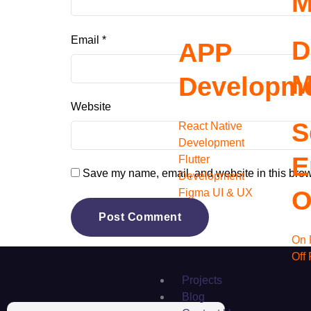
M
Email
*
D
APP
M
Developm
Website
S
React Native
Development
E
Flutter
Save my name, email, and website in this brow
Development
O
Figma UI & UX
On 
Off
Projects
Blog