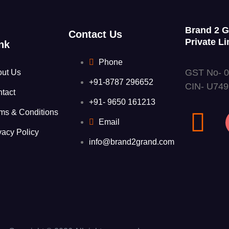
Brand 2 
Contact Us
Private Li
nk
Phone
GST No- 
out Us
+91-8787 296652
CIN- U74
tact
+91- 9650 161213
ms & Conditions
Email
vacy Policy
info@brand2grand.com