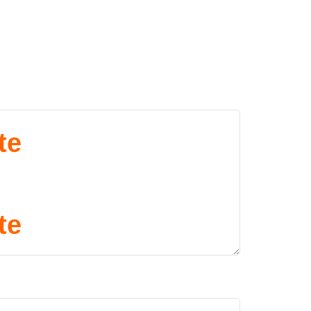
te
te