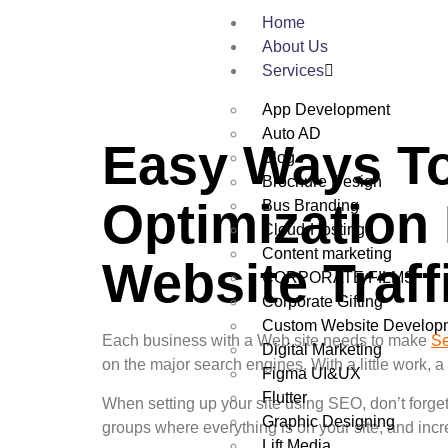
Home
About Us
Services
App Development
Auto AD
Easy Ways To
Blog
Brochure Design
Optimization
Bus Branding
Cloud-Hosting
Content marketing
Website Traff
CORPORATE FILMS
Corporate Gifting
Custom Website Develop
Each business with a Web site needs to make
Se
Digital Marketing
on the major search engines. With a little work, a
Figma UI&UX
Flutter
When setting up your site using SEO, don’t forge
Graphic Designing
groups where everything is on your site, and incr
Lift Media