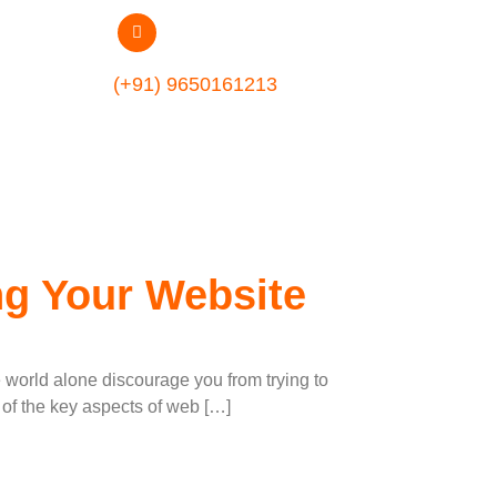
ent Company
(+91) 9650161213
ng Your Website
e world alone discourage you from trying to
 of the key aspects of web […]