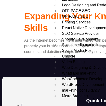
Logo Designing and Rede
OFF-PAGE SEO
Expanding Your Kn
ON-PAGE SEO
Printing Services
Skills
React Native Developmen
SEO Service Provider
Shopify Development
As the Internet becomes more intertwined with pe
Social media marketing
properly your business cannot be operating proper
Social Media Post
counters and date/time scripts don’t really serve 
Unipole
Video Editing
Web Designing & Develo
Whatsapp marketing
WooCommerce Developm
WordPress Development
marketing consultancy
Metro Branding
Quick Li