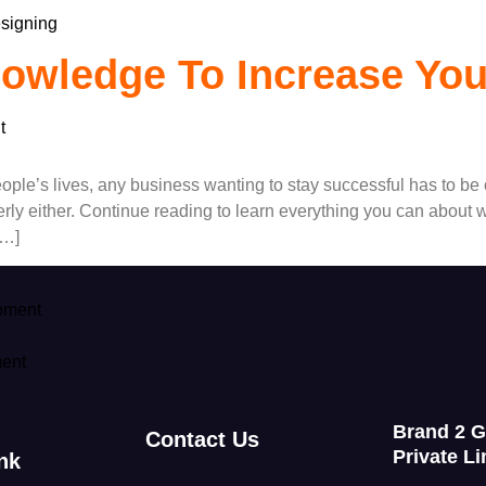
signing
owledge To Increase Yo
t
ople’s lives, any business wanting to stay successful has to be
ly either. Continue reading to learn everything you can about we
[…]
pment
ent
Brand 2 
Contact Us
Private Li
nk