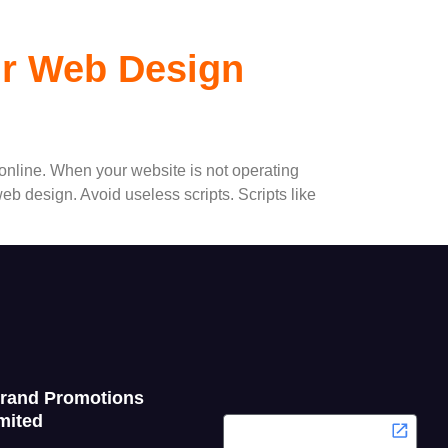
ur Web Design
 online. When your website is not operating
b design. Avoid useless scripts. Scripts like
Grand Promotions
mited