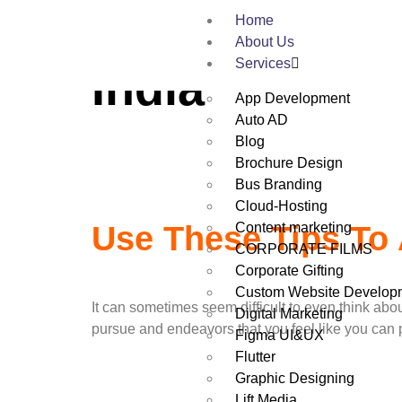
Tag:
Web Des
Home
About Us
Services
India
App Development
Auto AD
Blog
Brochure Design
Bus Branding
Cloud-Hosting
Content marketing
Use These Tips To 
CORPORATE FILMS
Corporate Gifting
Custom Website Develop
It can sometimes seem difficult to even think abou
Digital Marketing
pursue and endeavors that you feel like you can p
Figma UI&UX
Flutter
Graphic Designing
Lift Media