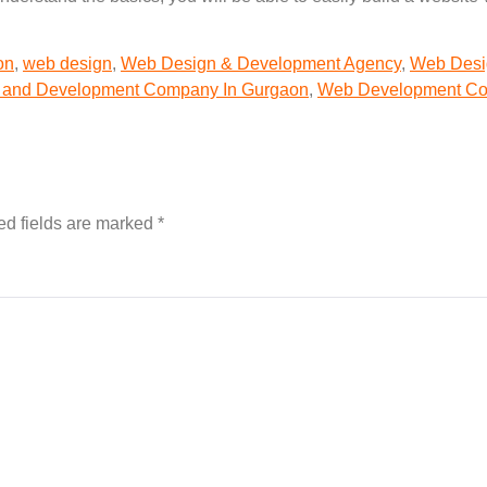
on
,
web design
,
Web Design & Development Agency
,
Web Desi
 and Development Company In Gurgaon
,
Web Development C
ed fields are marked
*