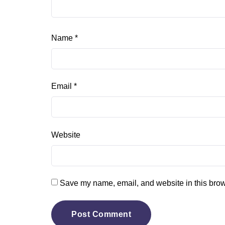
Name
*
Email
*
Website
Save my name, email, and website in this brow