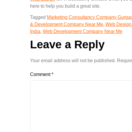
here to help you build a great site.
Tagged
Marketing Consultancy Company Gurga
& Development Company Near Me
,
Web Design
India
,
Web Development Company Near Me
Leave a Reply
Your email address will not be published.
Requir
Comment
*