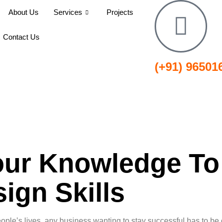
About Us
Services
Projects
Contact Us
(+91) 96501
ur Knowledge To
ign Skills
ople’s lives, any business wanting to stay successful has to be