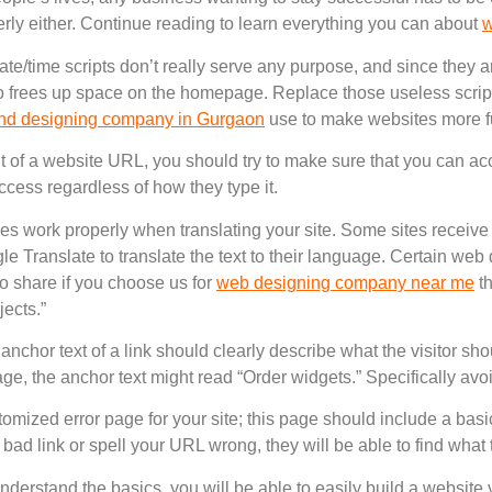
rly either. Continue reading to learn everything you can about
w
ate/time scripts don’t really serve any purpose, and since they a
also frees up space on the homepage. Replace those useless scrip
nd designing company in Gurgaon
use to make websites more f
t of a website URL, you should try to make sure that you can acc
ccess regardless of how they type it.
ices work properly when translating your site. Some sites receive 
 Translate to translate the text to their language. Certain web
to share if you choose us for
web designing company near me
th
jects.”
anchor text of a link should clearly describe what the visitor sh
age, the anchor text might read “Order widgets.” Specifically avoi
omized error page for your site; this page should include a basic
a bad link or spell your URL wrong, they will be able to find what 
understand the basics, you will be able to easily build a website v