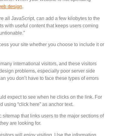
eb design
.
re all JavaScript, can add a few kilobytes to the
ts with useful content that keeps users coming
untionable.”
ess your site whether you choose to include it or
many international visitors, and these visitors
 design problems, especially poor server side
an you don’t have to face these types of errors
ould expect to see when he clicks on the link. For
d using “click here” as anchor text.
 sitemap that links users to the major sections of
they are looking for.
isitors will enjoy visiting. Use the information