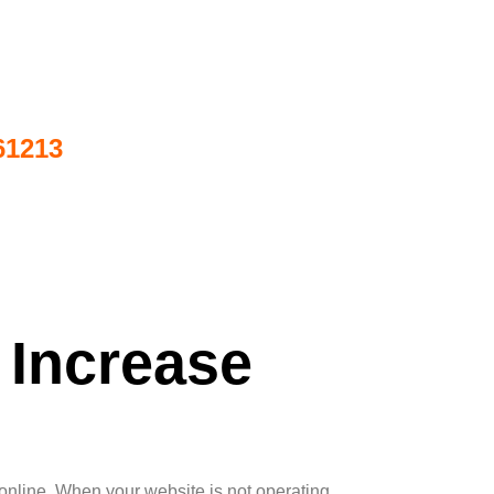
61213
 Increase
 online. When your website is not operating