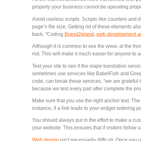
properly your business cannot be operating prope
Avoid useless scripts. Scripts like counters and d
page’s file size. Getting rid of these elements 
back. “Coding
Brand2grand
,
web development a
Although it is common to see the www. at the fron
not. This will make it much easier for anyone to a
Test your site to see if the major translation serv
sometimes use services like BabelFish and Google
code, can break these services. “we are grateful 
because we test every part after complete the pro
Make sure that you use the right anchor text. The 
instance, if a link leads to your widget ordering p
You should always put in the effort to make a cust
your website. This ensures that if visitors follow 
Web design
isn’t necessarily difficult. Once you 