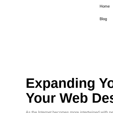
Home
Blog
Expanding Yo
Your Web Des
As the Internet becomes more intertwined with pe