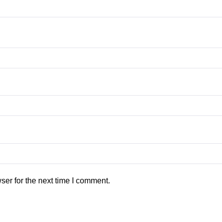
ser for the next time I comment.