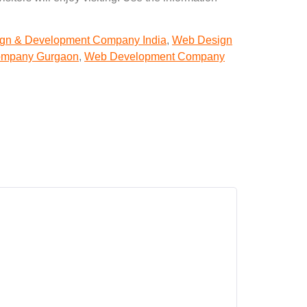
gn & Development Company India
,
Web Design
ompany Gurgaon
,
Web Development Company