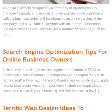
An online platform designed by a company or organisation to
promote its goods and services and develop an online presence is
called a business website. It functions as an online version of the
company and is available to anyone with an internet connection.
Business websites are necessary for a number of reasons, such as:
For […]
Search Engine Optimization Tips For
Online Business Owners
A clear understanding of search engine optimization or SEO is a
fundemental step in remaining competitive in the digital market. In
fact, no matter how much time effort and amazing content you apply
to your businesses website, if your website does not dependably
come up in a search you’re basically invisible. Here are a few […]
Terrific Web Design Ideas To