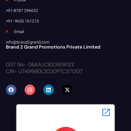
Phone
+91-8787 296652
+91- 9650 161213
Email
info@brand2grand.com
Brand 2 Grand Promotions Private Limited
GST No- 06AAJCB3385R1ZZ
CIN- U74999DL2020PTC371207