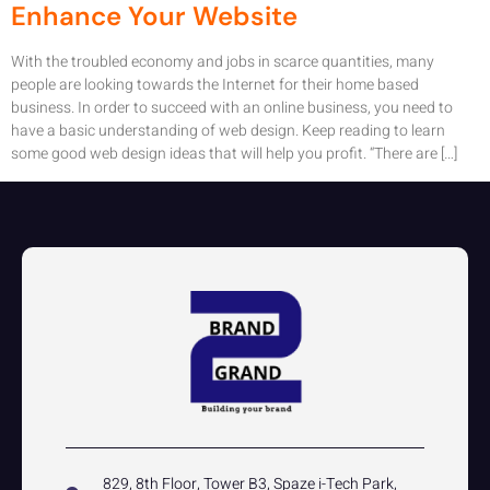
Enhance Your Website
With the troubled economy and jobs in scarce quantities, many
people are looking towards the Internet for their home based
business. In order to succeed with an online business, you need to
have a basic understanding of web design. Keep reading to learn
some good web design ideas that will help you profit. “There are […]
829, 8th Floor, Tower B3, Spaze i-Tech Park,