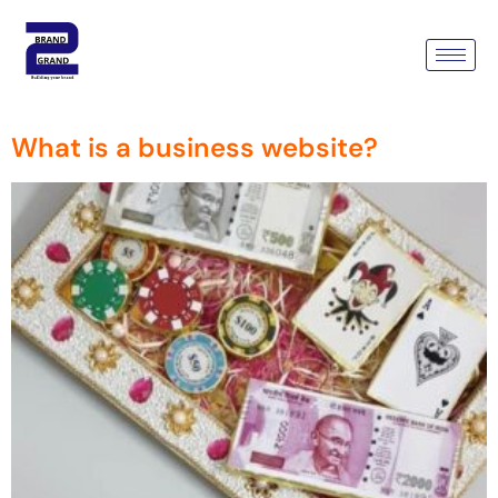
Tag:
Web Design &
Development Company
What is a business website?