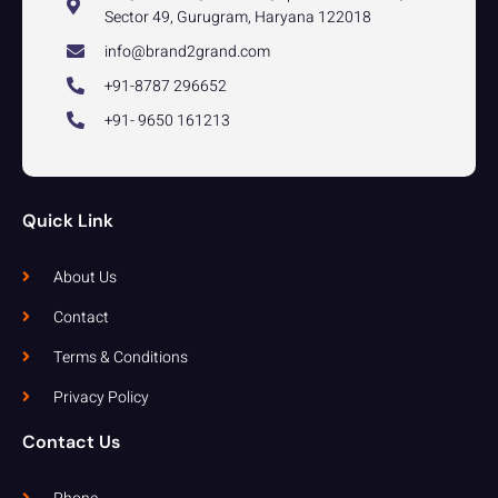
Sector 49, Gurugram, Haryana 122018
info@brand2grand.com
+91-8787 296652
+91- 9650 161213
Quick Link
About Us
Contact
Terms & Conditions
Privacy Policy
Contact Us