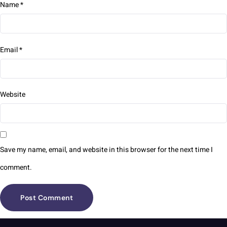
Name
*
Email
*
Website
Save my name, email, and website in this browser for the next time I
comment.