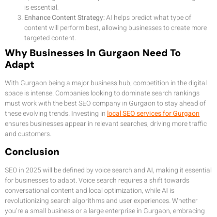
is essential.
Enhance Content Strategy:
AI helps predict what type of
content will perform best, allowing businesses to create more
targeted content.
Why Businesses In Gurgaon Need To
Adapt
With Gurgaon being a major business hub, competition in the digital
space is intense. Companies looking to dominate search rankings
must work with the best SEO company in Gurgaon to stay ahead of
these evolving trends. Investing in
local SEO services for Gurgaon
ensures businesses appear in relevant searches, driving more traffic
and customers.
Conclusion
SEO in 2025 will be defined by voice search and AI, making it essential
for businesses to adapt. Voice search requires a shift towards
conversational content and local optimization, while AI is
revolutionizing search algorithms and user experiences. Whether
you’re a small business or a large enterprise in Gurgaon, embracing