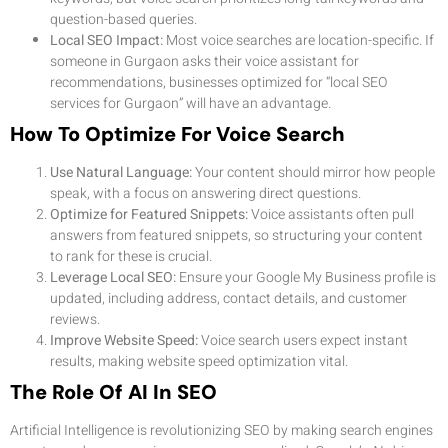
question-based queries.
Local SEO Impact:
Most voice searches are location-specific. If
someone in Gurgaon asks their voice assistant for
recommendations, businesses optimized for “local SEO
services for Gurgaon” will have an advantage.
How To Optimize For Voice Search
Use Natural Language:
Your content should mirror how people
speak, with a focus on answering direct questions.
Optimize for Featured Snippets:
Voice assistants often pull
answers from featured snippets, so structuring your content
to rank for these is crucial.
Leverage Local SEO:
Ensure your Google My Business profile is
updated, including address, contact details, and customer
reviews.
Improve Website Speed:
Voice search users expect instant
results, making website speed optimization vital.
The Role Of AI In SEO
Artificial Intelligence is revolutionizing SEO by making search engines