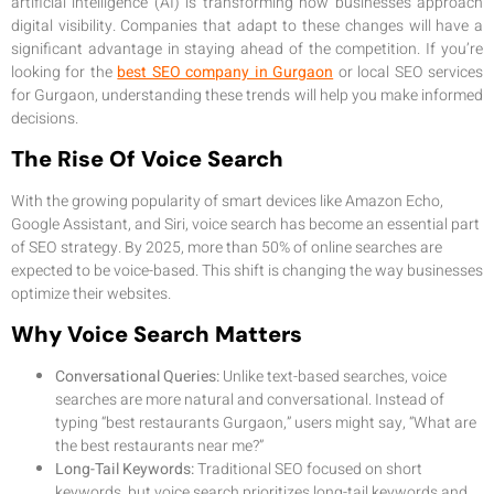
artificial intelligence (AI) is transforming how businesses approach
digital visibility. Companies that adapt to these changes will have a
significant advantage in staying ahead of the competition. If you’re
looking for the
best SEO company in Gurgaon
or local SEO services
for Gurgaon, understanding these trends will help you make informed
decisions.
The Rise Of Voice Search
With the growing popularity of smart devices like Amazon Echo,
Google Assistant, and Siri, voice search has become an essential part
of SEO strategy. By 2025, more than 50% of online searches are
expected to be voice-based. This shift is changing the way businesses
optimize their websites.
Why Voice Search Matters
Conversational Queries:
Unlike text-based searches, voice
searches are more natural and conversational. Instead of
typing “best restaurants Gurgaon,” users might say, “What are
the best restaurants near me?”
Long-Tail Keywords:
Traditional SEO focused on short
keywords, but voice search prioritizes long-tail keywords and