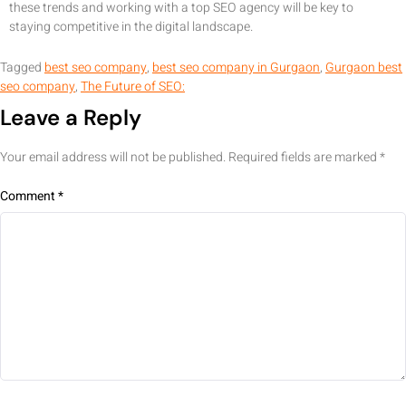
these trends and working with a top SEO agency will be key to
staying competitive in the digital landscape.
Tagged
best seo company
,
best seo company in Gurgaon
,
Gurgaon best
seo company
,
The Future of SEO:
Leave a Reply
Your email address will not be published.
Required fields are marked
*
Comment
*