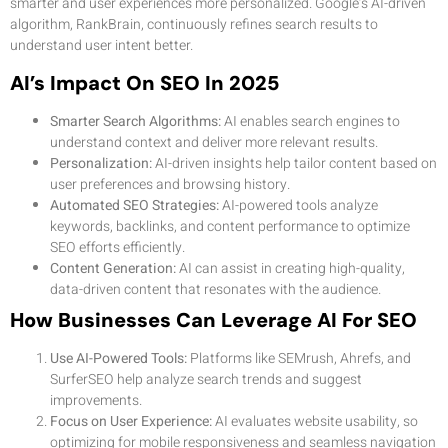
smarter and user experiences more personalized. Google’s AI-driven
algorithm, RankBrain, continuously refines search results to
understand user intent better.
AI’s Impact On SEO In 2025
Smarter Search Algorithms:
AI enables search engines to
understand context and deliver more relevant results.
Personalization:
AI-driven insights help tailor content based on
user preferences and browsing history.
Automated SEO Strategies:
AI-powered tools analyze
keywords, backlinks, and content performance to optimize
SEO efforts efficiently.
Content Generation:
AI can assist in creating high-quality,
data-driven content that resonates with the audience.
How Businesses Can Leverage AI For SEO
Use AI-Powered Tools:
Platforms like SEMrush, Ahrefs, and
SurferSEO help analyze search trends and suggest
improvements.
Focus on User Experience:
AI evaluates website usability, so
optimizing for mobile responsiveness and seamless navigation