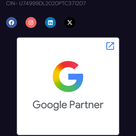
CIN- U74999DL2020PTC371207