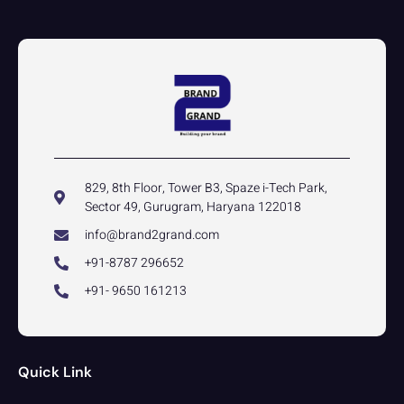
829, 8th Floor, Tower B3, Spaze i-Tech Park,
Sector 49, Gurugram, Haryana 122018
info@brand2grand.com
+91-8787 296652
+91- 9650 161213
Quick Link