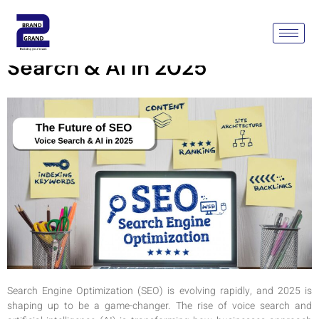
The Future Of SEO: Voice
Search & AI In 2025
Search Engine Optimization (SEO) is evolving rapidly, and 2025 is
shaping up to be a game-changer. The rise of voice search and