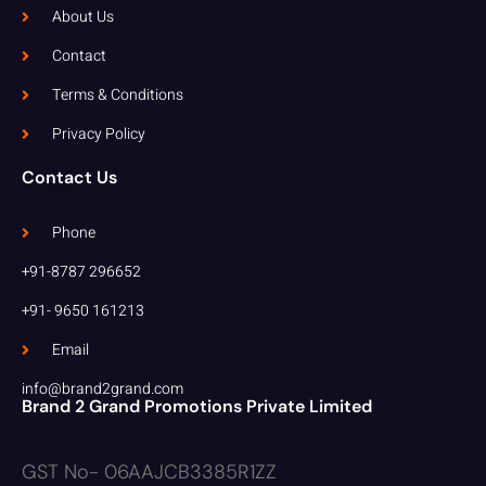
About Us
Contact
Terms & Conditions
Privacy Policy
Contact Us
Phone
+91-8787 296652
+91- 9650 161213
Email
info@brand2grand.com
Brand 2 Grand Promotions Private Limited
GST No- 06AAJCB3385R1ZZ