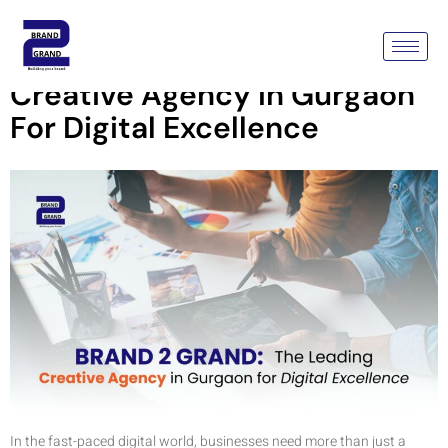
Brand2Grand: The Leading
Creative Agency In Gurgaon
For Digital Excellence
In the fast-paced digital world, businesses need more than just a