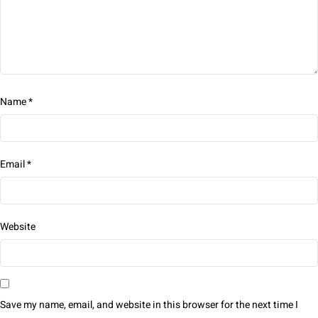
Name
*
Email
*
Website
Save my name, email, and website in this browser for the next time I