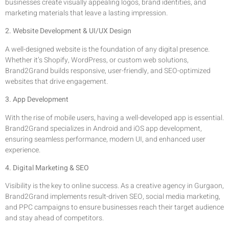
businesses create visually appealing logos, brand identities, and
marketing materials that leave a lasting impression.
2. Website Development & UI/UX Design
A well-designed website is the foundation of any digital presence.
Whether it’s Shopify, WordPress, or custom web solutions,
Brand2Grand builds responsive, user-friendly, and SEO-optimized
websites that drive engagement.
3. App Development
With the rise of mobile users, having a well-developed app is essential.
Brand2Grand specializes in Android and iOS app development,
ensuring seamless performance, modern UI, and enhanced user
experience.
4. Digital Marketing & SEO
Visibility is the key to online success. As a creative agency in Gurgaon,
Brand2Grand implements result-driven SEO, social media marketing,
and PPC campaigns to ensure businesses reach their target audience
and stay ahead of competitors.