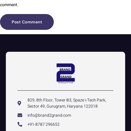
comment.
829, 8th Floor, Tower B3, Spaze i-Tech Park,
Sector 49, Gurugram, Haryana 122018
info@brand2grand.com
+91-8787 296652