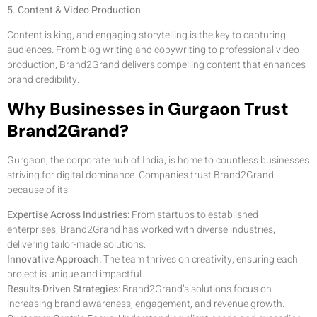
5. Content & Video Production
Content is king, and engaging storytelling is the key to capturing
audiences. From blog writing and copywriting to professional video
production, Brand2Grand delivers compelling content that enhances
brand credibility.
Why Businesses in Gurgaon Trust
Brand2Grand?
Gurgaon, the corporate hub of India, is home to countless businesses
striving for digital dominance. Companies trust Brand2Grand
because of its:
Expertise Across Industries:
From startups to established
enterprises, Brand2Grand has worked with diverse industries,
delivering tailor-made solutions.
Innovative Approach:
The team thrives on creativity, ensuring each
project is unique and impactful.
Results-Driven Strategies:
Brand2Grand’s solutions focus on
increasing brand awareness, engagement, and revenue growth.