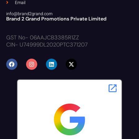
Email
info@brand2grand.com
Brand 2 Grand Promotions Private Limited
GST No- 06AAJCB3385R1ZZ
CIN- U74999DL2020PTC371207