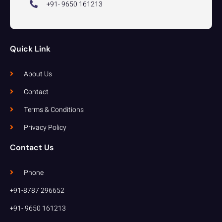
+91- 9650 161213
Quick Link
About Us
Contact
Terms & Conditions
Privacy Policy
Contact Us
Phone
+91-8787 296652
+91- 9650 161213