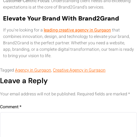
Customer-Centric Focus:
Understanding client needs and exceeding
expectations is at the core of Brand2Grand’s services.
Elevate Your Brand With Brand2Grand
If you’re looking for a
leading creative agency in Gurgaon
that
combines innovation, design, and technology to elevate your brand,
Brand2Grand is the perfect partner. Whether you need a website,
app, branding, or a complete digital transformation, our team is ready
to bring your vision to life.
Tagged
Agency in Gurgaon
,
Creative Agency in Gurgaon
Leave a Reply
Your email address will not be published.
Required fields are marked
*
Comment
*