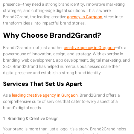
presence—they need a strong brand identity, innovative marketing
strategies, and cutting-edge digital solutions. This is where
Brand2Grand, the leading creative
agency in Gurgaon
, steps in to
transform ideas into impactful brand stories.
Why Choose Brand2Grand?
Brand2Grand is not just another
creative agency in Gurgaon
—it’s a
powerhouse of innovation, design, and strategy. With expertise in
branding, web development, app development, digital marketing, and
SEO, Brand2Grand has helped numerous businesses scale their
digital presence and establish a strong brand identity.
Services That Set Us Apart
As a
leading creative agency in Gurgaon
, Brand2Grand offers a
comprehensive suite of services that cater to every aspect of a
brand’s digital needs.
1. Branding & Creative Design
Your brand is more than just a logo; it’s a story. Brand2Grand helps