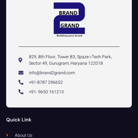
829, 8th Floor, Tower B3, Spaze i-Tech Park,
Sector 49, Gurugram, Haryana 122018
info@brand2grand.com
+91-8787 296652
+91- 9650 161213
Quick Link
About Us