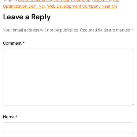
Optimization Delhi Ncr
,
Web Development Company Near Me
Leave a Reply
Your email address will not be published.
Required fields are marked
*
Comment
*
Name
*