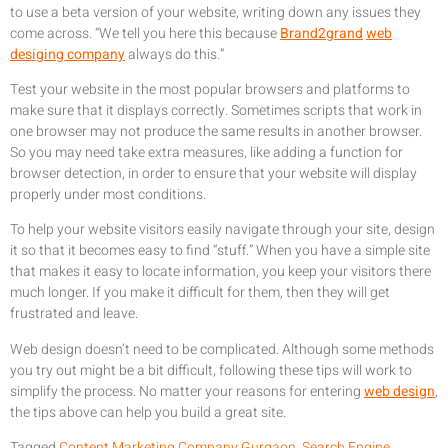
to use a beta version of your website, writing down any issues they
come across. “We tell you here this because
Brand2grand
web
desiging company
always do this.”
Test your website in the most popular browsers and platforms to
make sure that it displays correctly. Sometimes scripts that work in
one browser may not produce the same results in another browser.
So you may need take extra measures, like adding a function for
browser detection, in order to ensure that your website will display
properly under most conditions.
To help your website visitors easily navigate through your site, design
it so that it becomes easy to find “stuff.” When you have a simple site
that makes it easy to locate information, you keep your visitors there
much longer. If you make it difficult for them, then they will get
frustrated and leave.
Web design doesn’t need to be complicated. Although some methods
you try out might be a bit difficult, following these tips will work to
simplify the process. No matter your reasons for entering
web design
,
the tips above can help you build a great site.
Tagged
Content Marketing Company Gurgaon
,
Search Engine