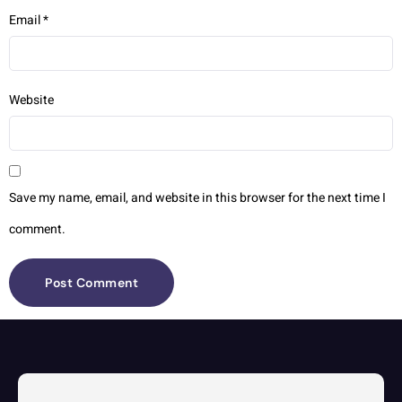
Email
*
Website
Save my name, email, and website in this browser for the next time I
comment.