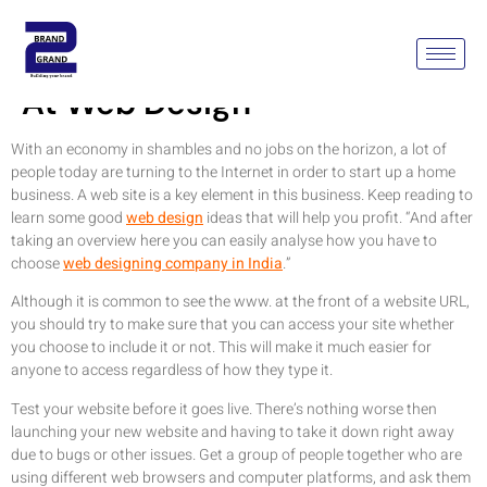
Tips On How To Get Better
At Web Design
With an economy in shambles and no jobs on the horizon, a lot of
people today are turning to the Internet in order to start up a home
business. A web site is a key element in this business. Keep reading to
learn some good
web design
ideas that will help you profit. “And after
taking an overview here you can easily analyse how you have to
choose
web designing company in India
.”
Although it is common to see the www. at the front of a website URL,
you should try to make sure that you can access your site whether
you choose to include it or not. This will make it much easier for
anyone to access regardless of how they type it.
Test your website before it goes live. There’s nothing worse then
launching your new website and having to take it down right away
due to bugs or other issues. Get a group of people together who are
using different web browsers and computer platforms, and ask them