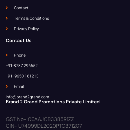
Contact
Terms & Conditions
Privacy Policy
Contact Us
Phone
+91-8787 296652
+91- 9650 161213
Email
info@brand2grand.com
Brand 2 Grand Promotions Private Limited
GST No- 06AAJCB3385R1ZZ
CIN- U74999DL2020PTC371207