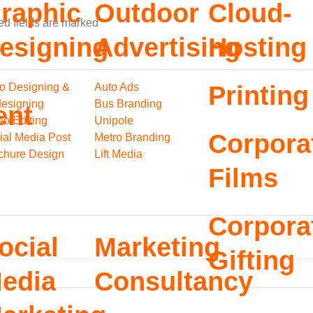
raphic
Outdoor
Cloud-
ed fields are marked
*
esigning
Advertising
Hosting
o Designing &
Auto Ads
Printing
esigning
Bus Branding
ent
eo Editing
Unipole
Corpora
ial Media Post
Metro Branding
chure Design
Lift Media
Films
Corpora
ocial
Marketing
Gifting
edia
Consultancy