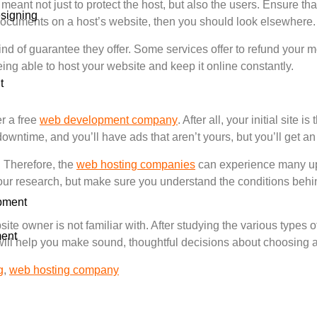
eant not just to protect the host, but also the users. Ensure t
signing
se documents on a host’s website, then you should look elsewhere.
kind of guarantee they offer. Some services offer to refund your m
ng able to host your website and keep it online constantly.
t
er a free
web development company
. After all, your initial site
downtime, and you’ll have ads that aren’t yours, but you’ll get an
. Therefore, the
web hosting companies
can experience many u
do your research, but make sure you understand the conditions b
pment
te owner is not familiar with. After studying the various types 
ent
e will help you make sound, thoughtful decisions about choosing 
g
,
web hosting company