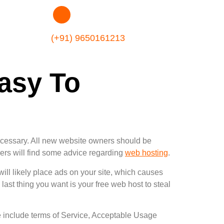
(+91) 9650161213
asy To
ecessary. All new website owners should be
wners will find some advice regarding
web hosting
.
ill likely place ads on your site, which causes
 last thing you want is your free web host to steal
e include terms of Service, Acceptable Usage