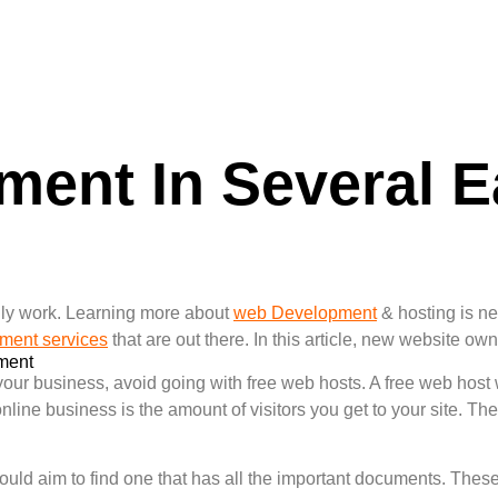
ent In Several E
!
ly work. Learning more about
web Development
& hosting is n
ment services
that are out there. In this article, new website o
ment
your business, avoid going with free web hosts. A free web host w
online business is the amount of visitors you get to your site. The
uld aim to find one that has all the important documents. Thes