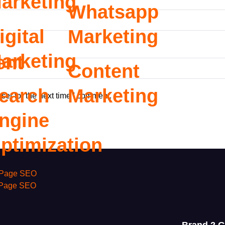
arketing
Whatsapp
igital
Marketing
arketing
ent
Content
earch
Marketing
ser for the next time I comment.
ngine
ptimization
Page SEO
 Page SEO