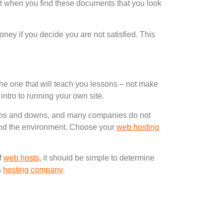
hat when you find these documents that you look
oney if you decide you are not satisfied. This
 is the one that will teach you lessons – not make
 intro to running your own site.
ps and downs, and many companies do not
ehind the environment. Choose your
web hosting
of
web hosts
, it should be simple to determine
a
hosting company
.