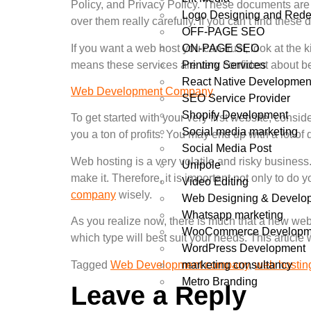
Policy, and Privacy Policy. These documents are m
Logo Designing and Rede
over them really carefully. If you can’t find the
OFF-PAGE SEO
ON-PAGE SEO
If you want a web host you can trust, look at the 
Printing Services
means these services are very confident about bei
React Native Developmen
Web Development Company
SEO Service Provider
Shopify Development
To get started with your very first website, consid
Social media marketing
you a ton of profits. You may end up with a lot of 
Social Media Post
Web hosting is a very volatile and risky business
Unipole
make it. Therefore, it is important not only to 
Video Editing
company
wisely.
Web Designing & Develo
Whatsapp marketing
As you realize now, there is much that a new websi
WooCommerce Developm
which type will best suit your needs. This articl
WordPress Development
marketing consultancy
Tagged
Web Development company
,
web hostin
Metro Branding
Leave a Reply