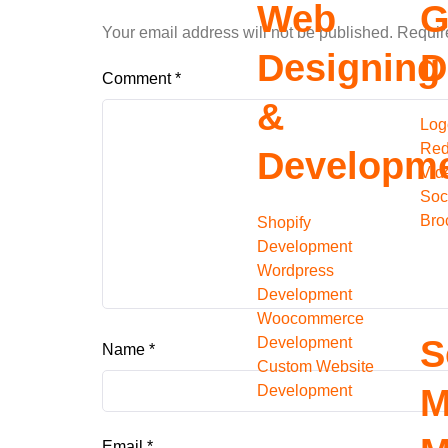
Web
G
Your email address will not be published.
Requir
Designing
D
Comment
*
&
Log
Red
Developm
Vid
Soc
Bro
Shopify
Development
Wordpress
Development
Woocommerce
S
Development
Name
*
Custom Website
Development
M
Email
*