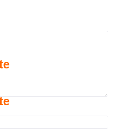
te
te