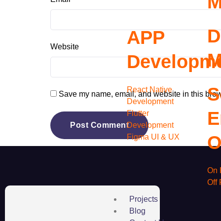
M
D
APP
Website
M
Developm
S
React Native
Save my name, email, and website in this brow
Development
E
Flutter
Development
O
Figma UI & UX
On 
Off
Projects
Blog