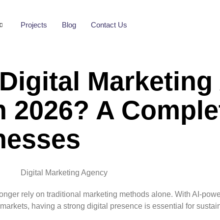
Projects
Blog
Contact Us
Digital Marketin
In 2026? A Comple
nesses
 longer rely on traditional marketing methods alone. With AI-pow
arkets, having a strong digital presence is essential for sustai