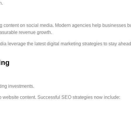
n.
g content on social media. Modern agencies help businesses bu
 measurable revenue growth.
 leverage the latest digital marketing strategies to stay ahea
ing
ting investments.
o website content. Successful SEO strategies now include: