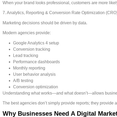
When your brand looks professional, customers are more likely
7. Analytics, Reporting & Conversion Rate Optimization (CRO
Marketing decisions should be driven by data.
Modern agencies provide:
Google Analytics 4 setup
Conversion tracking
Lead tracking
Performance dashboards
Monthly reporting
User behavior analysis
A/B testing
Conversion optimization
Understanding what works—and what doesn’t—allows business
The best agencies don’t simply provide reports; they provide 
Why Businesses Need A Digital Marke