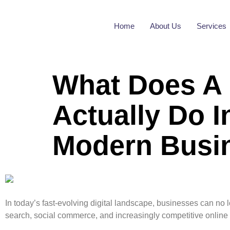
Home
About Us
Services
What Does A 
Actually Do 
Modern Busi
In today’s fast-evolving digital landscape, businesses can no
search, social commerce, and increasingly competitive online m