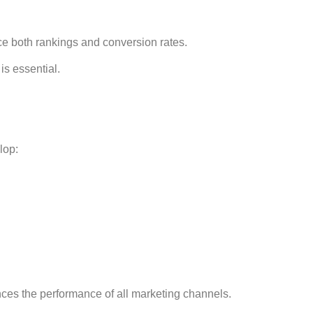
ce both rankings and conversion rates.
is essential.
lop:
es the performance of all marketing channels.