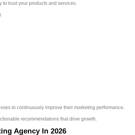
 to trust your products and services.
)
es to continuously improve their marketing performance.
actionable recommendations that drive growth.
ting Agency In 2026