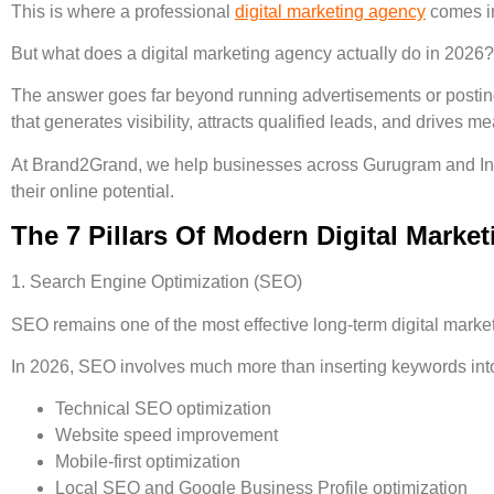
This is where a professional
digital marketing agency
comes i
But what does a digital marketing agency actually do in 2026?
The answer goes far beyond running advertisements or postin
that generates visibility, attracts qualified leads, and drives
At Brand2Grand, we help businesses across Gurugram and India
their online potential.
The 7 Pillars Of Modern Digital Market
1. Search Engine Optimization (SEO)
SEO remains one of the most effective long-term digital marke
In 2026, SEO involves much more than inserting keywords int
Technical SEO optimization
Website speed improvement
Mobile-first optimization
Local SEO and Google Business Profile optimization