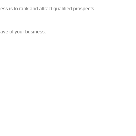
ss is to rank and attract qualified prospects.
have of your business.