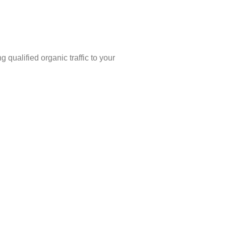
 qualified organic traffic to your