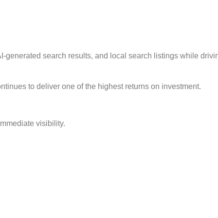
I-generated search results, and local search listings while driving
tinues to deliver one of the highest returns on investment.
mmediate visibility.