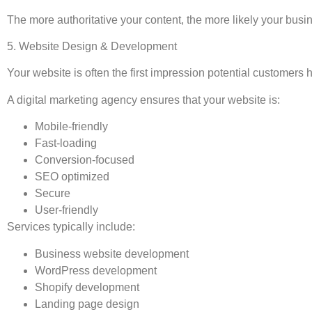
The more authoritative your content, the more likely your busine
5. Website Design & Development
Your website is often the first impression potential customers 
A digital marketing agency ensures that your website is:
Mobile-friendly
Fast-loading
Conversion-focused
SEO optimized
Secure
User-friendly
Services typically include:
Business website development
WordPress development
Shopify development
Landing page design