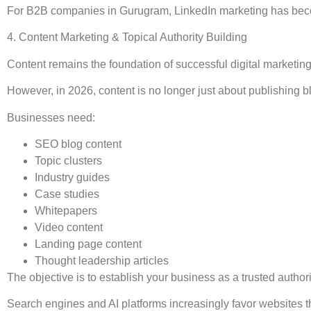
For B2B companies in Gurugram, LinkedIn marketing has become
4. Content Marketing & Topical Authority Building
Content remains the foundation of successful digital marketing
However, in 2026, content is no longer just about publishing b
Businesses need:
SEO blog content
Topic clusters
Industry guides
Case studies
Whitepapers
Video content
Landing page content
Thought leadership articles
The objective is to establish your business as a trusted authori
Search engines and AI platforms increasingly favor websites th