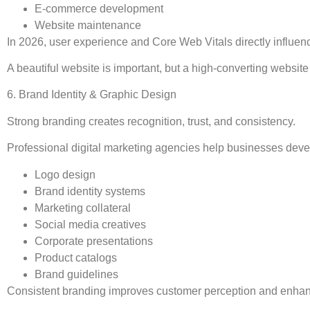
E-commerce development
Website maintenance
In 2026, user experience and Core Web Vitals directly influen
A beautiful website is important, but a high-converting website 
6. Brand Identity & Graphic Design
Strong branding creates recognition, trust, and consistency.
Professional digital marketing agencies help businesses deve
Logo design
Brand identity systems
Marketing collateral
Social media creatives
Corporate presentations
Product catalogs
Brand guidelines
Consistent branding improves customer perception and enhanc