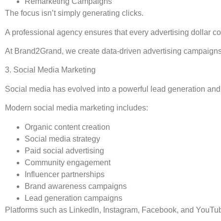
Remarketing Campaigns
The focus isn’t simply generating clicks.
A professional agency ensures that every advertising dollar c
At Brand2Grand, we create data-driven advertising campaigns
3. Social Media Marketing
Social media has evolved into a powerful lead generation and
Modern social media marketing includes:
Organic content creation
Social media strategy
Paid social advertising
Community engagement
Influencer partnerships
Brand awareness campaigns
Lead generation campaigns
Platforms such as LinkedIn, Instagram, Facebook, and YouTube 