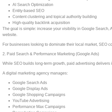
AI Search Optimization
Entity-based SEO
Content clustering and topical authority building
High-quality backlink acquisition
The goal is simple: increase your visibility in Google Search, A
website.
For businesses looking to dominate their local market, SEO con
2. Paid Search & Performance Marketing (Google Ads)
While SEO builds long-term growth, paid advertising delivers i
A digital marketing agency manages:
Google Search Ads
Google Display Ads
Google Shopping Campaigns
YouTube Advertising
Performance Max Campaigns