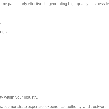
 particularly effective for generating high-quality business l
.
logs.
ty within your industry.
at demonstrate expertise, experience, authority, and trustworth