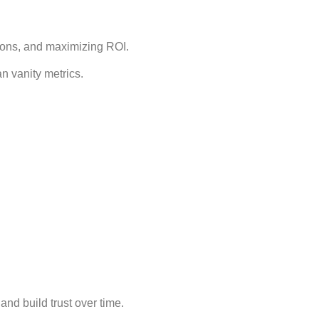
sions, and maximizing ROI.
 vanity metrics.
nd build trust over time.