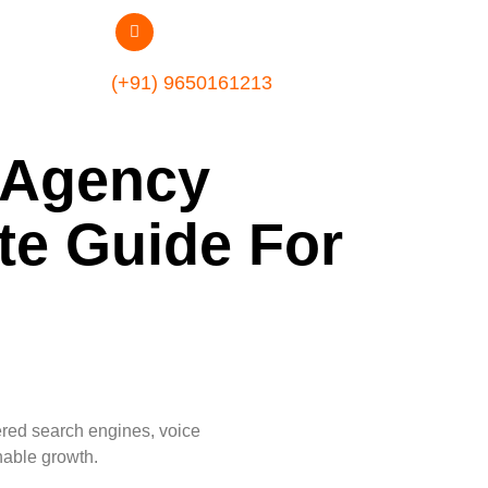
(+91) 9650161213
g Agency
te Guide For
ered search engines, voice
nable growth.