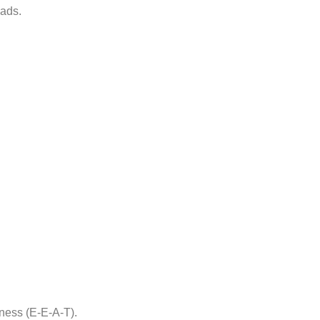
eads.
iness (E-E-A-T).