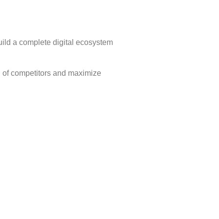
ild a complete digital ecosystem
d of competitors and maximize