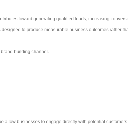
ontributes toward generating qualified leads, increasing conver
 designed to produce measurable business outcomes rather than
 brand-building channel.
allow businesses to engage directly with potential customers a