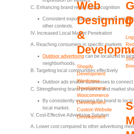
impression on viewers.
Web
G
C. Enhancing brand recall and recognition
Designing
D
Consistent exposure to outdoor ads reinfor
other contexts.
&
IV. Increased Local Market Penetration
Log
Red
A. Reaching consumers in specific markets
Developm
Vid
Outdoor advertising
can be localized to targ
Soc
neighborhoods.
Bro
Shopify
B. Targeting local communities effectively
Development
Wordpress
Outdoor ads enable businesses to connect wi
Development
C. Strengthening brand presence and market shar
Woocommerce
By consistently exposing the brand to local
S
Development
local market.
Custom Website
V. Cost-Effective Advertising Solution
Development
M
A. Lower cost compared to other advertising me