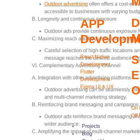
M
Outdoor advertising
often offers a cost-effe
accessible to businesses with varying budg
D
B. Longevity and continuous exposure
APP
Outdoor ads provide continuous exposure fo
M
Developm
C. Maximizing reach and frequency with strategi
Careful selection of high-traffic locations
S
React Native
message reaches the desired audience cons
Development
VI. Complementary Advertising Channel
E
Flutter
A. Integration with other advertising platforms
Development
O
Figma UI & UX
Outdoor advertising can be seamlessly integr
and multi-channel marketing strategy.
B. Reinforcing brand messaging and campaigns
On 
Off
Outdoor ads reinforce brand messaging and
wider audience.
Projects
C. Amplifying the impact of multi-channel marketi
Blog