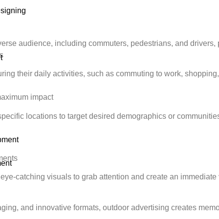
signing
verse audience, including commuters, pedestrians, and drivers,
s
t
ing their daily activities, such as commuting to work, shopping, 
r maximum impact
specific locations to target desired demographics or communities
pment
ements
ent
 eye-catching visuals to grab attention and create an immediate v
ing, and innovative formats, outdoor advertising creates memor