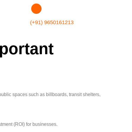
(+91) 9650161213
portant
ublic spaces such as billboards, transit shelters,
stment (ROI) for businesses.