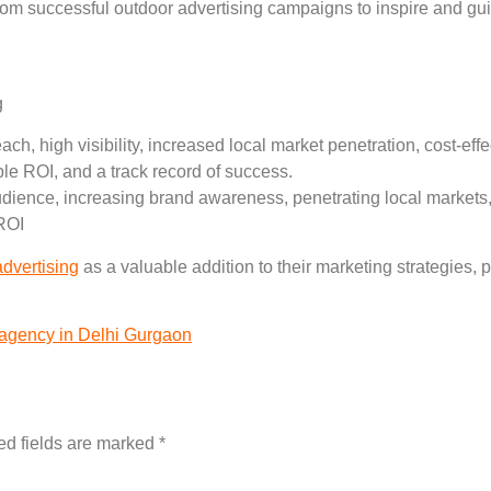
from successful outdoor advertising campaigns to inspire and gu
g
ch, high visibility, increased local market penetration, cost-ef
e ROI, and a track record of success.
udience, increasing brand awareness, penetrating local markets
ROI
advertising
as a valuable addition to their marketing strategies, 
 agency in Delhi Gurgaon
ed fields are marked
*