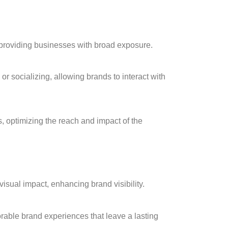
 providing businesses with broad exposure.
or socializing, allowing brands to interact with
, optimizing the reach and impact of the
isual impact, enhancing brand visibility.
able brand experiences that leave a lasting