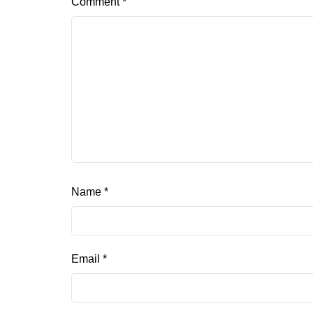
Comment
*
Name
*
Email
*