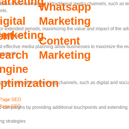
arketing
Whatsapp
ctive solution compared to traditional media channels, such as te
ets.
igital
Marketing
r extended periods, maximizing the value and impact of the adv
arketing
ent
c placement
Content
 and effective media planning allow businesses to maximize the r
earch
Marketing
istently.
ngine
ptimization
ated with other advertising channels, such as digital and social
Page SEO
 Page SEO
 campaigns by providing additional touchpoints and extending t
ng strategies