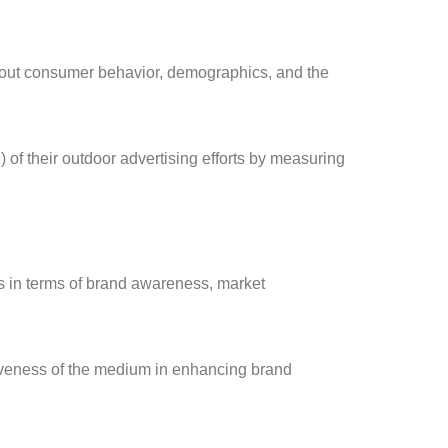
bout consumer behavior, demographics, and the
of their outdoor advertising efforts by measuring
s in terms of brand awareness, market
ctiveness of the medium in enhancing brand