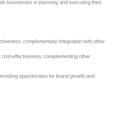
ide businesses in planning and executing their
fectiveness, complementary integration with other
, cost-effectiveness, complementing other
providing opportunities for brand growth and