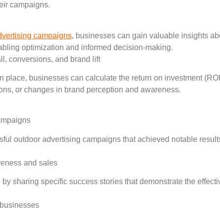
heir campaigns.
dvertising campaigns
, businesses can gain valuable insights a
nabling optimization and informed decision-making.
l, conversions, and brand lift
 place, businesses can calculate the return on investment (ROI) 
sions, or changes in brand perception and awareness.
campaigns
sful outdoor advertising campaigns that achieved notable result
areness and sales
ing by sharing specific success stories that demonstrate the effe
r businesses