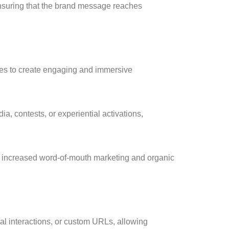
 ensuring that the brand message reaches
odes to create engaging and immersive
a, contests, or experiential activations,
o increased word-of-mouth marketing and organic
tal interactions, or custom URLs, allowing