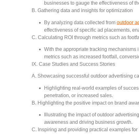
businesses to gauge the effectiveness of t
B. Gathering data and insights for optimization
By analyzing data collected from
outdoor a
effectiveness of specific ad placements, e
C. Calculating ROI through metrics such as footfal
With the appropriate tracking mechanisms in
metrics such as increased footfall, conver
IX. Case Studies and Success Stories
A. Showcasing successful outdoor advertising 
Highlighting real-world examples of succes
penetration, or increased sales.
B. Highlighting the positive impact on brand aw
Illustrating the impact of outdoor advertis
awareness and driving business growth.
C. Inspiring and providing practical examples fo