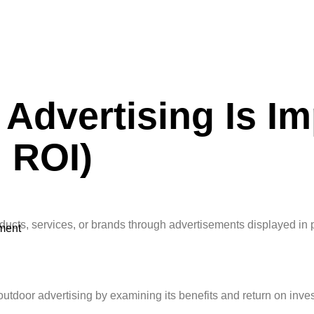
Advertising Is Im
 ROI)
oducts, services, or brands through advertisements displayed in p
ment
outdoor advertising by examining its benefits and return on inve