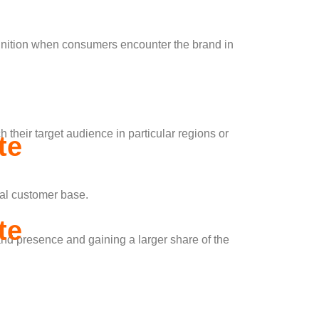
ognition when consumers encounter the brand in
 their target audience in particular regions or
te
cal customer base.
te
and presence and gaining a larger share of the