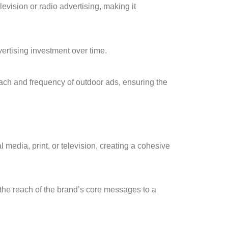
levision or radio advertising, making it
ertising investment over time.
each and frequency of outdoor ads, ensuring the
 media, print, or television, creating a cohesive
he reach of the brand’s core messages to a