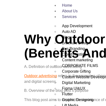
Home
About Us
Services
App Development
Auto AD
Why Outdoor 
Blog
Brochure Design
(Benefits And
Bus Branding
Cloud-Hosting
Content marketing
CORPORATE FILMS
A. Definition of outdoor advertising
Corporate Gifting
Outdoor advertising
refers to the promotion of pr
Custom Website Develop
and digital screens.
Digital Marketing
Figma UI&UX
B. Overview of the blog post’s purpose
Flutter
Graphic Designing
This blog post aims to explore the importance of 
Lift Media