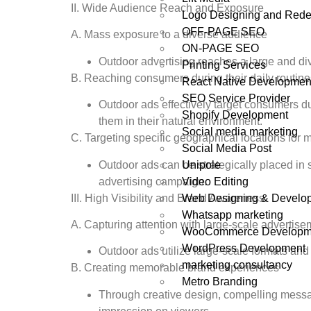
II. Wide Audience Reach and Exposure
Logo Designing and Rede
OFF-PAGE SEO
A. Mass exposure to a diverse audience
ON-PAGE SEO
Outdoor advertising reaches a large and di
Printing Services
B. Reaching consumers during their daily routine
React Native Developmen
SEO Service Provider
Outdoor ads effectively target consumers dur
Shopify Development
them in their natural environment.
Social media marketing
C. Targeting specific geographical locations fo
Social Media Post
Unipole
Outdoor ads can be strategically placed in 
Video Editing
advertising campaign.
Web Designing & Develo
III. High Visibility and Brand Awareness
Whatsapp marketing
A. Capturing attention with large-scale advertis
WooCommerce Developm
WordPress Development
Outdoor ads utilize large-scale formats and
marketing consultancy
B. Creating memorable brand experiences
Metro Branding
Through creative design, compelling messag