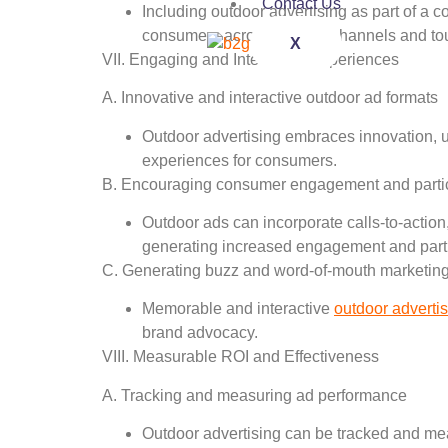
Contact Us
Including outdoor advertising as part of a
consumers across various channels and to
X
VII. Engaging and Interactive Experiences
A. Innovative and interactive outdoor ad formats
Outdoor advertising embraces innovation, u
experiences for consumers.
B. Encouraging consumer engagement and partic
Outdoor ads can incorporate calls-to-action,
generating increased engagement and parti
C. Generating buzz and word-of-mouth marketin
Memorable and interactive
outdoor adverti
brand advocacy.
VIII. Measurable ROI and Effectiveness
A. Tracking and measuring ad performance
Outdoor advertising can be tracked and meas