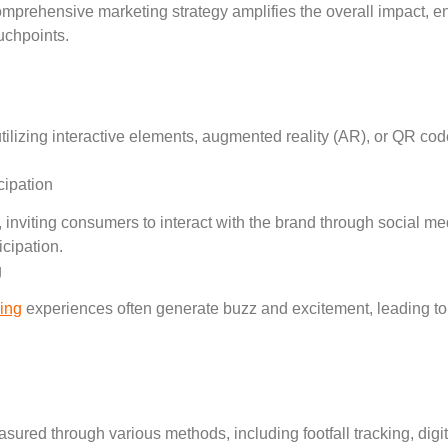
 comprehensive marketing strategy amplifies the overall impact,
uchpoints.
tilizing interactive elements, augmented reality (AR), or QR c
ipation
 inviting consumers to interact with the brand through social medi
cipation.
g
sing
experiences often generate buzz and excitement, leading t
ured through various methods, including footfall tracking, digi