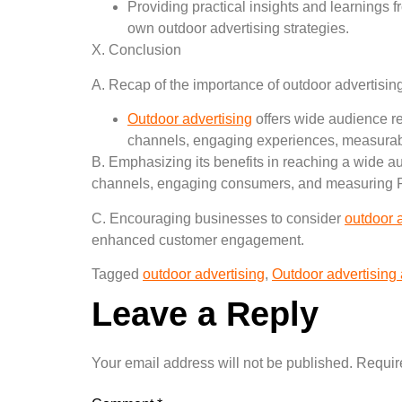
Providing practical insights and learnings 
own outdoor advertising strategies.
X. Conclusion
A. Recap of the importance of outdoor advertisin
Outdoor advertising
offers wide audience rea
channels, engaging experiences, measurabl
B. Emphasizing its benefits in reaching a wide a
channels, engaging consumers, and measuring 
C. Encouraging businesses to consider
outdoor 
enhanced customer engagement.
Tagged
outdoor advertising
,
Outdoor advertising
Leave a Reply
Your email address will not be published.
Requir