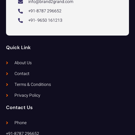
info@brand2grand.com
+91-8787 296652
+91- 9650 161213
Quick Link
About Us
Contact
Terms & Conditions
Privacy Policy
Contact Us
Phone
+91-8787 296652