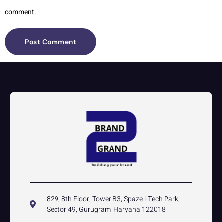
comment.
829, 8th Floor, Tower B3, Spaze i-Tech Park,
Sector 49, Gurugram, Haryana 122018