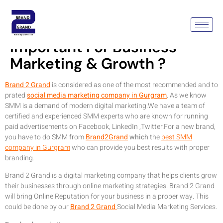
Why Social Media Is
Important For Business
Marketing & Growth ?
Brand 2 Grand
is considered as one of the most recommended and to
prated
social media marketing company in Gurgram
. As we know
SMM is a demand of modern digital marketing.We have a team of
certified and experienced SMM experts who are known for running
paid advertisements on Facebook, LinkedIn ,Twitter.For a new brand,
you have to do SMM from
Brand2Grand
which
the
best SMM
company in Gurgram
who can provide you best results with proper
branding.
Brand 2 Grand is a digital marketing company that helps clients grow
their businesses through online marketing strategies. Brand 2 Grand
will bring Online Reputation for your business in a proper way. This
could be done by our
Brand 2 Grand
Social Media Marketing Services.