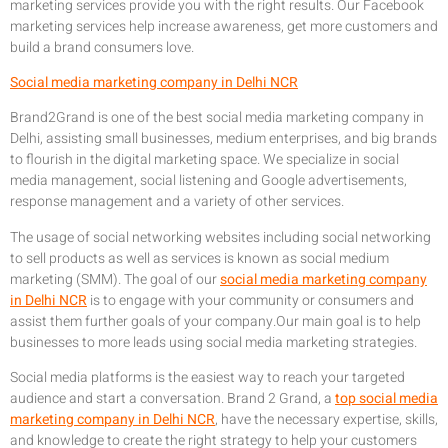
marketing services provide you with the right results. Our Facebook
marketing services help increase awareness, get more customers and
build a brand consumers love.
Social media marketing company in Delhi NCR
Brand2Grand is one of the best social media marketing company in
Delhi, assisting small businesses, medium enterprises, and big brands
to flourish in the digital marketing space. We specialize in social
media management, social listening and Google advertisements,
response management and a variety of other services.
The usage of social networking websites including social networking
to sell products as well as services is known as social medium
marketing (SMM). The goal of our
social media marketing company
in Delhi NCR
is to engage with your community or consumers and
assist them further goals of your company.Our main goal is to help
businesses to more leads using social media marketing strategies.
Social media platforms is the easiest way to reach your targeted
audience and start a conversation. Brand 2 Grand, a
top social media
marketing company in Delhi NCR
, have the necessary expertise, skills,
and knowledge to create the right strategy to help your customers