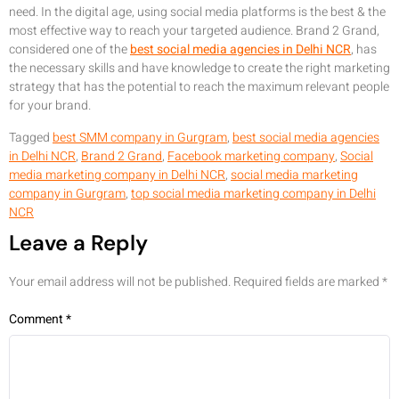
need. In the digital age, using social media platforms is the best & the
most effective way to reach your targeted audience. Brand 2 Grand,
considered one of the
best social media agencies in Delhi NCR
, has
the necessary skills and have knowledge to create the right marketing
strategy that has the potential to reach the maximum relevant people
for your brand.
Tagged
best SMM company in Gurgram
,
best social media agencies
in Delhi NCR
,
Brand 2 Grand
,
Facebook marketing company
,
Social
media marketing company in Delhi NCR
,
social media marketing
company in Gurgram
,
top social media marketing company in Delhi
NCR
Leave a Reply
Your email address will not be published.
Required fields are marked
*
Comment
*