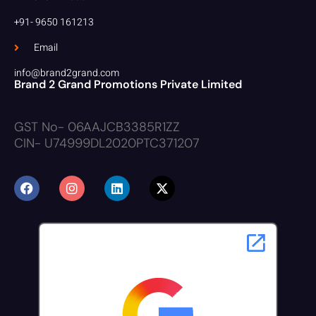
+91- 9650 161213
Email
info@brand2grand.com
Brand 2 Grand Promotions Private Limited
GST No- 06AAJCB3385R1ZZ
CIN- U74999DL2020PTC371207