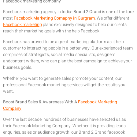
Facebook marketing company
Facebook marketing agency in India-
Brand 2 Grand
is one of the fore
most
Facebook Marketing Comapny in Gurgram
. We offer different
Facebook marketing
plans exclusively designed to help our clients
reach their marketing goals with the help Facebook.
Facebook has proved to be a great marketing platform as it help
customer to interacting people in a better way. Our experienced team
comprises of strategists, social media specialists, designers
andcontent writers, who can plan the best campaign to achieve your
business goals.
Whether you want to generate sales promote your content, our
professional Facebook marketing services will get the results you
want.
Boost Brand Sales & Awareness With A
Facebook Marketing
Company
Over the last decade, hundreds of businesses have selected us as
their Facebook Marketing Company. Whether it is providing leads,
enquiries, sales or audience growth, our Brand 2 Grand facebook