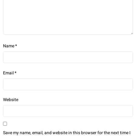
Name
*
Email
*
Website
Save my name, email, and website in this browser for the next time I