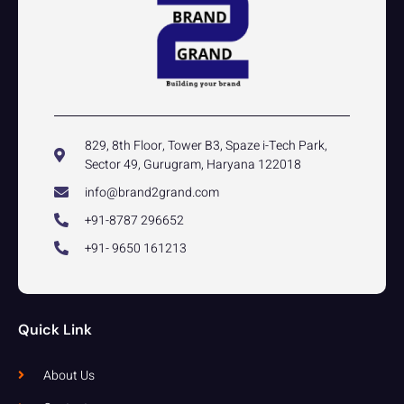
829, 8th Floor, Tower B3, Spaze i-Tech Park,
Sector 49, Gurugram, Haryana 122018
info@brand2grand.com
+91-8787 296652
+91- 9650 161213
Quick Link
About Us