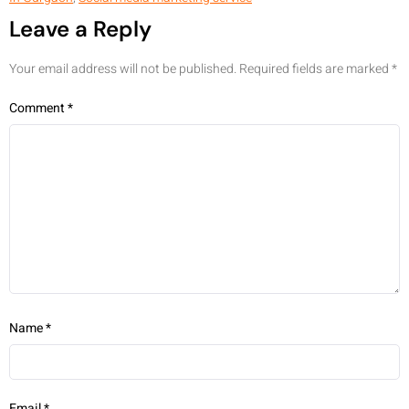
Leave a Reply
Your email address will not be published.
Required fields are marked
*
Comment
*
Name
*
Email
*