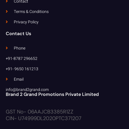
Contact
Terms & Conditions
Privacy Policy
Contact Us
Phone
+91-8787 296652
+91- 9650 161213
Email
info@brand2grand.com
Brand 2 Grand Promotions Private Limited
GST No- 06AAJCB3385R1ZZ
CIN- U74999DL2020PTC371207