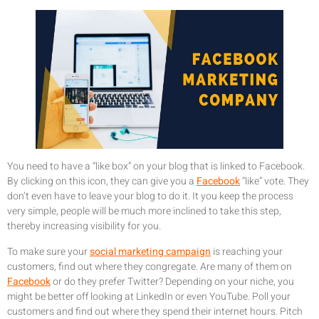
You need to have a “like box” on your blog that is linked to Facebook.
By clicking on this icon, they can give you a
Facebook
“like” vote. They
don’t even have to leave your blog to do it. It you keep the process
very simple, people will be much more inclined to take this step,
thereby increasing visibility for you.
To make sure your
social marketing campaign
is reaching your
customers, find out where they congregate. Are many of them on
Facebook
or do they prefer Twitter? Depending on your niche, you
might be better off looking at LinkedIn or even YouTube. Poll your
customers and find out where they spend their internet hours. Pitch