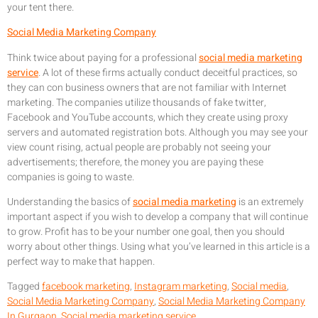
your tent there.
Social Media Marketing Company
Think twice about paying for a professional
social media marketing
service
. A lot of these firms actually conduct deceitful practices, so
they can con business owners that are not familiar with Internet
marketing. The companies utilize thousands of fake twitter,
Facebook and YouTube accounts, which they create using proxy
servers and automated registration bots. Although you may see your
view count rising, actual people are probably not seeing your
advertisements; therefore, the money you are paying these
companies is going to waste.
Understanding the basics of
social media marketing
is an extremely
important aspect if you wish to develop a company that will continue
to grow. Profit has to be your number one goal, then you should
worry about other things. Using what you’ve learned in this article is a
perfect way to make that happen.
Tagged
facebook marketing
,
Instagram marketing
,
Social media
,
Social Media Marketing Company
,
Social Media Marketing Company
In Gurgaon
,
Social media marketing service