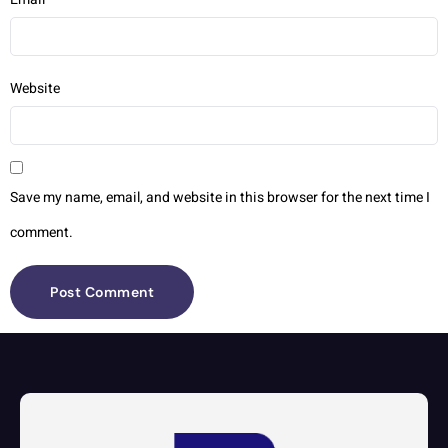
Website
Save my name, email, and website in this browser for the next time I
comment.