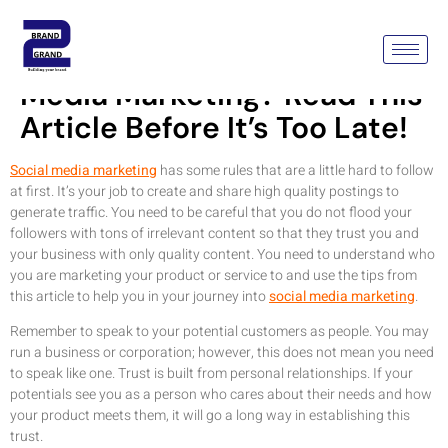
Considering Using Social
Media Marketing? Read This
Article Before It’s Too Late!
Social media marketing
has some rules that are a little hard to follow
at first. It’s your job to create and share high quality postings to
generate traffic. You need to be careful that you do not flood your
followers with tons of irrelevant content so that they trust you and
your business with only quality content. You need to understand who
you are marketing your product or service to and use the tips from
this article to help you in your journey into
social media marketing
.
Remember to speak to your potential customers as people. You may
run a business or corporation; however, this does not mean you need
to speak like one. Trust is built from personal relationships. If your
potentials see you as a person who cares about their needs and how
your product meets them, it will go a long way in establishing this
trust.