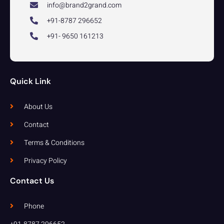
info@brand2grand.com
+91-8787 296652
+91- 9650 161213
Quick Link
About Us
Contact
Terms & Conditions
Privacy Policy
Contact Us
Phone