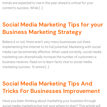
trends are expected to rise in the year ahead is critical for your
content’s success. While […]
Social Media Marketing Tips for your
Business Marketing Strategy
Believe it or not, there aren’t very many businesses out there
implementing the Internet to its full potential. Marketing with social
media can be extremely effective. When used correctly, social media
marketing can dramatically increase the number of customers a
business receives. Read on to learn facts vital to social media
marketing success. To entice […]
Social Media Marketing Tips And
Tricks For Businesses Improvement
Have you been thinking about marketing your business through
social media marketing but not sure where to start? This article will