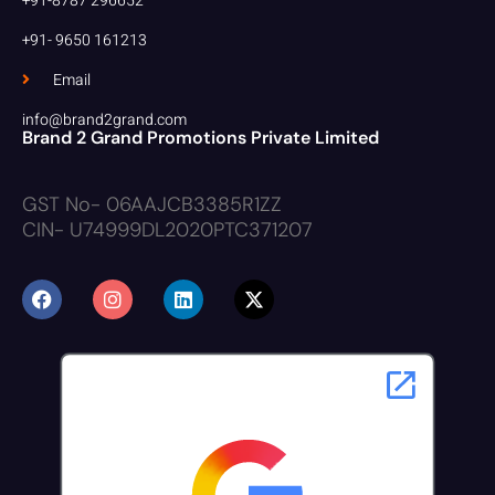
+91-8787 296652
+91- 9650 161213
Email
info@brand2grand.com
Brand 2 Grand Promotions Private Limited
GST No- 06AAJCB3385R1ZZ
CIN- U74999DL2020PTC371207