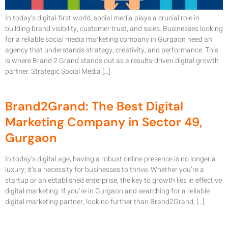
In today’s digital-first world, social media plays a crucial role in
building brand visibility, customer trust, and sales. Businesses looking
for a reliable social media marketing company in Gurgaon need an
agency that understands strategy, creativity, and performance. This
is where Brand 2 Grand stands out as a results-driven digital growth
partner. Strategic Social Media […]
Brand2Grand: The Best Digital
Marketing Company in Sector 49,
Gurgaon
In today’s digital age, having a robust online presence is no longer a
luxury; it’s a necessity for businesses to thrive. Whether you’re a
startup or an established enterprise, the key to growth lies in effective
digital marketing. If you’re in Gurgaon and searching for a reliable
digital marketing partner, look no further than Brand2Grand, […]