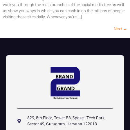
walk you through the main branches of the social media tree as well
as show you ways in which you can cash in on the millions of people
visiting these sites daily. Whenever you’re […]
Next
→
829, 8th Floor, Tower B3, Spaze i-Tech Park,
Sector 49, Gurugram, Haryana 122018