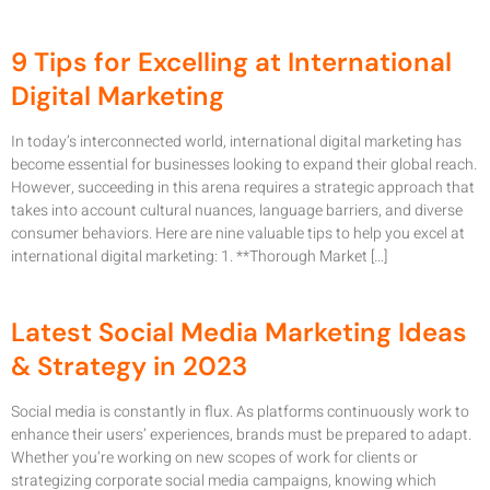
9 Tips for Excelling at International
Digital Marketing
In today’s interconnected world, international digital marketing has
become essential for businesses looking to expand their global reach.
However, succeeding in this arena requires a strategic approach that
takes into account cultural nuances, language barriers, and diverse
consumer behaviors. Here are nine valuable tips to help you excel at
international digital marketing: 1. **Thorough Market […]
Latest Social Media Marketing Ideas
& Strategy in 2023
Social media is constantly in flux. As platforms continuously work to
enhance their users’ experiences, brands must be prepared to adapt.
Whether you’re working on new scopes of work for clients or
strategizing corporate social media campaigns, knowing which