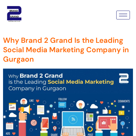
Tag:
Social Media Marketing
Company
Why Brand 2 Grand Is the Leading
Social Media Marketing Company in
Gurgaon