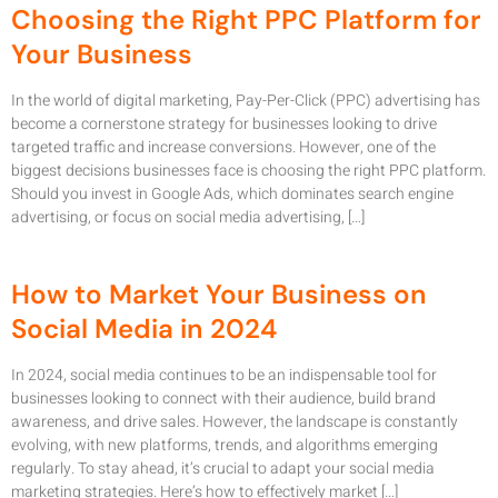
Choosing the Right PPC Platform for
Your Business
In the world of digital marketing, Pay-Per-Click (PPC) advertising has
become a cornerstone strategy for businesses looking to drive
targeted traffic and increase conversions. However, one of the
biggest decisions businesses face is choosing the right PPC platform.
Should you invest in Google Ads, which dominates search engine
advertising, or focus on social media advertising, […]
How to Market Your Business on
Social Media in 2024
In 2024, social media continues to be an indispensable tool for
businesses looking to connect with their audience, build brand
awareness, and drive sales. However, the landscape is constantly
evolving, with new platforms, trends, and algorithms emerging
regularly. To stay ahead, it’s crucial to adapt your social media
marketing strategies. Here’s how to effectively market […]