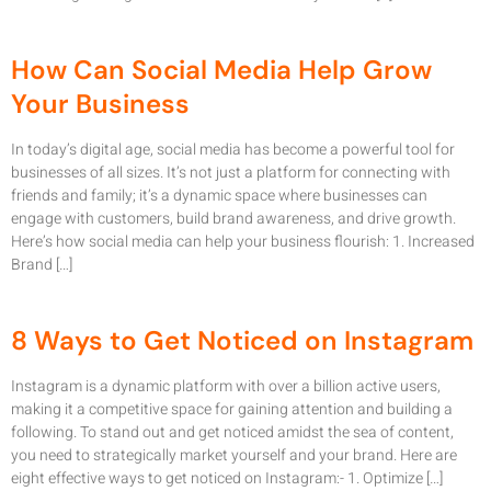
How Can Social Media Help Grow
Your Business
In today’s digital age, social media has become a powerful tool for
businesses of all sizes. It’s not just a platform for connecting with
friends and family; it’s a dynamic space where businesses can
engage with customers, build brand awareness, and drive growth.
Here’s how social media can help your business flourish: 1. Increased
Brand […]
8 Ways to Get Noticed on Instagram
Instagram is a dynamic platform with over a billion active users,
making it a competitive space for gaining attention and building a
following. To stand out and get noticed amidst the sea of content,
you need to strategically market yourself and your brand. Here are
eight effective ways to get noticed on Instagram:- 1. Optimize […]