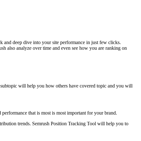
 and deep dive into your site performance in just few clicks.
rush also analyze over time and even see how you are ranking on
 subtopic will help you how others have covered topic and you will
 performance that is most is most important for your brand.
stribution trends. Semrush Position Tracking Tool will help you to