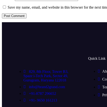
Save my name, email, and website in this browser for the next ti
Quick Link
Ab
829, 8th Floor, Tower B3,
Spaze i-Tech Park, Sector 49,
Co
Gurugram, Haryana 122018
info@brand2grand.com
Te
+91-8787 296652
Pri
+91- 9650 161213