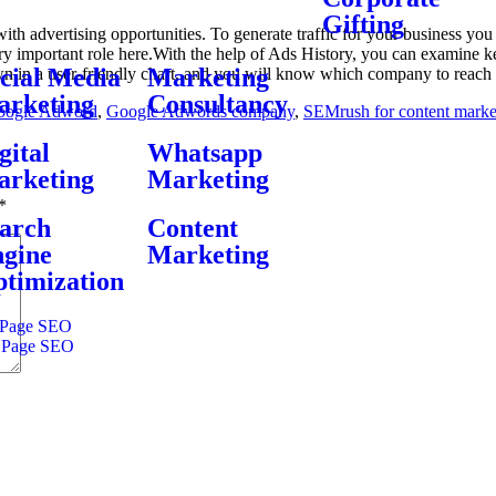
Gifting
th advertising opportunities. To generate traffic for your business yo
y important role here.With the help of Ads History, you can examine k
cial Media
Marketing
wn in a user-friendly chart, and you will know which company to reach 
rketing
Consultancy
oogle Adword
,
Google Adwords company
,
SEMrush for content marke
gital
Whatsapp
rketing
Marketing
*
arch
Content
gine
Marketing
timization
Page SEO
 Page SEO