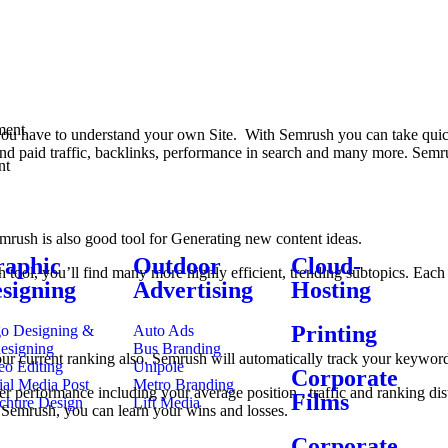
ment
t you have to understand your own Site. With Semrush you can take quick
and paid traffic, backlinks, performance in search and many more. Sem
nt
mrush is also good tool for Generating new content ideas.
aphic
Outdoor
Cloud-
 tool, you’ll find many more highly efficient, trending subtopics. Each
signing
Advertising
Hosting
Printing
o Designing &
Auto Ads
esigning
Bus Branding
our current ranking also. Semrush will automatically track your keyword
eo Editing
Unipole
Corporate
ial Media Post
Metro Branding
er performance including your average position , traffic and ranking di
Films
chure Design
Lift Media
 Semrush, you can learn your wins and losses.
Corporate