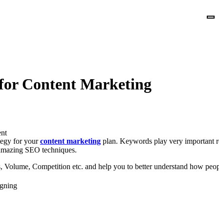
for Content Marketing
nt
tegy for your
content marketing
plan. Keywords play very important ro
amazing SEO techniques.
, Volume, Competition etc. and help you to better understand how peopl
gning