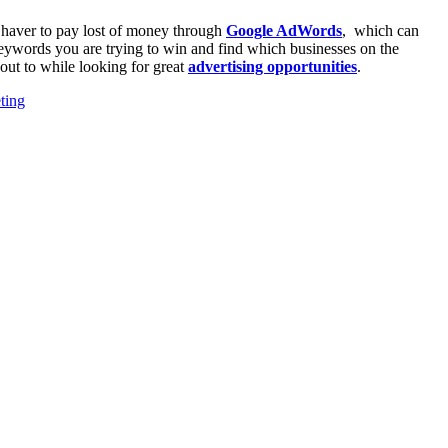
u haver to pay lost of money through
Google AdWords
, which can
eywords you are trying to win and find which businesses on the
out to while looking for great
advertising opportunities
.
ting