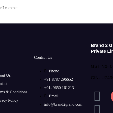
me I comment.
Brand 2 G
Private Li
Contact Us
GST No- 
Phone
out Us
CIN- U74
+91-8787 296652
ntact
+91- 9650 161213
rms & Conditions
Email
vacy Policy
info@brand2grand.com