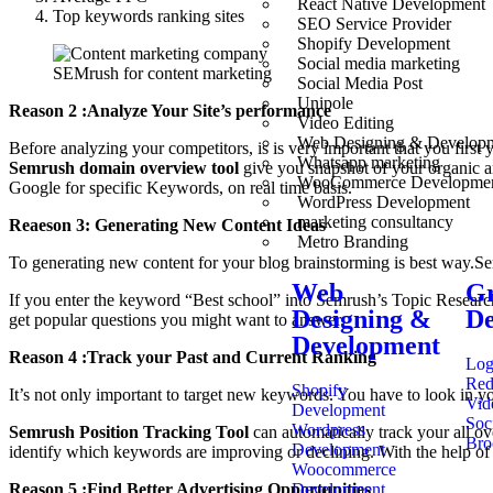
React Native Development
Top keywords ranking sites
SEO Service Provider
Shopify Development
Social media marketing
SEMrush for content marketing
Social Media Post
Unipole
Reason 2 :Analyze Your Site’s performance
Video Editing
Web Designing & Develop
Before analyzing your competitors, is is very important that you firs
Whatsapp marketing
Semrush domain overview tool
give you snapshot of your organic 
WooCommerce Developme
Google for specific Keywords, on real time basis.
WordPress Development
marketing consultancy
Reaeson 3: Generating New Content Ideas
Metro Branding
To generating new content for your blog brainstorming is best way.Se
Web
Gr
If you enter the keyword “Best school” into Semrush’s Topic Research
Designing &
De
get popular questions you might want to answer.
Development
Reason 4 :Track your Past and Current Ranking
Log
Red
Shopify
It’s not only important to target new keywords. You have to look in y
Vid
Development
Soc
Wordpress
Semrush Position Tracking Tool
can automatically track your all ov
Bro
Development
identify which keywords are improving or declining. With the help of
Woocommerce
Development
Reason 5 :Find Better Advertising Opportunities