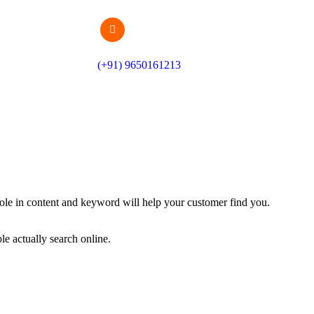
(+91) 9650161213
le in content and keyword will help your customer find you.
e actually search online.