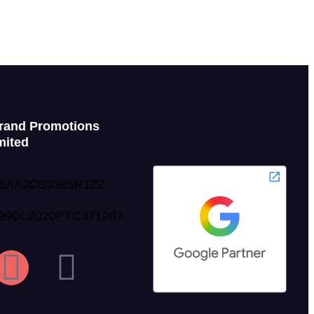
rand Promotions
mited
06AAJCB3385R1ZZ
999DL2020PTC371207