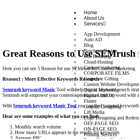
Home
About Us
Services
App Development
Auto AD
Blog
Great Reasons to Use SEMrush 
Brochure Design
Bus Branding
Cloud-Hosting
Content marketing
Here you can see 5 Reason for use SEMrush for Content Marketing
CORPORATE FILMS
Corporate Gifting
Reason1 : More Effective Keywords Research
Custom Website Developme
Semrush keyword Magic
Tool will help you in keyword search stra
Digital Marketing
Semrush will empower your content optimization and keyword with 
Figma UI&UX
Flutter
With
Semrush keyword Magic Tool
you can find targeted keywords
Graphic Designing
Lift Media
Hear are some examples of what you can find:
Logo Designing and Redesi
OFF-PAGE SEO
Monthly search volume
ON-PAGE SEO
How many URLs appears in the results for keywords
Printing Services
Average PPC