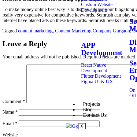
Custom Website
To make money online best way is to display ads for your blogalong wi
Development
really very expensive for competitive keywords. Semrush can play ver
So
internet have placed ads on these keywords. Semrush breaks it all do
Ma
Tagged
content marketing
,
Content Marketing Company Gurgaon
,
G
Di
Leave a Reply
APP
Ma
Development
Your email address will not be published.
Required fields are marked
Se
React Native
En
Development
Flutter Development
Op
Figma UI & UX
On 
Off
Comment
*
Projects
Blog
Name
*
Contact Us
Email
*
X
Website