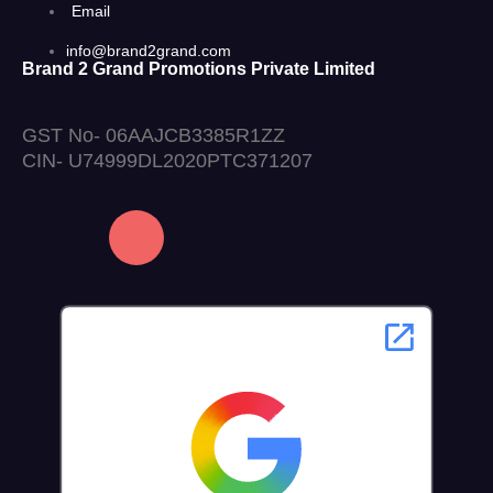
Email
info@brand2grand.com
Brand 2 Grand Promotions Private Limited
GST No- 06AAJCB3385R1ZZ
CIN- U74999DL2020PTC371207