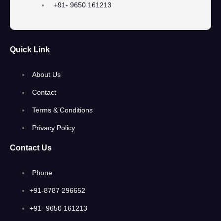
+91- 9650 161213
Quick Link
About Us
Contact
Terms & Conditions
Privacy Policy
Contact Us
Phone
+91-8787 296652
+91- 9650 161213