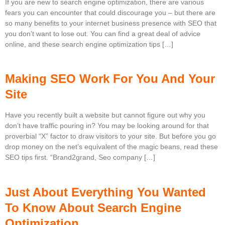
If you are new to search engine optimization, there are various
fears you can encounter that could discourage you – but there are
so many benefits to your internet business presence with SEO that
you don’t want to lose out. You can find a great deal of advice
online, and these search engine optimization tips […]
Making SEO Work For You And Your
Site
Have you recently built a website but cannot figure out why you
don’t have traffic pouring in? You may be looking around for that
proverbial “X” factor to draw visitors to your site. But before you go
drop money on the net’s equivalent of the magic beans, read these
SEO tips first. “Brand2grand, Seo company […]
Just About Everything You Wanted
To Know About Search Engine
Optimization