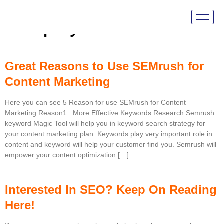
Tag:
Google Adwords
Company
Great Reasons to Use SEMrush for
Content Marketing
Here you can see 5 Reason for use SEMrush for Content
Marketing Reason1 : More Effective Keywords Research Semrush
keyword Magic Tool will help you in keyword search strategy for
your content marketing plan. Keywords play very important role in
content and keyword will help your customer find you. Semrush will
empower your content optimization […]
Interested In SEO? Keep On Reading
Here!