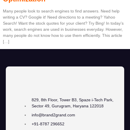
Many people look to search engines to find answers. Need help
writing a CV? Google it! Need directions to a meeting? Yahoo
Search! Want the stock quotes for your client? Try Bing! In today’s
work, search engines are used in businesses everyday. However,
many people do not know how to use them efficiently. This article
[…]
829, 8th Floor, Tower B3, Spaze i-Tech Park,
Sector 49, Gurugram, Haryana 122018
info@brand2grand.com
+91-8787 296652