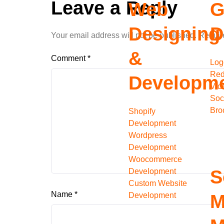
Leave a Reply
Web
G
Designing
D
Your email address will not be published.
Requir
&
Comment
*
Log
Red
Developm
Vid
Soc
Bro
Shopify
Development
Wordpress
Development
Woocommerce
S
Development
Custom Website
Name
*
Development
M