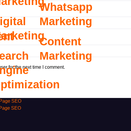
arketing
Whatsapp
igital
Marketing
arketing
ent
Content
earch
Marketing
ngine
ser for the next time I comment.
ptimization
Page SEO
 Page SEO