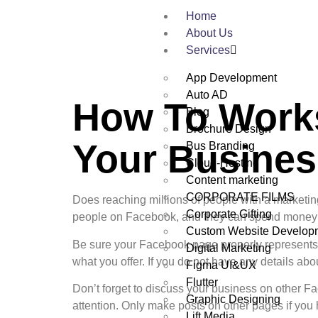
Home
About Us
Services
App Development
Auto AD
How To Work
Blog
Brochure Design
Your Busines
Bus Branding
Cloud-Hosting
Content marketing
CORPORATE FILMS
Does reaching millions of people with a marketi
Corporate Gifting
people on Facebook, and they can spend money w
Custom Website Develop
Be sure your Facebook page properly represents y
Digital Marketing
what you offer. If you do not have any details abo
Figma UI&UX
Flutter
Don’t forget to discuss your business on other F
Graphic Designing
attention. Only make posts on other pages if yo
Lift Media