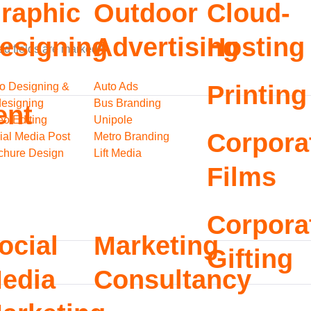
raphic
Outdoor
Cloud-
esigning
Advertising
Hosting
ed fields are marked
*
o Designing &
Auto Ads
Printing
esigning
Bus Branding
ent
eo Editing
Unipole
Corpora
ial Media Post
Metro Branding
chure Design
Lift Media
Films
Corpora
ocial
Marketing
Gifting
edia
Consultancy