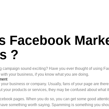
s Facebook Marke
s ?
ng campaign sound exciting? Have you ever thought of using Fac
ith your business, if you know what you are doing.
ment
our business or company. Usually, fans of your page are there 
ut your products or services, they may be confused about what it 
acebook pages. When you do so, you can get some good attention 
u have something worth saying. Spamming is something you shou