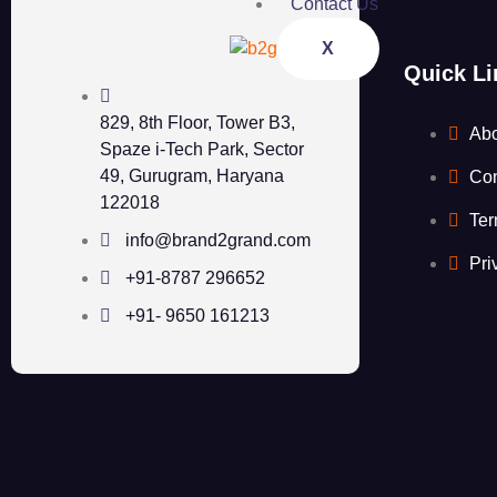
Contact Us
X
Quick Li
829, 8th Floor, Tower B3,
Ab
Spaze i-Tech Park, Sector
49, Gurugram, Haryana
Con
122018
Ter
info@brand2grand.com
Pri
+91-8787 296652
+91- 9650 161213