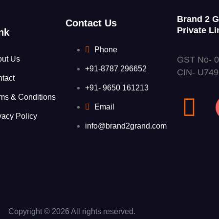
Brand 2 
Contact Us
Private Li
nk
Phone
GST No- 
out Us
+91-8787 296652
CIN- U74
tact
+91- 9650 161213
ms & Conditions
Email
vacy Policy
info@brand2grand.com
Copyright © 2026 All rights reserved.