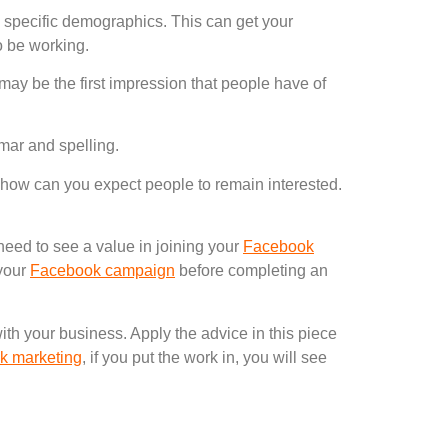
g specific demographics. This can get your
to be working.
may be the first impression that people have of
mar and spelling.
t, how can you expect people to remain interested.
eed to see a value in joining your
Facebook
 your
Facebook campaign
before completing an
ith your business. Apply the advice in this piece
k marketing
, if you put the work in, you will see