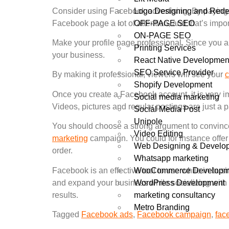
Logo Designing and Rede
Consider using Facebook advertising. By paying
OFF-PAGE SEO
Facebook page a lot of attention, and that’s import
ON-PAGE SEO
Make your profile page professional. Since you ar
Printing Services
your business.
React Native Developmen
SEO Service Provider
By making it professional, viewers will see your
Shopify Development
Once you create a Facebook account, it is very im
Social media marketing
Videos, pictures and regular postings are just a 
Social Media Post
Unipole
You should choose a strong argument to convince
Video Editing
marketing
campaign. You could for instance offer
Web Designing & Develo
order.
Whatsapp marketing
WooCommerce Developm
Facebook is an effective tool to use while in bus
WordPress Development
and expand your business while socializing with
marketing consultancy
results.
Metro Branding
Tagged
Facebook ads
,
Facebook campaign
,
fac