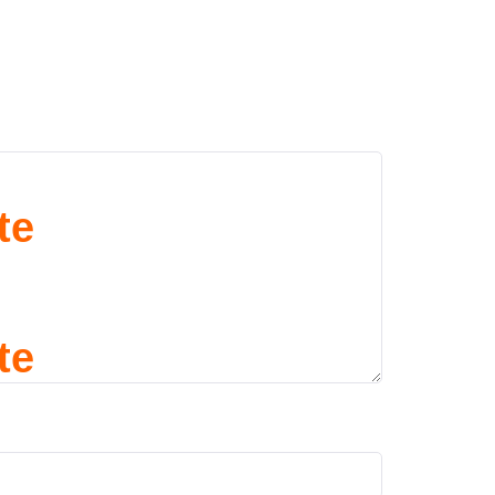
te
te