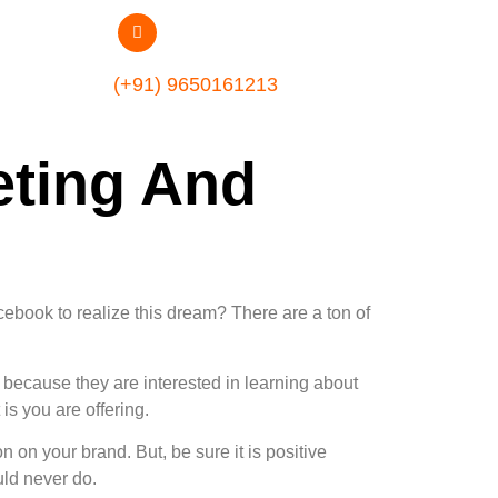
(+91) 9650161213
ting And
ebook to realize this dream? There are a ton of
because they are interested in learning about
is you are offering.
on your brand. But, be sure it is positive
ld never do.