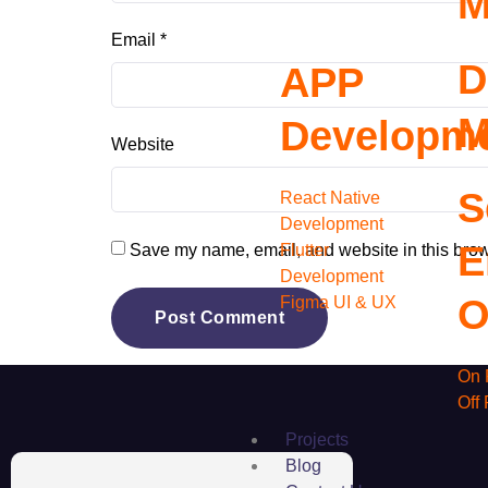
M
Email
*
D
APP
M
Developm
Website
S
React Native
Development
E
Flutter
Save my name, email, and website in this brow
Development
O
Figma UI & UX
On 
Off
Projects
Blog