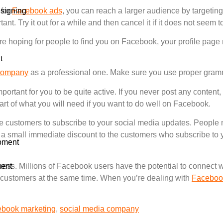
signing
 for
Facebook ads
, you can reach a larger audience by targetin
ant. Try it out for a while and then cancel it if it does not seem 
e hoping for people to find you on Facebook, your profile page 
t
company
as a professional one. Make sure you use proper gram
portant for you to be quite active. If you never post any conten
part of what you will need if you want to do well on Facebook.
 customers to subscribe to your social media updates. People n
 a small immediate discount to the customers who subscribe to
pment
ent
iness. Millions of Facebook users have the potential to connect w
 customers at the same time. When you’re dealing with
Faceboo
ebook marketing
,
social media company