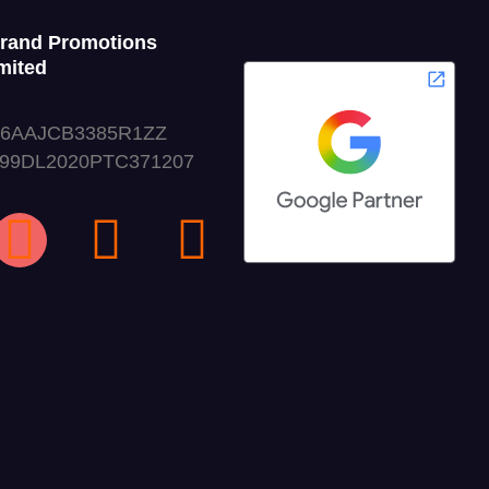
Grand Promotions
mited
06AAJCB3385R1ZZ
999DL2020PTC371207