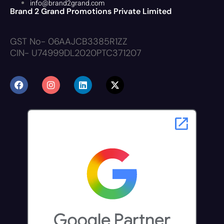
info@brand2grand.com
Brand 2 Grand Promotions Private Limited
GST No- 06AAJCB3385R1ZZ
CIN- U74999DL2020PTC371207