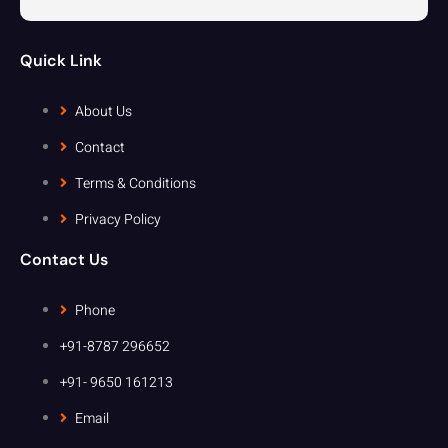
Quick Link
About Us
Contact
Terms & Conditions
Privacy Policy
Contact Us
Phone
+91-8787 296652
+91- 9650 161213
Email