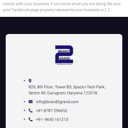
money with your business, if you know what you are doing. Be sure
your Facebook page properly represents your business or […]
829, 8th Floor, Tower B3, Spaze i-Tech Park,
Sector 49, Gurugram, Haryana 122018
info@brand2grand.com
+91-8787 296652
+91- 9650 161213