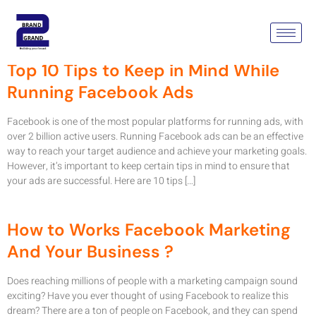
Tag:
Facebook Ads
Top 10 Tips to Keep in Mind While
Running Facebook Ads
Facebook is one of the most popular platforms for running ads, with
over 2 billion active users. Running Facebook ads can be an effective
way to reach your target audience and achieve your marketing goals.
However, it’s important to keep certain tips in mind to ensure that
your ads are successful. Here are 10 tips […]
How to Works Facebook Marketing
And Your Business ?
Does reaching millions of people with a marketing campaign sound
exciting? Have you ever thought of using Facebook to realize this
dream? There are a ton of people on Facebook, and they can spend