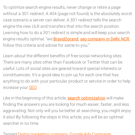
To optimize search engine results, never change or retire a page
without a 301 redirect. A 404 (page not found) is the absolutely worst
case scenario a server can deliver. A 301 redirect tells the search
engine the new ULR and transfers that into the search position.
Learning how to do a 301 redirect is simple and will keep your search
engine results optimal. “we
Brand2grand
,
seo company in Delhi NCR
,
follow this criteria and advise for same to you.”
Learn about the different benefits of free social networking sites.
There are many sites other than Facebook or Twitter that can be
useful. Lots of social sites are geared toward special interests or
constituencies. It’s a good idea to join up for each one that has
anything to do with your particular product or service in order to help
increase your
SEO
.
Like in the beginning of this article,
search optimization
will make
finding the answers you are looking for much easier, faster, and less
aggravating. Not only will you be better at searching, you might enjoy
it also! By following the steps in this article, you will be an optimal
searcher in no time.
Tagged
Digital marketing company
,
Google Ads Campaign