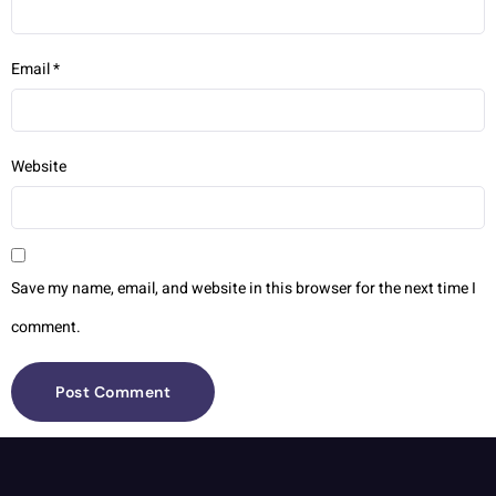
Email
*
Website
Save my name, email, and website in this browser for the next time I
comment.