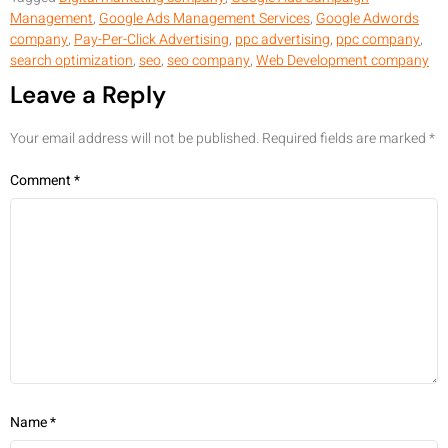
Management
,
Google Ads Management Services
,
Google Adwords
company
,
Pay-Per-Click Advertising
,
ppc advertising
,
ppc company
,
search optimization
,
seo
,
seo company
,
Web Development company
Leave a Reply
Your email address will not be published.
Required fields are marked
*
Comment
*
Name
*