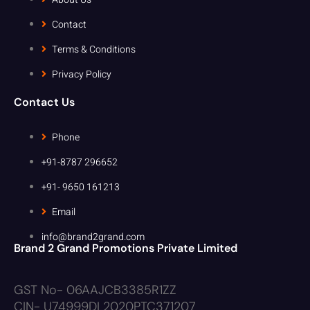
Contact
Terms & Conditions
Privacy Policy
Contact Us
Phone
+91-8787 296652
+91- 9650 161213
Email
info@brand2grand.com
Brand 2 Grand Promotions Private Limited
GST No- 06AAJCB3385R1ZZ
CIN- U74999DL2020PTC371207