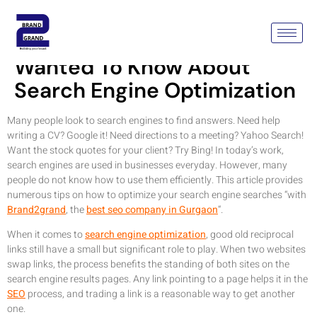
Just About Everything You
Wanted To Know About
Search Engine Optimization
Many people look to search engines to find answers. Need help
writing a CV? Google it! Need directions to a meeting? Yahoo Search!
Want the stock quotes for your client? Try Bing! In today’s work,
search engines are used in businesses everyday. However, many
people do not know how to use them efficiently. This article provides
numerous tips on how to optimize your search engine searches “with
Brand2grand
, the
best seo company in Gurgaon
“.
When it comes to
search engine optimization
, good old reciprocal
links still have a small but significant role to play. When two websites
swap links, the process benefits the standing of both sites on the
search engine results pages. Any link pointing to a page helps it in the
SEO
process, and trading a link is a reasonable way to get another
one.