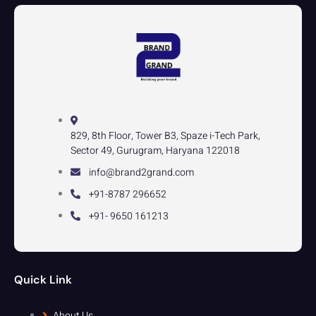
829, 8th Floor, Tower B3, Spaze i-Tech Park,
Sector 49, Gurugram, Haryana 122018
info@brand2grand.com
+91-8787 296652
+91- 9650 161213
Quick Link
About Us